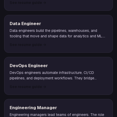
See resume guide
→
ties systems together.
Data Engineer
Data engineers build the pipelines, warehouses, and
tooling that move and shape data for analytics and ML.
They own ingestion, transformation, modeling, and the
See resume guide
→
reliability of the data plane.
DevOps Engineer
DevOps engineers automate infrastructure, CI/CD
pipelines, and deployment workflows. They bridge
development and operations through tooling,
See resume guide
→
observability, and platform abstractions.
Engineering Manager
Engineering managers lead teams of engineers. The role