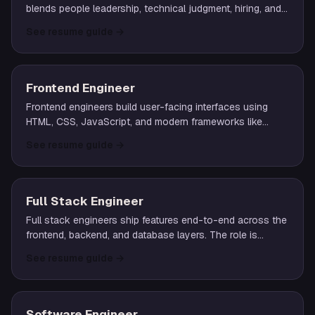
blends people leadership, technical judgment, hiring, and
partnership with product and design to ship outcomes.
See resume guide
→
Frontend Engineer
Frontend engineers build user-facing interfaces using
HTML, CSS, JavaScript, and modern frameworks like
React, Vue, or Svelte. They own performance,
See resume guide
→
accessibility, and the rendering layer of web applications.
Full Stack Engineer
Full stack engineers ship features end-to-end across the
frontend, backend, and database layers. The role is
common at startups and small teams where a single
See resume guide
→
engineer owns a feature from UI to data.
Software Engineer