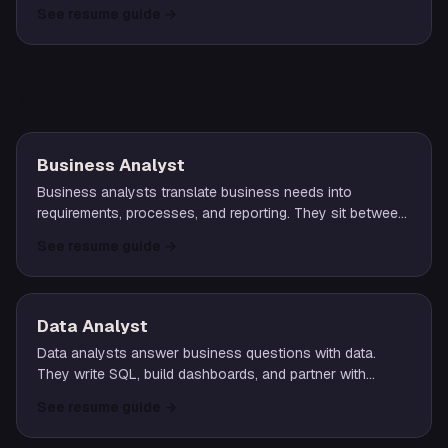
across a portfolio of accounts.
See resume guide
→
DATA
Business Analyst
Business analysts translate business needs into
requirements, processes, and reporting. They sit between
operations, product, and engineering to turn ambiguity
See resume guide
→
into structured deliverables.
Data Analyst
Data analysts answer business questions with data.
They write SQL, build dashboards, and partner with
stakeholders to turn raw numbers into clear, actionable
See resume guide
→
insight.