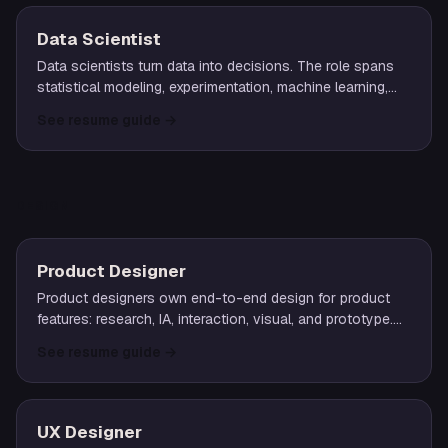
Data Scientist
Data scientists turn data into decisions. The role spans
statistical modeling, experimentation, machine learning,
and partnership with product and business teams to drive
See resume guide
→
measurable impact.
DESIGN
Product Designer
Product designers own end-to-end design for product
features: research, IA, interaction, visual, and prototype.
The role typically pairs closely with a product manager
See resume guide
→
and engineering lead.
UX Designer