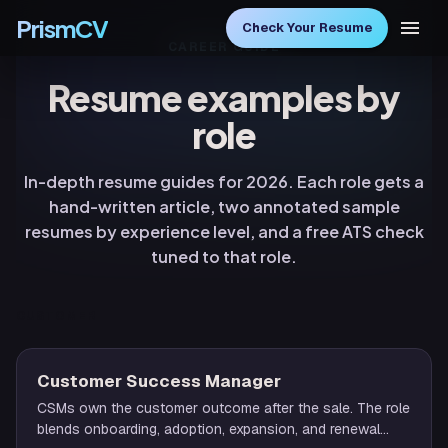
PrismCV
Check Your Resume
CAREER GUIDE
Resume examples by
role
In-depth resume guides for 2026. Each role gets a
hand-written article, two annotated sample
resumes by experience level, and a free ATS check
tuned to that role.
CUSTOMER
Customer Success Manager
CSMs own the customer outcome after the sale. The role
blends onboarding, adoption, expansion, and renewal