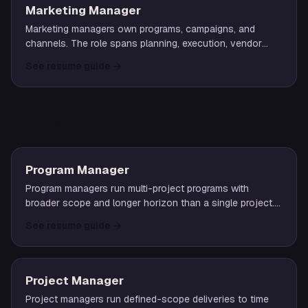
Marketing Manager
Marketing managers own programs, campaigns, and
channels. The role spans planning, execution, vendor
management, and reporting on outcomes that move the
See resume guide
→
business.
OPERATIONS
Program Manager
Program managers run multi-project programs with
broader scope and longer horizon than a single project.
The role demands strong systems thinking and cross-
See resume guide
→
team alignment.
Project Manager
Project managers run defined-scope deliveries to time