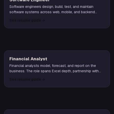
Software engineers design, build, test, and maintain
software systems across web, mobile, and backend
stacks. Roles span junior through staff/principal levels
See resume guide
→
with varying scopes of technical leadership.
FINANCE
Financial Analyst
Financial analysts model, forecast, and report on the
business. The role spans Excel depth, partnership with
operating teams, and clear narrative around the numbers.
See resume guide
→
MARKETING