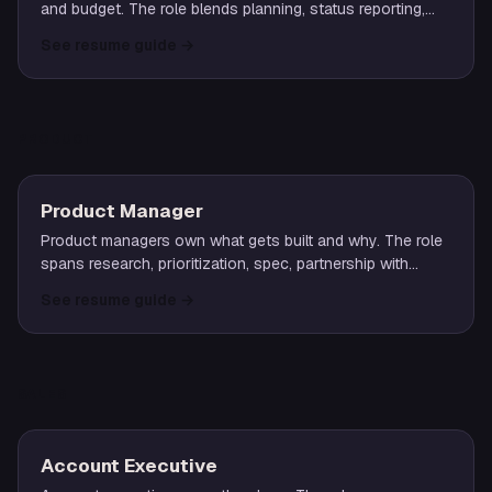
and budget. The role blends planning, status reporting,
risk management, and stakeholder coordination across
See resume guide
→
functions.
PRODUCT
Product Manager
Product managers own what gets built and why. The role
spans research, prioritization, spec, partnership with
design and engineering, and accountability for outcomes.
See resume guide
→
SALES
Account Executive