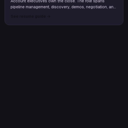
Account executives own the close. The role spans
pipeline management, discovery, demos, negotiation, and
partnership with SEs and customer success to land and
See resume guide
→
expand customers.