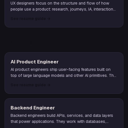
UX designers focus on the structure and flow of how
people use a product: research, journeys, IA, interaction
patterns. The role pairs research insight with prototyping
See resume guide
→
and iteration.
ENGINEERING
AI Product Engineer
AI product engineers ship user-facing features built on
top of large language models and other AI primitives. The
role blends full-stack engineering with hands-on prompt
See resume guide
→
design, RAG pipelines, evals, and the operational realities
of LLM-backed systems.
Backend Engineer
Backend engineers build APIs, services, and data layers
that power applications. They work with databases,
authentication, business logic, and the infrastructure that