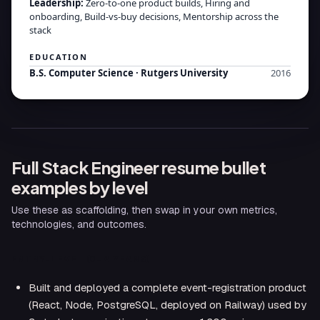
Leadership
:
Zero-to-one product builds, Hiring and
onboarding, Build-vs-buy decisions, Mentorship across the
stack
EDUCATION
B.S. Computer Science
·
Rutgers University
2016
Full Stack Engineer
resume bullet
examples by level
Use these as scaffolding, then swap in your own metrics,
technologies, and outcomes.
ENTRY-LEVEL (0–2 YEARS)
Built and deployed a complete event-registration product
(React, Node, PostgreSQL, deployed on Railway) used by