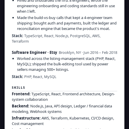
Hired and onboarded the first 8 engineers; wrote the
engineering onboarding and coding standards still in use
when I left.
Made the build-vs-buy calls that kept a 4-engineer team
shipping: bought auth and payments, built the ledger and
reconciliation engine that became the product's moat.
Stack:
TypeScript, React, Node.js, PostgreSQL, AWS,
Terraform
Software Engineer
·
Etsy
Brooklyn, NY · Jun 2016 – Feb 2018
Worked across the listing-management stack (PHP, React,
MySQL); shipped the bulk-editing tool used by power
sellers managing 500+ listings.
Stack:
PHP, React, MySQL
SKILLS
Frontend
:
TypeScript, React, Frontend architecture, Design-
system collaboration
Backend
:
Node.js, Java, API design, Ledger / financial data
modeling, Webhook systems
Infrastructure
:
AWS, Terraform, Kubernetes, CI/CD design,
Cost management