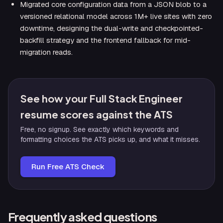
Migrated core configuration data from a JSON blob to a
versioned relational model across 1M+ live sites with zero
downtime, designing the dual-write and checkpointed-
backfill strategy and the frontend fallback for mid-
migration reads.
See how your Full Stack Engineer
resume scores against the ATS
Free, no signup. See exactly which keywords and
formatting choices the ATS picks up, and what it misses.
Run Free ATS Check
Frequently asked questions