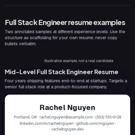
Full Stack Engineer
resume examples
Two annotated samples at different experience levels. Use the
structure as scaffolding for your own resume; never copy
bullets verbatim.
SAMPLE RESUME
Illustrative example, not a real candidate
Mid-Level Full Stack Engineer Resume
Four years shipping features end-to-end at startups. Targets a
senior full stack role at a product-focused company.
Rachel Nguyen
Portland, OR · rachel.nguyen@example.com · (503) 555-0128
linkedin.com/in/rachelnguyen · github.com/rnguyen ·
rachelnguyen.dev