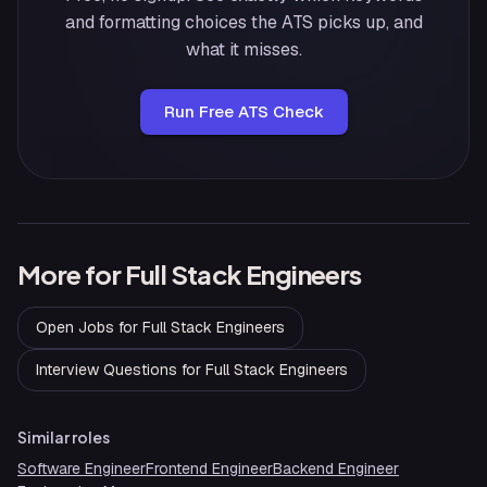
and formatting choices the ATS picks up, and
what it misses.
Run Free ATS Check
More for
Full Stack Engineers
Open Jobs
for
Full Stack Engineers
Interview Questions
for
Full Stack Engineers
Similar roles
Software Engineer
Frontend Engineer
Backend Engineer