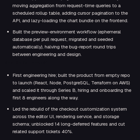
moving aggregation from request-time queries to a
scheduled rollup table, adding cursor pagination to the
API, and lazy-loading the chart bundle on the frontend.
Built the preview-environment workflow (ephemeral
database per pull request, migrated and seeded
automatically), halving the bug-report round trips
between engineering and design.
SENIOR (5+ YEARS)
First engineering hire; built the product from empty repo
to launch (React, Node, PostgreSQL, Terraform on AWS)
and scaled it through Series B, hiring and onboarding the
first 8 engineers along the way.
Led the rebuild of the checkout customization system
across the editor UI, rendering service, and storage
schema; unblocked 14 long-deferred features and cut
related support tickets 40%.