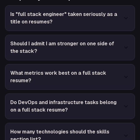
Is "full stack engineer" taken seriously as a
title on resumes?
Should I admit I am stronger on one side of
the stack?
What metrics work best on a full stack
resume?
Do DevOps and infrastructure tasks belong
on a full stack resume?
How many technologies should the skills
section list?