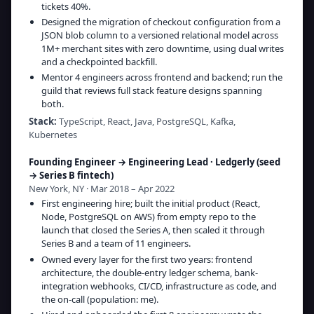
tickets 40%.
Designed the migration of checkout configuration from a
JSON blob column to a versioned relational model across
1M+ merchant sites with zero downtime, using dual writes
and a checkpointed backfill.
Mentor 4 engineers across frontend and backend; run the
guild that reviews full stack feature designs spanning
both.
Stack:
TypeScript, React, Java, PostgreSQL, Kafka,
Kubernetes
Founding Engineer → Engineering Lead
·
Ledgerly (seed
→ Series B fintech)
New York, NY · Mar 2018 – Apr 2022
First engineering hire; built the initial product (React,
Node, PostgreSQL on AWS) from empty repo to the
launch that closed the Series A, then scaled it through
Series B and a team of 11 engineers.
Owned every layer for the first two years: frontend
architecture, the double-entry ledger schema, bank-
integration webhooks, CI/CD, infrastructure as code, and
the on-call (population: me).