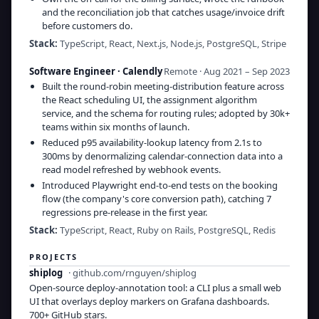
and the reconciliation job that catches usage/invoice drift
before customers do.
Stack:
TypeScript, React, Next.js, Node.js, PostgreSQL, Stripe
Software Engineer
·
Calendly
Remote · Aug 2021 – Sep 2023
Built the round-robin meeting-distribution feature across
the React scheduling UI, the assignment algorithm
service, and the schema for routing rules; adopted by 30k+
teams within six months of launch.
Reduced p95 availability-lookup latency from 2.1s to
300ms by denormalizing calendar-connection data into a
read model refreshed by webhook events.
Introduced Playwright end-to-end tests on the booking
flow (the company's core conversion path), catching 7
regressions pre-release in the first year.
Stack:
TypeScript, React, Ruby on Rails, PostgreSQL, Redis
PROJECTS
shiplog
·
github.com/rnguyen/shiplog
Open-source deploy-annotation tool: a CLI plus a small web
UI that overlays deploy markers on Grafana dashboards.
700+ GitHub stars.