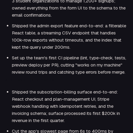
3 student organizations to manage 1,200+ signups;
owned everything from the form UI to the schema to the
email confirmations.
Shipped the admin export feature end-to-end: a filterable
React table, a streaming CSV endpoint that handles
100k-row exports without timeouts, and the index that
kept the query under 200ms.
Set up the team's first CI pipeline (lint, type-check, tests,
preview deploy per PR), cutting "works on my machine"
review round trips and catching type errors before merge.
MID-LEVEL (2–5 YEARS)
Shipped the subscription-billing surface end-to-end:
React checkout and plan-management UI, Stripe
webhook handling with idempotent retries, and the
invoicing schema; surface processed its first $200k in
revenue in the first quarter.
Cut the app's slowest page from 6s to 400ms by