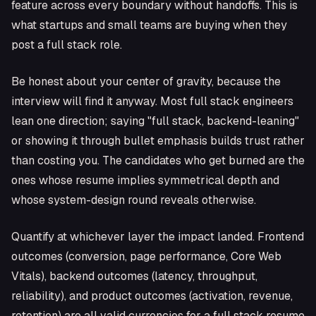
feature across every boundary without handoffs. This is
what startups and small teams are buying when they
post a full stack role.
Be honest about your center of gravity, because the
interview will find it anyway. Most full stack engineers
lean one direction; saying "full stack, backend-leaning"
or showing it through bullet emphasis builds trust rather
than costing you. The candidates who get burned are the
ones whose resume implies symmetrical depth and
whose system-design round reveals otherwise.
Quantify at whichever layer the impact landed. Frontend
outcomes (conversion, page performance, Core Web
Vitals), backend outcomes (latency, throughput,
reliability), and product outcomes (activation, revenue,
retention) are all valid currencies for a full stack resume