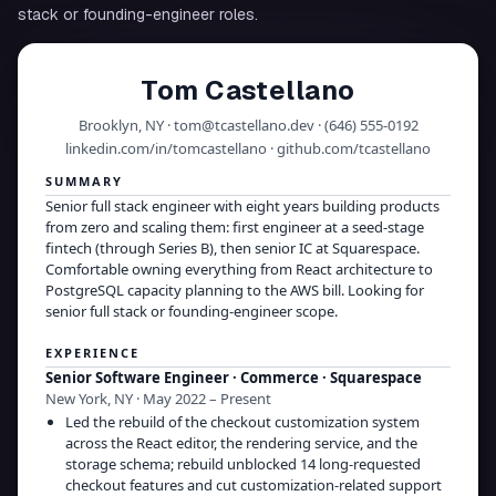
stack or founding-engineer roles.
Tom Castellano
Brooklyn, NY · tom@tcastellano.dev · (646) 555-0192
linkedin.com/in/tomcastellano · github.com/tcastellano
SUMMARY
Senior full stack engineer with eight years building products
from zero and scaling them: first engineer at a seed-stage
fintech (through Series B), then senior IC at Squarespace.
Comfortable owning everything from React architecture to
PostgreSQL capacity planning to the AWS bill. Looking for
senior full stack or founding-engineer scope.
EXPERIENCE
Senior Software Engineer · Commerce
·
Squarespace
New York, NY · May 2022 – Present
Led the rebuild of the checkout customization system
across the React editor, the rendering service, and the
storage schema; rebuild unblocked 14 long-requested
checkout features and cut customization-related support