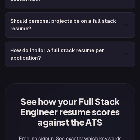
Should personal projects be on a full stack
resume?
How do I tailor a full stack resume per
application?
See how your Full Stack
Engineer resume scores
against the ATS
Free, no signup. See exactly which keywords