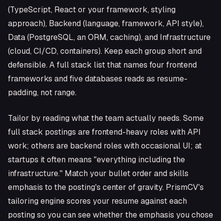
(TypeScript, React or your framework, styling
approach), Backend (language, framework, API style),
Data (PostgreSQL, an ORM, caching), and Infrastructure
(cloud, CI/CD, containers). Keep each group short and
defensible. A full stack list that names four frontend
frameworks and five databases reads as resume-
padding, not range.
Tailor by reading what the team actually needs. Some
full stack postings are frontend-heavy roles with API
work; others are backend roles with occasional UI; at
startups it often means "everything including the
infrastructure." Match your bullet order and skills
emphasis to the posting's center of gravity. PrismCV's
tailoring engine scores your resume against each
posting so you can see whether the emphasis you chose