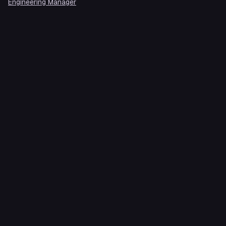
Engineering Manager