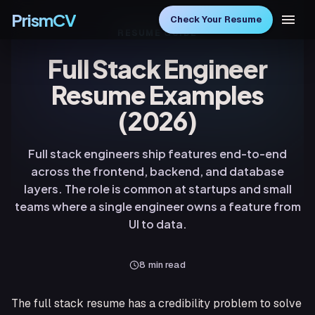
PrismCV
Check Your Resume
RESUME GUIDE
Full Stack Engineer
Resume Examples
(2026)
Full stack engineers ship features end-to-end
across the frontend, backend, and database
layers. The role is common at startups and small
teams where a single engineer owns a feature from
UI to data.
8
min read
The full stack resume has a credibility problem to solve