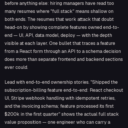
before anything else: hiring managers have read too
many resumes where "full stack" means shallow on
both ends. The resumes that work attack that doubt
head-on by showing complete features owned end-to-
end — UI, API, data model, deploy — with the depth
visible at each layer. One bullet that traces a feature
from a React form through an API to a schema decision
does more than separate frontend and backend sections
ever could.
Lead with end-to-end ownership stories. "Shipped the
subscription-billing feature end-to-end: React checkout
UI, Stripe webhook handling with idempotent retries,
and the invoicing schema; feature processed its first
$200k in the first quarter" shows the actual full stack
value proposition — one engineer who can carry a