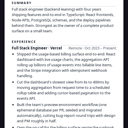
SUMMARY
Full stack engineer (backend-leaning) with four years
shipping features end-to-end in TypeScript: React frontends,
Node APIs, PostgreSQL schemas, and the deploy pipelines
behind them. Strongest as the owner of a complete product
surface on a small team.
EXPERIENCE
Full Stack Engineer
·
Vercel
Remote · Oct 2023 – Present
Shipped the usage-based billing surface end-to-end: React
dashboard with live usage charts, the aggregation API
rolling up billions of usage events into billable line items,
and the Stripe integration with idempotent webhook
handling.
Cut the dashboard's slowest view from 6s to 400ms by
moving aggregation from request-time to a scheduled
rollup table and adding cursor-based pagination to the
events API.
Built the team's preview-environment workflow (one
ephemeral database per PR, seeded and migrated
automatically), cutting bug-report round trips with design
and PM roughly in half.
Own the on-call for the billing surface; wrote the runbook