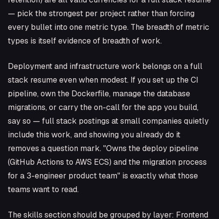
— pick the strongest per project rather than forcing
every bullet into one metric type. The breadth of metric
types is itself evidence of breadth of work.
Deployment and infrastructure work belongs on a full
stack resume even when modest. If you set up the CI
pipeline, own the Dockerfile, manage the database
migrations, or carry the on-call for the app you build,
say so — full stack postings at small companies quietly
include this work, and showing you already do it
removes a question mark. "Owns the deploy pipeline
(GitHub Actions to AWS ECS) and the migration process
for a 3-engineer product team" is exactly what those
teams want to read.
The skills section should be grouped by layer: Frontend