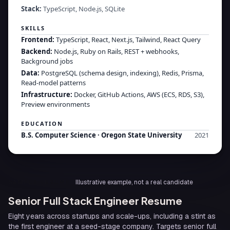
Stack:
TypeScript, Node.js, SQLite
SKILLS
Frontend
:
TypeScript, React, Next.js, Tailwind, React Query
Backend
:
Node.js, Ruby on Rails, REST + webhooks,
Background jobs
Data
:
PostgreSQL (schema design, indexing), Redis, Prisma,
Read-model patterns
Infrastructure
:
Docker, GitHub Actions, AWS (ECS, RDS, S3),
Preview environments
EDUCATION
B.S. Computer Science
·
Oregon State University
2021
SAMPLE RESUME
Illustrative example, not a real candidate
Senior Full Stack Engineer Resume
Eight years across startups and scale-ups, including a stint as
the first engineer at a seed-stage company. Targets senior full