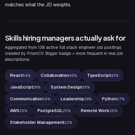
matches what the JD weights.
Skills hiring managers actually ask for
Aggregated from
138
active
full stack engineer
job postings
crawled by PrismCV. Bigger badge = more frequent in real job
descriptions.
React
Collaboration
TypeScript
54
%
45
%
43
%
JavaScript
System Design
36
%
35
%
Communication
Leadership
Python
34
%
28
%
27
%
AWS
PostgreSQL
Remote Work
25
%
25
%
25
%
Stakeholder Management
22
%