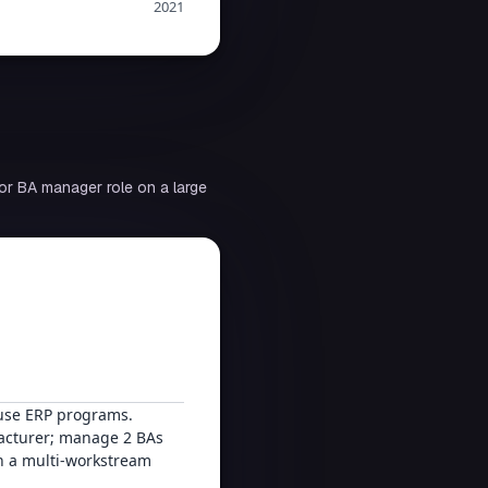
2021
or BA manager role on a large
ouse ERP programs.
facturer; manage 2 BAs
n a multi-workstream