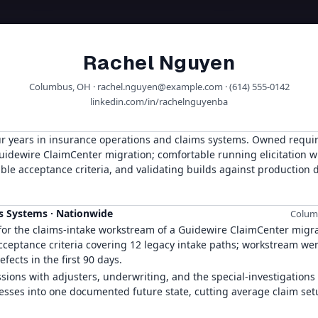
Rachel Nguyen
Columbus, OH · rachel.nguyen@example.com · (614) 555-0142
linkedin.com/in/rachelnguyenba
ur years in insurance operations and claims systems. Owned requi
uidewire ClaimCenter migration; comfortable running elicitation w
ble acceptance criteria, and validating builds against production 
ms Systems
·
Nationwide
Columb
r the claims-intake workstream of a Guidewire ClaimCenter migra
acceptance criteria covering 12 legacy intake paths; workstream wen
fects in the first 90 days.
ssions with adjusters, underwriting, and the special-investigations
ocesses into one documented future state, cutting average claim se