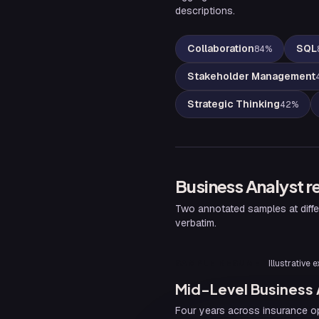
descriptions.
Collaboration
SQL
84
%
Stakeholder Management
Strategic Thinking
42
%
Business Analyst
r
Two annotated samples at diffe
verbatim.
SAMPLE RESUME
Illustrative
Mid-Level Business
Four years across insurance op