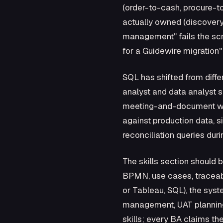
(order-to-cash, procure-to
actually owned (discovery,
management" fails the scr
for a Guidewire migration"
SQL has shifted from diff
analyst and data analyst sk
meeting-and-document work
against production data, s
reconciliation queries duri
The skills section should 
BPMN, use cases, traceabil
or Tableau, SQL), the sy
management, UAT planning)
skills; every BA claims t