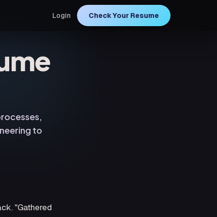
Login
Check Your Resume
sume
 processes,
neering to
ack. "Gathered