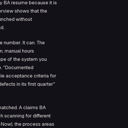
ry BA resume because it is
nterview shows that the
aunched without
d.
e number. It can. The
gn, manual hours
cope of the system you
ive. "Documented
ble acceptance criteria for
ects in its first quarter"
matched. A claims BA
 scanning for different
ceNow), the process areas