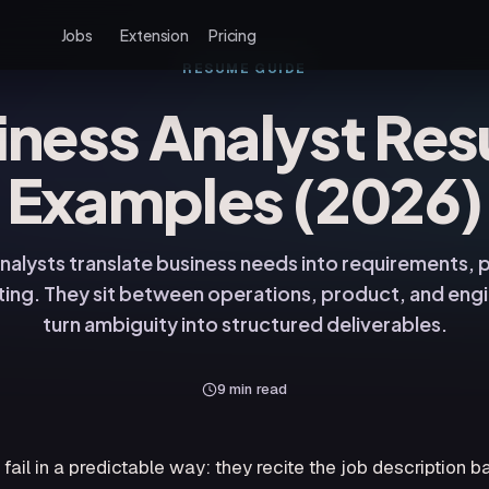
Jobs
Extension
Pricing
RESUME GUIDE
iness Analyst Re
Examples (2026)
nalysts translate business needs into requirements,
ting. They sit between operations, product, and engi
turn ambiguity into structured deliverables.
9
min read
ail in a predictable way: they recite the job description b