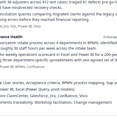
th 38 adjusters across 412 test cases; triaged 61 defects pre-go-l
d have misdirected recovery checks.
onciliation queries comparing migrated claims against the legacy 
ng errors before they reached financial reporting.
, Jira, SQL, Power BI, Visio
vance Health
Indianap
orization intake process across 4 departments in BPMN; identified
oughly 30 staff hours per week across the intake team.
he weekly operations scorecard in Excel and Power BI for a 200-pe
g three department-specific spreadsheets with one agreed set of de
 Power BI, BPMN, Confluence
s
:
User stories, Acceptance criteria, BPMN process mapping, Gap a
ower BI, Excel (Power Query, pivot models)
re ClaimCenter, Salesforce, Jira, Confluence, Visio
ments traceability, Workshop facilitation, Change management