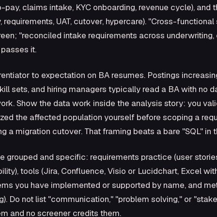
-pay, claims intake, KYC onboarding, revenue cycle), and t
 requirements, UAT, cutover, hypercare). "Cross-functional
een; "reconciled intake requirements across underwriting,
 passes it.
erentiator to expectation on BA resumes. Postings increasi
ill sets, and hiring managers typically read a BA with no dat
. Show the data work inside the analysis story: you vali
ized the affected population yourself before scoping a requ
ng a migration cutover. That framing beats a bare "SQL" in the
be grouped and specific: requirements practice (user storie
ity), tools (Jira, Confluence, Visio or Lucidchart, Excel w
stems you have implemented or supported by name, and m
. Do not list "communication," "problem solving," or "st
hem and no screener credits them.