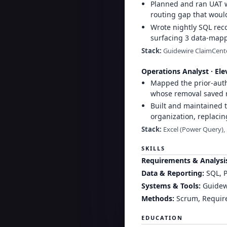
Planned and ran UAT wi
routing gap that woul
Wrote nightly SQL rec
surfacing 3 data-mappi
Stack:
Guidewire ClaimCenter
Operations Analyst
·
Ele
Mapped the prior-auth
whose removal saved r
Built and maintained t
organization, replacin
Stack:
Excel (Power Query),
SKILLS
Requirements & Analysi
Data & Reporting
:
SQL, P
Systems & Tools
:
Guidewi
Methods
:
Scrum, Require
EDUCATION