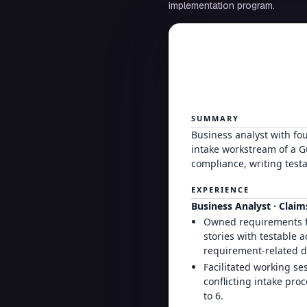
implementation program.
SUMMARY
Business analyst with fo
intake workstream of a G
compliance, writing testa
EXPERIENCE
Business Analyst · Clai
Owned requirements fo
stories with testable 
requirement-related de
Facilitated working se
conflicting intake pr
to 6.