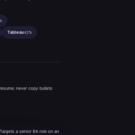
%
Tableau
42
%
 resume; never copy bullets
Targets a senior BA role on an