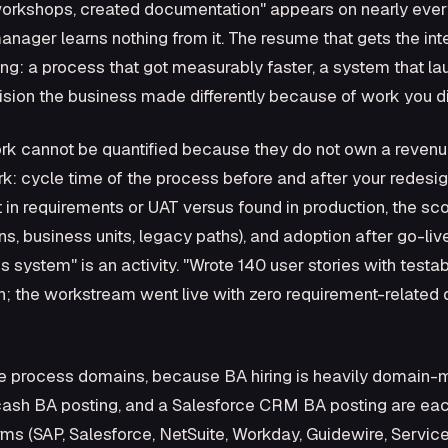
 workshops, created documentation" appears on nearly eve
g manager learns nothing from it. The resume that gets the i
g: a process that got measurably faster, a system that l
ision the business made differently because of work you di
ork cannot be quantified because they do not own a revenu
k: cycle time of the process before and after your redesi
 in requirements or UAT versus found in production, the s
ns, business units, legacy paths), and adoption after go-l
s system" is an activity. "Wrote 140 user stories with testa
; the workstream went live with zero requirement-related def
 process domains, because BA hiring is heavily domain-
cash BA posting, and a Salesforce CRM BA posting are each
orms (SAP, Salesforce, NetSuite, Workday, Guidewire, Servi