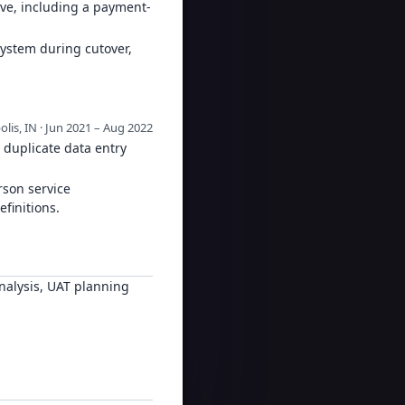
ive, including a payment-
system during cutover,
olis, IN · Jun 2021 – Aug 2022
 duplicate data entry
rson service
finitions.
nalysis, UAT planning