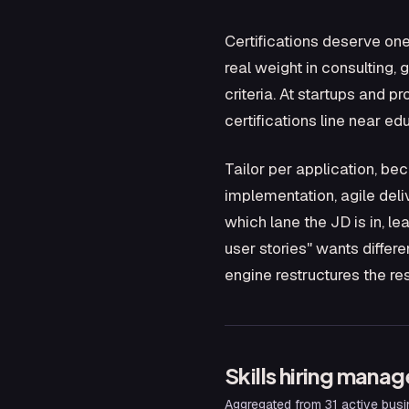
Certifications deserve one
real weight in consulting
criteria. At startups and 
certifications line near ed
Tailor per application, be
implementation, agile deliv
which lane the JD is in, le
user stories" wants differ
engine restructures the re
Skills hiring manag
Aggregated from
31
active
busi