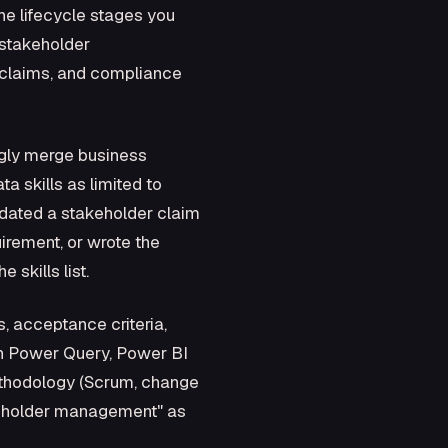
he lifecycle stages you
 stakeholder
 claims, and compliance
ngly merge business
a skills as limited to
dated a stakeholder claim
irement, or wrote the
 skills list.
s, acceptance criteria,
ith Power Query, Power BI
ethodology (Scrum, change
akeholder management" as