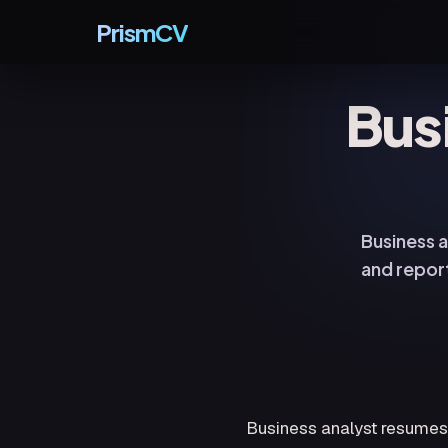
PrismCV
Bus
Business a
and repor
Business analyst resumes f