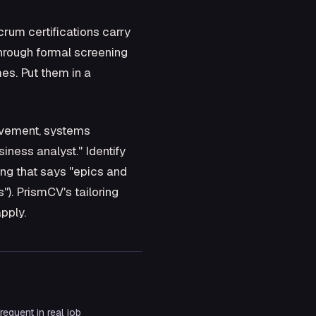
rum certifications carry
through formal screening
es. Put them in a
rovement, systems
iness analyst." Identify
ting that says "epics and
). PrismCV's tailoring
pply.
equent in real job