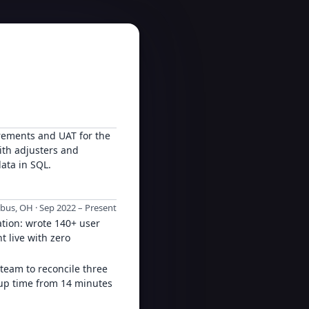
rements and UAT for the
ith adjusters and
data in SQL.
us, OH · Sep 2022 – Present
tion: wrote 140+ user
t live with zero
 team to reconcile three
tup time from 14 minutes