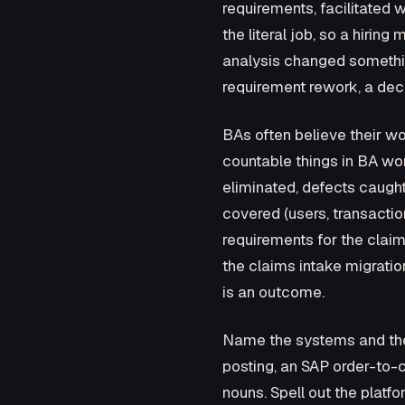
requirements, facilitated
the literal job, so a hirin
analysis changed somethin
requirement rework, a dec
BAs often believe their w
countable things in BA wor
eliminated, defects caught
covered (users, transactio
requirements for the claim
the claims intake migration
is an outcome.
Name the systems and the
posting, an SAP order-to-
nouns. Spell out the platf