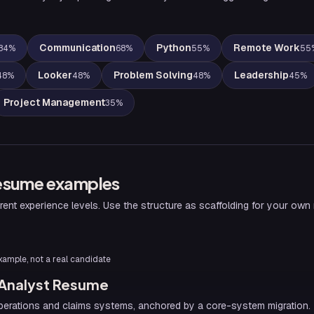
Communication
Python
Remote Work
84
%
68
%
55
%
55
Looker
Problem Solving
Leadership
48
%
48
%
48
%
45
%
Project Management
35
%
esume examples
rent experience levels. Use the structure as scaffolding for your own
 example, not a real candidate
 Analyst Resume
erations and claims systems, anchored by a core-system migration. 