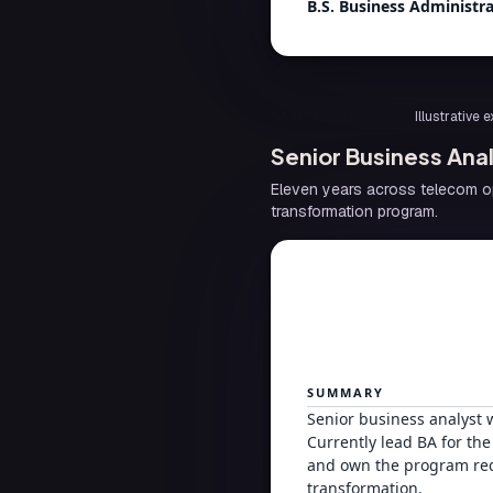
B.S. Business Administr
SAMPLE RESUME
Illustrative
Senior Business An
Eleven years across telecom op
transformation program.
SUMMARY
Senior business analyst 
Currently lead BA for th
and own the program req
transformation.