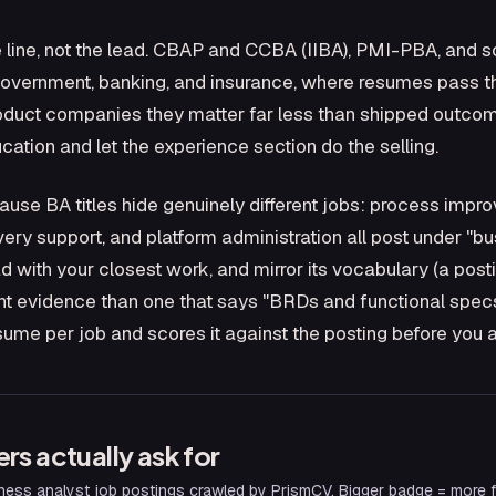
 line, not the lead. CBAP and CCBA (IIBA), PMI-PBA, and sc
, government, banking, and insurance, where resumes pass 
product companies they matter far less than shipped outcom
ucation and let the experience section do the selling.
cause BA titles hide genuinely different jobs: process imp
ery support, and platform administration all post under "bus
ad with your closest work, and mirror its vocabulary (a pos
ent evidence than one that says "BRDs and functional specs"
sume per job and scores it against the posting before you a
ers actually ask for
ness analyst
job postings crawled by PrismCV. Bigger badge = more fr