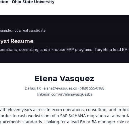
ation
·
Ohio State University
 example, not a real candidate
alyst Resume
erations, consulting, and in-house ERP programs. Targets a lead BA 
Elena Vasquez
Dallas, TX · elena@evasquez.co · (469) 555-0188
linkedin.com/in/elenavasquezba
with eleven years across telecom operations, consulting, and in-h
e order-to-cash workstream of a SAP S/4HANA migration at a manu
uirements standards. Looking for a lead BA or BA manager role o