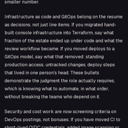
smaller number.
Infrastructure as code and GitOps belong on the resume
as decisions, not just line items. If you migrated hand-
built console infrastructure into Terraform, say what
fraction of the estate ended up under code and what the
review workflow became. If you moved deploys to a
GitOps model, say what that removed: standing
production access, untracked changes, deploy steps
that lived in one person's head. These bullets
demonstrate the judgment the role actually requires,
which is knowing what to automate, in what order,
without breaking the teams who depend on it.
Security and cost work are now screening criteria on
DevOps postings, not bonuses. If you have moved CI to
short-lived OIDC credentials, added image scanning or