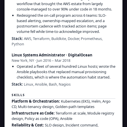
workflow that brought the AWS estate from largely
console-managed to over 90% under code in 18 months.
Redesigned the on-call program across 6 teams: SLO-
based alerting, ownership-mapped escalation, and a
postmortem cadence with tracked action items; page
volume fell while time-to-acknowledge improved.
Stack:
AWS, Terraform, Buildkite, Docker, Prometheus,
Python
Linux Systems Administrator
·
DigitalOcean
New York, NY · Jun 2016 – Mar 2018
Operated a fleet of several hundred Linux hosts; wrote the
Ansible playbooks that replaced manual provisioning
checklists, which is where the automation habit started.
Stack:
Linux, Ansible, Bash, Nagios
SKILLS
Platform & Orchestration
:
Kubernetes (EKS), Helm, Argo
CD, Multi-tenancy design, Golden-path templates
Infrastructure as Code
:
Terraform at scale, Module registry
design, Policy as code (OPA), Ansible
Reliability & Cost
:
SLO design, Incident command,