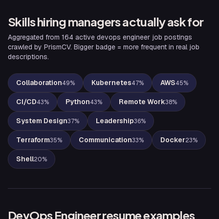
Skills hiring managers actually ask for
Aggregated from
164
active
devops engineer
job postings
crawled by PrismCV. Bigger badge = more frequent in real job
descriptions.
Collaboration
Kubernetes
AWS
49
%
47
%
45
%
CI/CD
Python
Remote Work
43
%
43
%
38
%
System Design
Leadership
37
%
36
%
Terraform
Communication
Docker
35
%
33
%
23
%
Shell
20
%
DevOps Engineer
resume examples