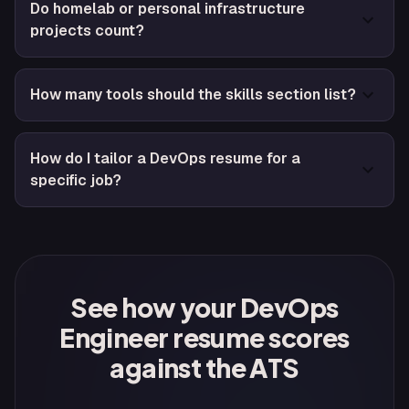
Do homelab or personal infrastructure
projects count?
How many tools should the skills section list?
How do I tailor a DevOps resume for a
specific job?
See how your DevOps
Engineer resume scores
against the ATS