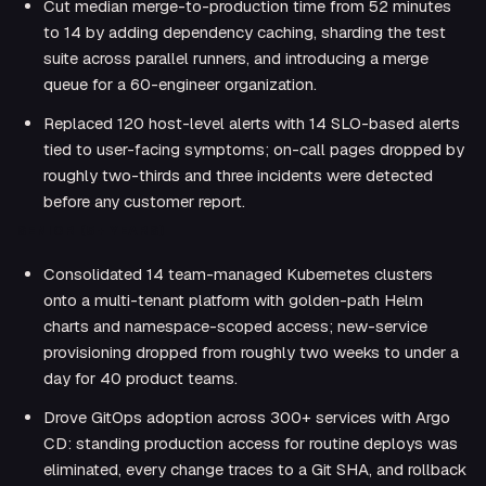
Cut median merge-to-production time from 52 minutes
to 14 by adding dependency caching, sharding the test
suite across parallel runners, and introducing a merge
queue for a 60-engineer organization.
Replaced 120 host-level alerts with 14 SLO-based alerts
tied to user-facing symptoms; on-call pages dropped by
roughly two-thirds and three incidents were detected
before any customer report.
SENIOR (5+ YEARS)
Consolidated 14 team-managed Kubernetes clusters
onto a multi-tenant platform with golden-path Helm
charts and namespace-scoped access; new-service
provisioning dropped from roughly two weeks to under a
day for 40 product teams.
Drove GitOps adoption across 300+ services with Argo
CD: standing production access for routine deploys was
eliminated, every change traces to a Git SHA, and rollback