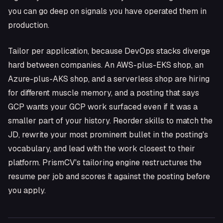
you can go deep on signals you have operated them in
production.
Tailor per application, because DevOps stacks diverge
hard between companies. An AWS-plus-EKS shop, an
Azure-plus-AKS shop, and a serverless shop are hiring
for different muscle memory, and a posting that says
GCP wants your GCP work surfaced even if it was a
smaller part of your history. Reorder skills to match the
JD, rewrite your most prominent bullet in the posting's
vocabulary, and lead with the work closest to their
platform. PrismCV's tailoring engine restructures the
resume per job and scores it against the posting before
you apply.