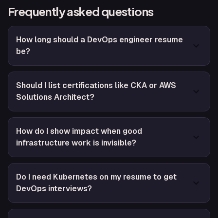
Frequently asked questions
How long should a DevOps engineer resume
be?
Should I list certifications like CKA or AWS
Solutions Architect?
How do I show impact when good
infrastructure work is invisible?
Do I need Kubernetes on my resume to get
DevOps interviews?