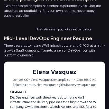
Two annotated samples at different experience levels. Use the
structure as scaffolding for your own resume; never copy
bullets verbatim.
SAMPLE RESUME
Illustrative example, not a real candidate
Mid-Level DevOps Engineer Resume
Three years automating AWS infrastructure and CI/CD at a high-
growth SaaS company. Targets a senior DevOps role with
platform ownership.
Elena Vasquez
Denver, CO · elena.vasquez@example.com · (720) 555-0142
linkedin.com/in/elenavasquez · github.com/evasquez-ops
SUMMARY
DevOps engineer with three years automating AWS
infrastructure and delivery pipelines for a high-growth SaaS
company. Owns Terraform, GitHub Actions, and EKS for a 60-