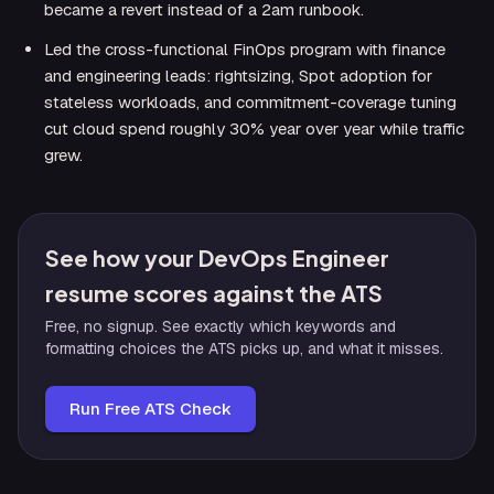
became a revert instead of a 2am runbook.
Led the cross-functional FinOps program with finance
and engineering leads: rightsizing, Spot adoption for
stateless workloads, and commitment-coverage tuning
cut cloud spend roughly 30% year over year while traffic
grew.
See how your DevOps Engineer
resume scores against the ATS
Free, no signup. See exactly which keywords and
formatting choices the ATS picks up, and what it misses.
Run Free ATS Check