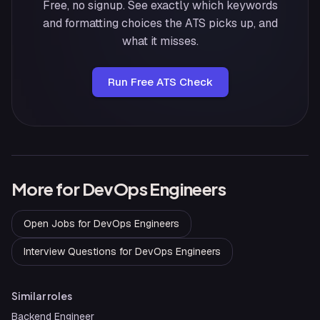
Free, no signup. See exactly which keywords
and formatting choices the ATS picks up, and
what it misses.
Run Free ATS Check
More for
DevOps Engineers
Open Jobs
for
DevOps Engineers
Interview Questions
for
DevOps Engineers
Similar roles
Backend Engineer