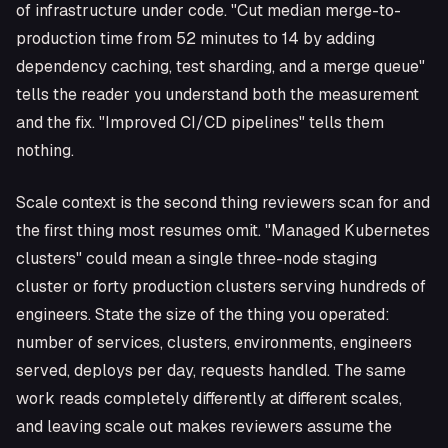
of infrastructure under code. "Cut median merge-to-
production time from 52 minutes to 14 by adding
dependency caching, test sharding, and a merge queue"
tells the reader you understand both the measurement
and the fix. "Improved CI/CD pipelines" tells them
nothing.
Scale context is the second thing reviewers scan for and
the first thing most resumes omit. "Managed Kubernetes
clusters" could mean a single three-node staging
cluster or forty production clusters serving hundreds of
engineers. State the size of the thing you operated:
number of services, clusters, environments, engineers
served, deploys per day, requests handled. The same
work reads completely differently at different scales,
and leaving scale out makes reviewers assume the