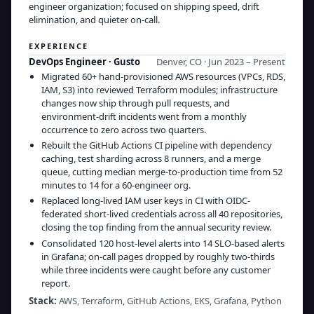
engineer organization; focused on shipping speed, drift
elimination, and quieter on-call.
EXPERIENCE
DevOps Engineer
·
Gusto
Denver, CO · Jun 2023 – Present
Migrated 60+ hand-provisioned AWS resources (VPCs, RDS,
IAM, S3) into reviewed Terraform modules; infrastructure
changes now ship through pull requests, and
environment-drift incidents went from a monthly
occurrence to zero across two quarters.
Rebuilt the GitHub Actions CI pipeline with dependency
caching, test sharding across 8 runners, and a merge
queue, cutting median merge-to-production time from 52
minutes to 14 for a 60-engineer org.
Replaced long-lived IAM user keys in CI with OIDC-
federated short-lived credentials across all 40 repositories,
closing the top finding from the annual security review.
Consolidated 120 host-level alerts into 14 SLO-based alerts
in Grafana; on-call pages dropped by roughly two-thirds
while three incidents were caught before any customer
report.
Stack:
AWS, Terraform, GitHub Actions, EKS, Grafana, Python