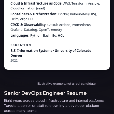
Cloud & Infrastructure as Code
:
AWS, Terraform, Ansible,
CloudFormation (read)
Containers & Orchestration
:
Docker, Kubernetes (EKS),
Helm, Argo CD
CI/CD & Observability
:
GitHub Actions, Prometheus,
Grafana, Datadog, OpenTelemetry
Languages
:
Python, Bash, Go, HCL
EDUCATION
B.S. Information Systems
·
University of Colorado
Denver
2022
SAMPLE RESUME
Illustrative example, not a real candidate
Senior DevOps Engineer Resume
Eight years across cloud infrastructure and internal platforms.
Targets a senior or staff role owning a developer platform
across many teams.