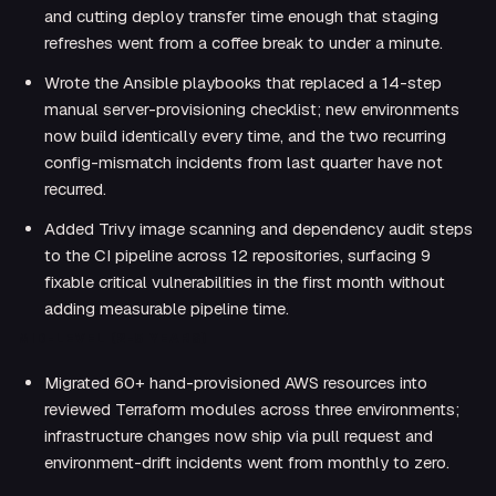
and cutting deploy transfer time enough that staging
refreshes went from a coffee break to under a minute.
Wrote the Ansible playbooks that replaced a 14-step
manual server-provisioning checklist; new environments
now build identically every time, and the two recurring
config-mismatch incidents from last quarter have not
recurred.
Added Trivy image scanning and dependency audit steps
to the CI pipeline across 12 repositories, surfacing 9
fixable critical vulnerabilities in the first month without
adding measurable pipeline time.
MID-LEVEL (2-5 YEARS)
Migrated 60+ hand-provisioned AWS resources into
reviewed Terraform modules across three environments;
infrastructure changes now ship via pull request and
environment-drift incidents went from monthly to zero.