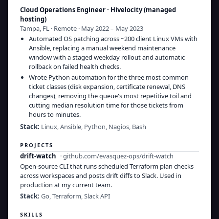
Cloud Operations Engineer
·
Hivelocity (managed
hosting)
Tampa, FL · Remote · May 2022 – May 2023
Automated OS patching across ~200 client Linux VMs with
Ansible, replacing a manual weekend maintenance
window with a staged weekday rollout and automatic
rollback on failed health checks.
Wrote Python automation for the three most common
ticket classes (disk expansion, certificate renewal, DNS
changes), removing the queue's most repetitive toil and
cutting median resolution time for those tickets from
hours to minutes.
Stack:
Linux, Ansible, Python, Nagios, Bash
PROJECTS
drift-watch
·
github.com/evasquez-ops/drift-watch
Open-source CLI that runs scheduled Terraform plan checks
across workspaces and posts drift diffs to Slack. Used in
production at my current team.
Stack:
Go, Terraform, Slack API
SKILLS