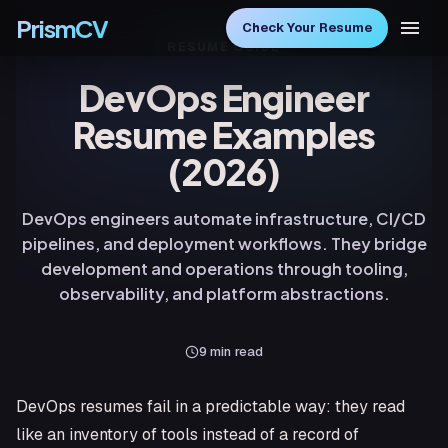
PrismCV
Check Your Resume
RESUME GUIDE
DevOps Engineer
Resume Examples
(2026)
DevOps engineers automate infrastructure, CI/CD
pipelines, and deployment workflows. They bridge
development and operations through tooling,
observability, and platform abstractions.
9
min read
DevOps resumes fail in a predictable way: they read
like an inventory of tools instead of a record of