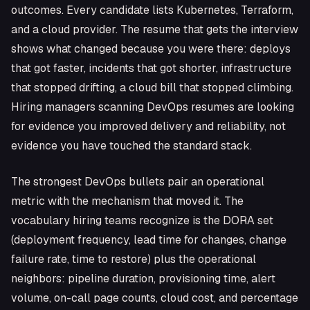
outcomes. Every candidate lists Kubernetes, Terraform,
and a cloud provider. The resume that gets the interview
shows what changed because you were there: deploys
that got faster, incidents that got shorter, infrastructure
that stopped drifting, a cloud bill that stopped climbing.
Hiring managers scanning DevOps resumes are looking
for evidence you improved delivery and reliability, not
evidence you have touched the standard stack.
The strongest DevOps bullets pair an operational
metric with the mechanism that moved it. The
vocabulary hiring teams recognize is the DORA set
(deployment frequency, lead time for changes, change
failure rate, time to restore) plus the operational
neighbors: pipeline duration, provisioning time, alert
volume, on-call page counts, cloud cost, and percentage