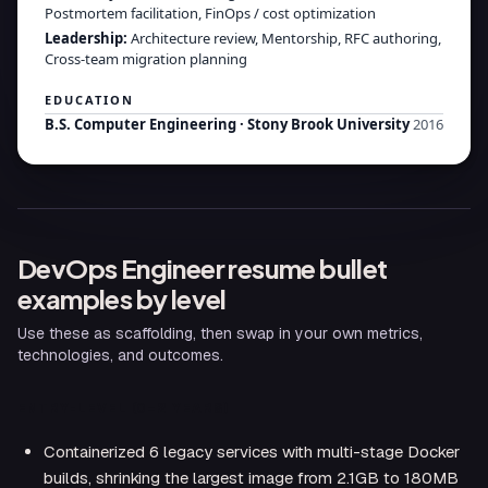
Postmortem facilitation, FinOps / cost optimization
Leadership
:
Architecture review, Mentorship, RFC authoring,
Cross-team migration planning
EDUCATION
B.S. Computer Engineering
·
Stony Brook University
2016
DevOps Engineer
resume bullet
examples by level
Use these as scaffolding, then swap in your own metrics,
technologies, and outcomes.
ENTRY-LEVEL (0–2 YEARS)
Containerized 6 legacy services with multi-stage Docker
builds, shrinking the largest image from 2.1GB to 180MB