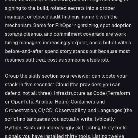
signing to the build, rotated secrets into a proper
manager, or closed audit findings, name it with the
mechanism. Same for FinOps: rightsizing, spot adoption,
storage cleanup, and commitment coverage are work
hiring managers increasingly expect, and a bullet with a
before-and-after spend story stands out because most
resumes still treat cost as someone else's job.
Group the skills section so a reviewer can locate your
stack in five seconds: Cloud (the providers you can
defend, not all three), Infrastructure as Code (Terraform
or OpenTofu, Ansible, Helm), Containers and
Orchestration, CI/CD, Observability, and Languages (the
scripting languages you actually write, typically
Python, Bash, and increasingly Go). Listing thirty tools
signals you have installed thirty tools. Listing twelve