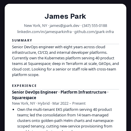
James Park
New York, NY · james@jpark.dev · (347) 555-0188
linkedin.com/in/jamesparkinfra · github.com/jpark-infra
SUMMARY
Senior DevOps engineer with eight years across cloud
infrastructure, CI/CD, and internal developer platforms.
Currently own the Kubernetes platform serving 40 product
teams at Squarespace; deep in Terraform at scale, GitOps, and
cloud cost. Looking for a senior or staff role with cross-team
platform scope.
EXPERIENCE
Senior DevOps Engineer · Platform Infrastructure
·
Squarespace
New York, NY · Hybrid · Mar 2022 – Present
Own the multi-tenant EKS platform serving 40 product
teams; led the consolidation from 14 team-managed
clusters onto golden-path Helm charts and namespace-
scoped tenancy, cutting new-service provisioning from