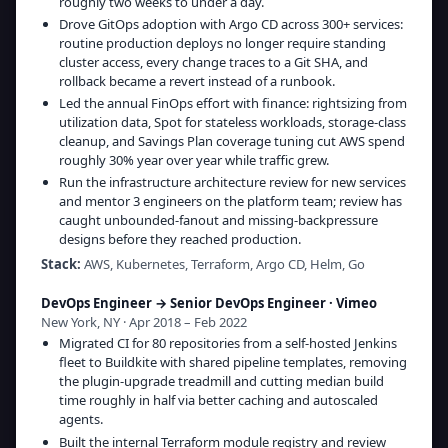
roughly two weeks to under a day.
Drove GitOps adoption with Argo CD across 300+ services:
routine production deploys no longer require standing
cluster access, every change traces to a Git SHA, and
rollback became a revert instead of a runbook.
Led the annual FinOps effort with finance: rightsizing from
utilization data, Spot for stateless workloads, storage-class
cleanup, and Savings Plan coverage tuning cut AWS spend
roughly 30% year over year while traffic grew.
Run the infrastructure architecture review for new services
and mentor 3 engineers on the platform team; review has
caught unbounded-fanout and missing-backpressure
designs before they reached production.
Stack:
AWS, Kubernetes, Terraform, Argo CD, Helm, Go
DevOps Engineer → Senior DevOps Engineer
·
Vimeo
New York, NY · Apr 2018 – Feb 2022
Migrated CI for 80 repositories from a self-hosted Jenkins
fleet to Buildkite with shared pipeline templates, removing
the plugin-upgrade treadmill and cutting median build
time roughly in half via better caching and autoscaled
agents.
Built the internal Terraform module registry and review