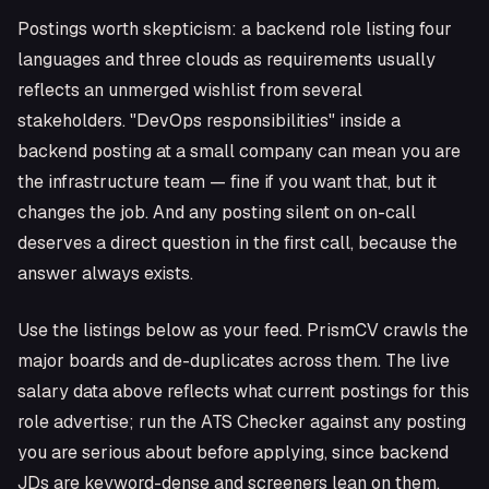
Postings worth skepticism: a backend role listing four
languages and three clouds as requirements usually
reflects an unmerged wishlist from several
stakeholders. "DevOps responsibilities" inside a
backend posting at a small company can mean you are
the infrastructure team — fine if you want that, but it
changes the job. And any posting silent on on-call
deserves a direct question in the first call, because the
answer always exists.
Use the listings below as your feed. PrismCV crawls the
major boards and de-duplicates across them. The live
salary data above reflects what current postings for this
role advertise; run the ATS Checker against any posting
you are serious about before applying, since backend
JDs are keyword-dense and screeners lean on them.