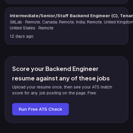
Intermediate/Senior/Staff Backend Engineer (C), Tenant
GitLab
· Remote, Canada; Remote, India; Remote, United Kingdo
United States
· Remote
12 days ago
Score your Backend Engineer
resume against any of these jobs
Upload your resume once, then see your ATS match
score for any job posting on the page. Free.
Run Free ATS Check