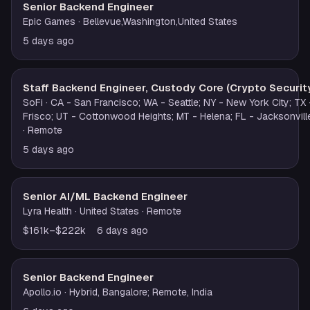
Senior Backend Engineer
Epic Games
· Bellevue,Washington,United States
5 days ago
Staff Backend Engineer, Custody Core (Crypto Securit
SoFi
· CA - San Francisco; WA - Seattle; NY - New York City; TX 
Frisco; UT - Cottonwood Heights; MT - Helena; FL - Jacksonvill
· Remote
5 days ago
Senior AI/ML Backend Engineer
Lyra Health
· United States
· Remote
$161k–$222k
6 days ago
Senior Backend Engineer
Apollo.io
· Hybrid, Bangalore; Remote, India