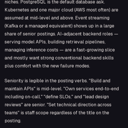
niches. PostgreSQL is the default database ask.
Kubernetes and one major cloud (AWS most often) are
assumed at mid-level and above. Event streaming
(Kafka or a managed equivalent) shows up in a large
share of senior postings. AI-adjacent backend roles —
serving model APIs, building retrieval pipelines,
managing inference costs — are a fast-growing slice
and mostly want strong conventional backend skills
plus comfort with the new failure modes.
Seniority is legible in the posting verbs. "Build and
maintain APIs" is mid-level. "Own services end-to-end
including on-call," "define SLOs," and "lead design
reviews" are senior. "Set technical direction across
teams" is staff scope regardless of the title on the
posting.