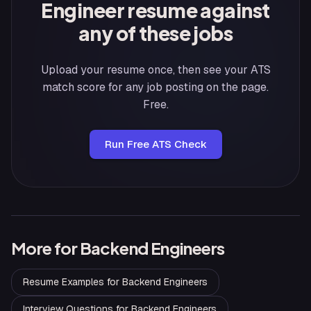
Engineer resume against
any of these jobs
Upload your resume once, then see your ATS
match score for any job posting on the page.
Free.
Run Free ATS Check
More for
Backend Engineers
Resume Examples
for
Backend Engineers
Interview Questions
for
Backend Engineers