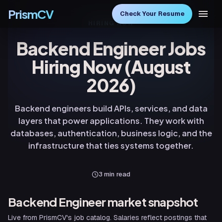
PrismCV
Check Your Resume
HIRING NOW
Backend Engineer Jobs
Hiring Now (August
2026)
Backend engineers build APIs, services, and data
layers that power applications. They work with
databases, authentication, business logic, and the
infrastructure that ties systems together.
3
min read
Backend Engineer
market snapshot
Live from PrismCV's job catalog. Salaries reflect postings that