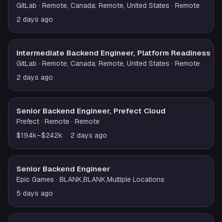
GitLab
· Remote, Canada; Remote, United States
· Remote
2 days ago
Intermediate Backend Engineer, Platform Readiness
GitLab
· Remote, Canada; Remote, United States
· Remote
2 days ago
Senior Backend Engineer, Prefect Cloud
Prefect
· Remote
· Remote
$194k–$242k
2 days ago
Senior Backend Engineer
Epic Games
· BLANK,BLANK,Multiple Locations
5 days ago