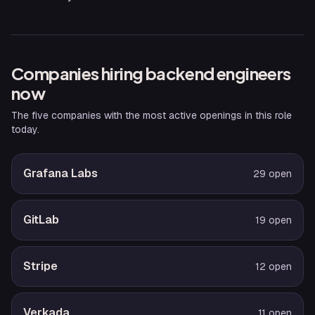
Companies hiring
backend engineer
s
now
The five companies with the most active openings in this role
today.
Grafana Labs
29
open
GitLab
19
open
Stripe
12
open
Verkada
11
open