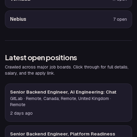
Nebius
7
open
Latest open positions
Crawled across major job boards. Click through for full details,
salary, and the apply link.
Senior Backend Engineer, AI Engineering: Chat
GitLab
· Remote, Canada; Remote, United Kingdom
·
Remote
2 days ago
Senior Backend Engineer, Platform Readiness