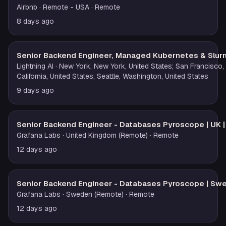
Airbnb
· Remote - USA
· Remote
8 days ago
Senior Backend Engineer, Managed Kubernetes & Slur
Lightning AI
· New York, New York, United States; San Francisco,
California, United States; Seattle, Washington, United States
9 days ago
Senior Backend Engineer - Databases Pyroscope | UK 
Grafana Labs
· United Kingdom (Remote)
· Remote
12 days ago
Senior Backend Engineer - Databases Pyroscope | Sw
Grafana Labs
· Sweden (Remote)
· Remote
12 days ago