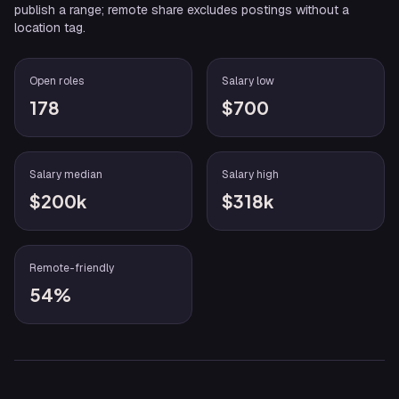
publish a range; remote share excludes postings without a
location tag.
Open roles
Salary low
178
$700
Salary median
Salary high
$200k
$318k
Remote-friendly
54%