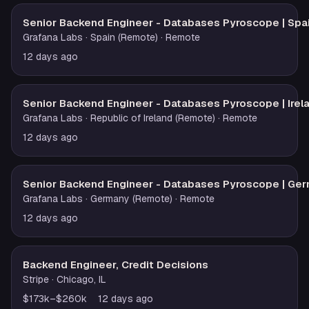
Senior Backend Engineer - Databases Pyroscope | Spa
Grafana Labs
· Spain (Remote)
· Remote
12 days ago
Senior Backend Engineer - Databases Pyroscope | Irel
Grafana Labs
· Republic of Ireland (Remote)
· Remote
12 days ago
Senior Backend Engineer - Databases Pyroscope | Ge
Grafana Labs
· Germany (Remote)
· Remote
12 days ago
Backend Engineer, Credit Decisions
Stripe
· Chicago, IL
$173k–$260k
12 days ago