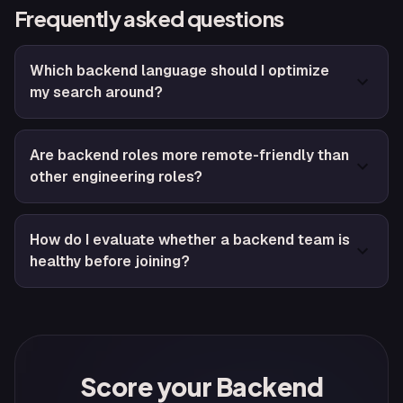
Frequently asked questions
Which backend language should I optimize
my search around?
Are backend roles more remote-friendly than
other engineering roles?
How do I evaluate whether a backend team is
healthy before joining?
Score your Backend