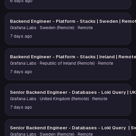
6 days ago
Backend Engineer - Platform - Stacks | Sweden | Remo
Grafana Labs
· Sweden (Remote)
· Remote
7 days ago
Backend Engineer - Platform - Stacks | Ireland | Remot
Grafana Labs
· Republic of Ireland (Remote)
· Remote
7 days ago
Senior Backend Engineer - Databases - Loki Query | U
Grafana Labs
· United Kingdom (Remote)
· Remote
7 days ago
Senior Backend Engineer - Databases - Loki Query | 
Grafana Labs
· Sweden (Remote)
· Remote