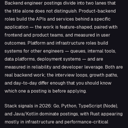
Backend engineer postings divide into two lanes that
the title alone does not distinguish. Product-backend
roles build the APIs and services behind a specific
application — the work is feature-shaped, paired with
frontend and product teams, and measured in user
outcomes. Platform and infrastructure roles build
systems for other engineers — queues, internal tools,
data platforms, deployment systems — and are
measured in reliability and developer leverage. Both are
real backend work; the interview loops, growth paths,
and day-to-day differ enough that you should know
which one a posting is before applying.
Stack signals in 2026: Go, Python, TypeScript (Node),
and Java/Kotlin dominate postings, with Rust appearing
mostly in infrastructure and performance-critical