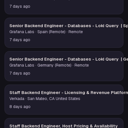
7 days ago
Senior Backend Engineer - Databases - Loki Query | S
Grafana Labs
· Spain (Remote)
· Remote
7 days ago
Senior Backend Engineer - Databases - Loki Query | 
Grafana Labs
· Germany (Remote)
· Remote
7 days ago
Staff Backend Engineer - Licensing & Revenue Platfor
Verkada
· San Mateo, CA United States
8 days ago
Staff Backend Engineer, Host Pricing & Availability