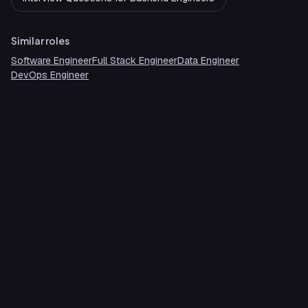
Similar roles
Software Engineer
Full Stack Engineer
Data Engineer
DevOps Engineer