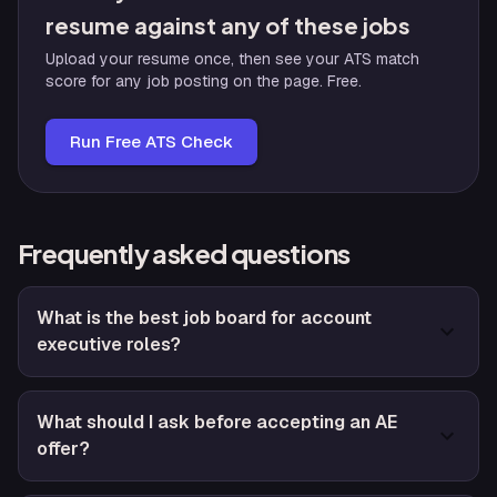
resume against any of these jobs
Upload your resume once, then see your ATS match
score for any job posting on the page. Free.
Run Free ATS Check
Frequently asked questions
What is the best job board for account
executive roles?
What should I ask before accepting an AE
offer?