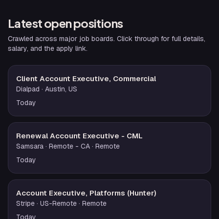
Latest open positions
Crawled across major job boards. Click through for full details,
salary, and the apply link.
Client Account Executive, Commercial
Dialpad
· Austin, US
Today
Renewal Account Executive - CML
Samsara
· Remote - CA
· Remote
Today
Account Executive, Platforms (Hunter)
Stripe
· US-Remote
· Remote
Today