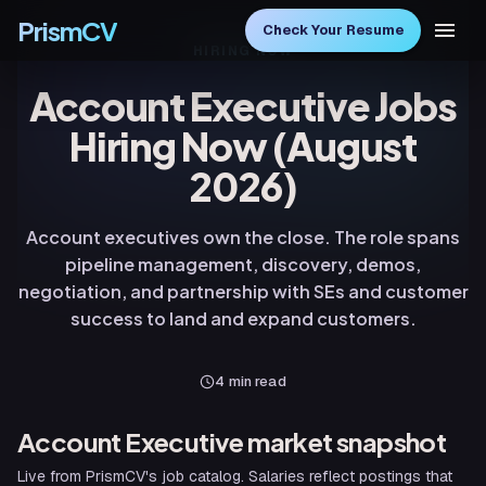
PrismCV
Check Your Resume
HIRING NOW
Account Executive Jobs
Hiring Now (August
2026)
Account executives own the close. The role spans
pipeline management, discovery, demos,
negotiation, and partnership with SEs and customer
success to land and expand customers.
4
min read
Account Executive
market snapshot
Live from PrismCV's job catalog. Salaries reflect postings that