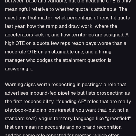
between base and variable, but the headline OTE is only
meaningful relative to whether quota is attainable. The
questions that matter: what percentage of reps hit quota
last year, how the ramp and draw work, where the
accelerators kick in, and how territories are assigned. A
high OTE on a quota few reps reach pays worse than a
moderate OTE on an attainable one, and a hiring
manager who dodges the attainment question is
answering it.
Warning signs worth respecting in postings: a role that
advertises inbound-fed pipeline but lists prospecting as
the first responsibility, "founding AE" roles that are really
playbook-building jobs (great if you want that, but not a
standard seat), vague territory language like "greenfield"
that can mean no accounts and no brand recognition,
and the same role reposted for months, which often