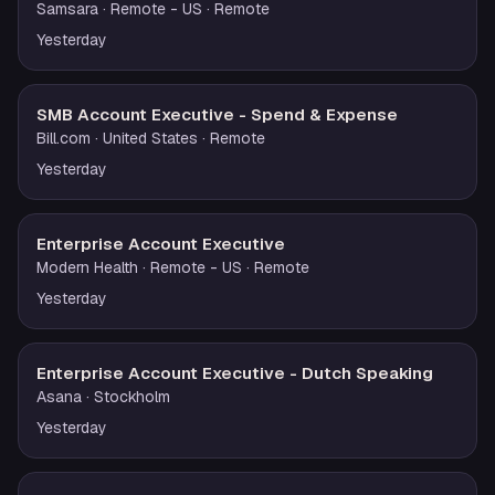
Samsara
· Remote - US
· Remote
Yesterday
SMB Account Executive - Spend & Expense
Bill.com
· United States
· Remote
Yesterday
Enterprise Account Executive
Modern Health
· Remote - US
· Remote
Yesterday
Enterprise Account Executive - Dutch Speaking
Asana
· Stockholm
Yesterday