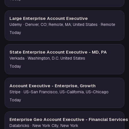
Large Enterprise Account Executive
Udemy
· Denver, CO; Remote, MA; United States
· Remote
Today
State Enterprise Account Executive - MD, PA
Verkada
· Washington, D.C. United States
Today
Account Executive - Enterprise, Growth
Stripe
· US-San Francisco, US-California, US-Chicago
Today
Enterprise Geo Account Executive - Financial Services
Databricks
· New York City, New York