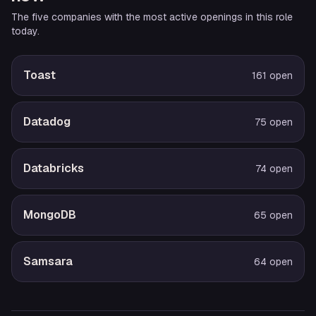
The five companies with the most active openings in this role
today.
Toast
161
open
Datadog
75
open
Databricks
74
open
MongoDB
65
open
Samsara
64
open