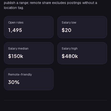
publish a range; remote share excludes postings without a
location tag.
Open roles
Salary low
1,495
$20
Salary median
Salary high
$150k
$480k
Remote-friendly
30%