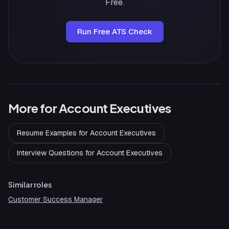
Free.
Run Free ATS Check
More for
Account Executives
Resume Examples
for
Account Executives
Interview Questions
for
Account Executives
Similar roles
Customer Success Manager