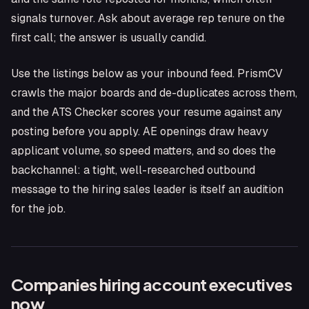
signals turnover. Ask about average rep tenure on the
first call; the answer is usually candid.
Use the listings below as your inbound feed. PrismCV
crawls the major boards and de-duplicates across them,
and the ATS Checker scores your resume against any
posting before you apply. AE openings draw heavy
applicant volume, so speed matters, and so does the
backchannel: a tight, well-researched outbound
message to the hiring sales leader is itself an audition
for the job.
Companies hiring
account executive
s
now