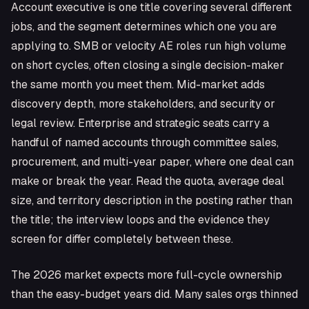
Account executive is one title covering several different
jobs, and the segment determines which one you are
applying to. SMB or velocity AE roles run high volume
on short cycles, often closing a single decision-maker
the same month you meet them. Mid-market adds
discovery depth, more stakeholders, and security or
legal review. Enterprise and strategic seats carry a
handful of named accounts through committee sales,
procurement, and multi-year paper, where one deal can
make or break the year. Read the quota, average deal
size, and territory description in the posting rather than
the title; the interview loops and the evidence they
screen for differ completely between these.
The 2026 market expects more full-cycle ownership
than the easy-budget years did. Many sales orgs thinned