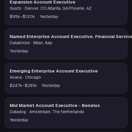
Expansion Account Executive
Gusto
· Denver, CO;Atlanta, GA;Phoenix, AZ
$95k–$120k
Yesterday
Named Enterprise Account Executive, Financial Servic
Databricks
· Milan, Italy
Yesterday
Emerging Enterprise Account Executive
Asana
· Chicago
$247k–$281k
Yesterday
Mid Market Account Executive - Benelux
Datadog
· Amsterdam, The Netherlands
Yesterday