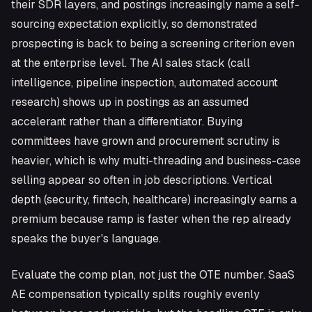
their SDR layers, and postings increasingly name a self-
sourcing expectation explicitly, so demonstrated
prospecting is back to being a screening criterion even
at the enterprise level. The AI sales stack (call
intelligence, pipeline inspection, automated account
research) shows up in postings as an assumed
accelerant rather than a differentiator. Buying
committees have grown and procurement scrutiny is
heavier, which is why multi-threading and business-case
selling appear so often in job descriptions. Vertical
depth (security, fintech, healthcare) increasingly earns a
premium because ramp is faster when the rep already
speaks the buyer's language.
Evaluate the comp plan, not just the OTE number. SaaS
AE compensation typically splits roughly evenly