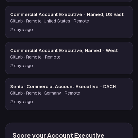
Commercial Account Executive - Named, US East
GitLab
· Remote, United States
· Remote
2 days ago
Commercial Account Executive, Named - West
GitLab
· Remote
· Remote
2 days ago
Senior Commercial Account Executive - DACH
GitLab
· Remote, Germany
· Remote
2 days ago
Score your Account Executive