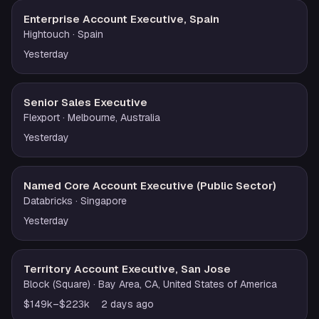
Enterprise Account Executive, Spain
Hightouch
· Spain
Yesterday
Senior Sales Executive
Flexport
· Melbourne, Australia
Yesterday
Named Core Account Executive (Public Sector)
Databricks
· Singapore
Yesterday
Territory Account Executive, San Jose
Block (Square)
· Bay Area, CA, United States of America
$149k–$223k
2 days ago