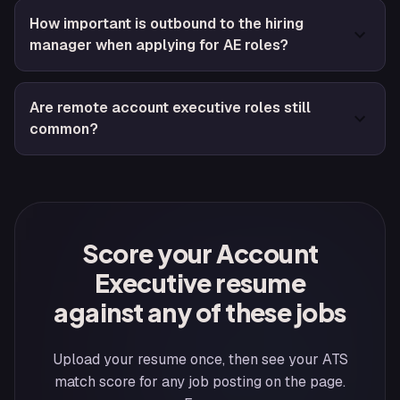
How important is outbound to the hiring
manager when applying for AE roles?
Are remote account executive roles still
common?
Score your Account
Executive resume
against any of these jobs
Upload your resume once, then see your ATS
match score for any job posting on the page.