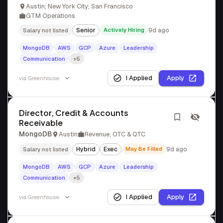
Austin; New York City; San Francisco
GTM Operations
Senior
Actively Hiring
9d ago
Salary not listed
MongoDB
AWS
GCP
Azure
Leadership
Communication
+5
I Applied
Apply
via
Greenhouse
Director, Credit & Accounts
Receivable
MongoDB
Austin
Revenue, OTC & QTC
Hybrid
Exec
May Be Filled
9d ago
Salary not listed
MongoDB
AWS
GCP
Azure
Leadership
Communication
+5
I Applied
Apply
via
Greenhouse