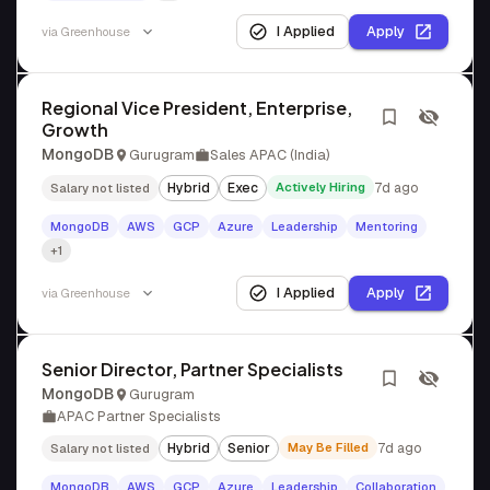
I Applied
Apply
via
Greenhouse
Regional Vice President, Enterprise,
Growth
MongoDB
Gurugram
Sales APAC (India)
Hybrid
Exec
Actively Hiring
7d ago
Salary not listed
MongoDB
AWS
GCP
Azure
Leadership
Mentoring
+1
I Applied
Apply
via
Greenhouse
Senior Director, Partner Specialists
MongoDB
Gurugram
APAC Partner Specialists
Hybrid
Senior
May Be Filled
7d ago
Salary not listed
MongoDB
AWS
GCP
Azure
Leadership
Collaboration