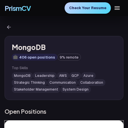
PrismCV
Check Your Resume
MongoDB
406 open positions
9% remote
Top Skills
MongoDB
Leadership
AWS
GCP
Azure
Strategic Thinking
Communication
Collaboration
Stakeholder Management
System Design
Open Positions