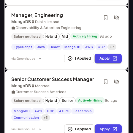
Manager, Engineering
MongoDB
Dublin, Ireland
Observability & Adoption Engineering
Hybrid
Mid
Actively Hiring
9d ago
Salary not listed
TypeScript
Java
React
MongoDB
AWS
GCP
+7
I Applied
Apply
via
Greenhouse
Senior Customer Success Manager
MongoDB
Montreal
Customer Success Americas
Hybrid
Senior
Actively Hiring
9d ago
Salary not listed
MongoDB
AWS
GCP
Azure
Leadership
Communication
+5
I Applied
Apply
via
Greenhouse