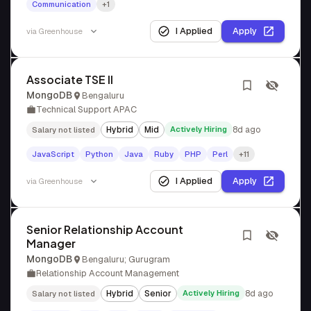
Communication
+1
I Applied
Apply
via
Greenhouse
Associate TSE II
MongoDB
Bengaluru
Technical Support APAC
Hybrid
Mid
Actively Hiring
8d ago
Salary not listed
JavaScript
Python
Java
Ruby
PHP
Perl
+11
I Applied
Apply
via
Greenhouse
Senior Relationship Account
Manager
MongoDB
Bengaluru; Gurugram
Relationship Account Management
Hybrid
Senior
Actively Hiring
8d ago
Salary not listed