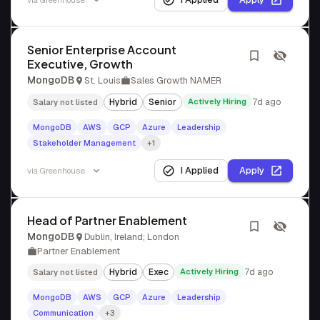
via
Greenhouse
Senior Enterprise Account
Executive, Growth
MongoDB
St. Louis
Sales Growth NAMER
Hybrid
Senior
Actively Hiring
7d ago
Salary not listed
MongoDB
AWS
GCP
Azure
Leadership
Stakeholder Management
+1
I Applied
Apply
via
Greenhouse
Head of Partner Enablement
MongoDB
Dublin, Ireland; London
Partner Enablement
Hybrid
Exec
Actively Hiring
7d ago
Salary not listed
MongoDB
AWS
GCP
Azure
Leadership
Communication
+3