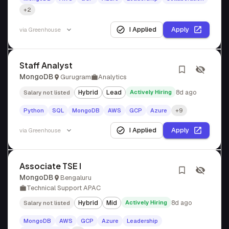
+2
I Applied
Apply
via
Greenhouse
Staff Analyst
MongoDB
Gurugram
Analytics
Hybrid
Lead
Actively Hiring
8d ago
Salary not listed
Python
SQL
MongoDB
AWS
GCP
Azure
+9
I Applied
Apply
via
Greenhouse
Associate TSE I
MongoDB
Bengaluru
Technical Support APAC
Hybrid
Mid
Actively Hiring
8d ago
Salary not listed
MongoDB
AWS
GCP
Azure
Leadership