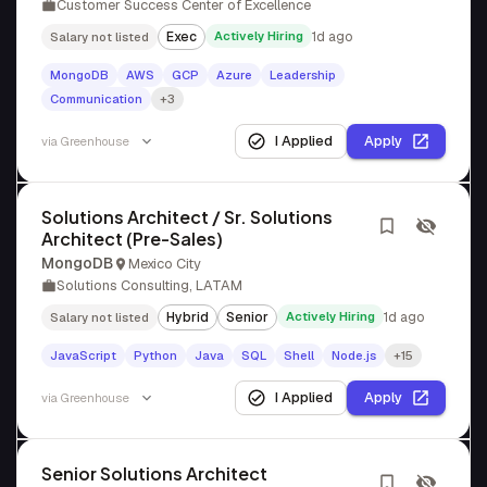
Customer Success Center of Excellence
Exec
Actively Hiring
1d ago
Salary not listed
MongoDB
AWS
GCP
Azure
Leadership
Communication
+3
I Applied
Apply
via
Greenhouse
Solutions Architect / Sr. Solutions
Architect (Pre-Sales)
MongoDB
Mexico City
Solutions Consulting, LATAM
Hybrid
Senior
Actively Hiring
1d ago
Salary not listed
JavaScript
Python
Java
SQL
Shell
Node.js
+15
I Applied
Apply
via
Greenhouse
Senior Solutions Architect