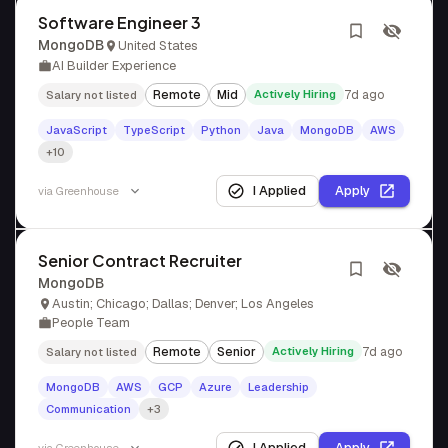
Software Engineer 3
MongoDB
United States
AI Builder Experience
Remote
Mid
Actively Hiring
7d ago
Salary not listed
JavaScript
TypeScript
Python
Java
MongoDB
AWS
+10
I Applied
Apply
via
Greenhouse
Senior Contract Recruiter
MongoDB
Austin; Chicago; Dallas; Denver; Los Angeles
People Team
Remote
Senior
Actively Hiring
7d ago
Salary not listed
MongoDB
AWS
GCP
Azure
Leadership
Communication
+3
I Applied
Apply