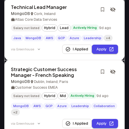
Technical Lead Manager
MongoDB
Cork, Ireland
Atlas Core Data Services
Hybrid
Lead
Actively Hiring
9d ago
Salary not listed
Java
MongoDB
AWS
GCP
Azure
Leadership
+4
I Applied
Apply
via
Greenhouse
Strategic Customer Success
Manager - French Speaking
MongoDB
Dublin, Ireland; Paris
Customer Success EMEA
Hybrid
Mid
Actively Hiring
9d ago
Salary not listed
MongoDB
AWS
GCP
Azure
Leadership
Collaboration
+2
I Applied
Apply
via
Greenhouse