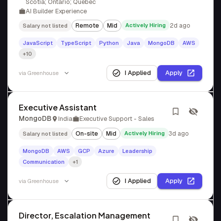
Scotia; Ontario; Quebec
AI Builder Experience
Remote
Mid
Actively Hiring
2d ago
Salary not listed
JavaScript
TypeScript
Python
Java
MongoDB
AWS
+10
I Applied
Apply
via
Greenhouse
Executive Assistant
MongoDB
India
Executive Support - Sales
On-site
Mid
Actively Hiring
3d ago
Salary not listed
MongoDB
AWS
GCP
Azure
Leadership
Communication
+1
I Applied
Apply
via
Greenhouse
Director, Escalation Management