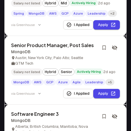
Hybrid
Mid
Actively Hiring
2d ago
Salary not listed
Spring
MongoDB
AWS
GCP
Azure
Leadership
+2
I Applied
Apply
via
Greenhouse
Senior Product Manager, Post Sales
MongoDB
Austin; New York City; Palo Alto; Seattle
GTM Tech
Hybrid
Senior
Actively Hiring
2d ago
Salary not listed
MongoDB
AWS
GCP
Azure
Agile
Leadership
+5
I Applied
Apply
via
Greenhouse
Software Engineer 3
MongoDB
Alberta; British Columbia; Manitoba; Nova