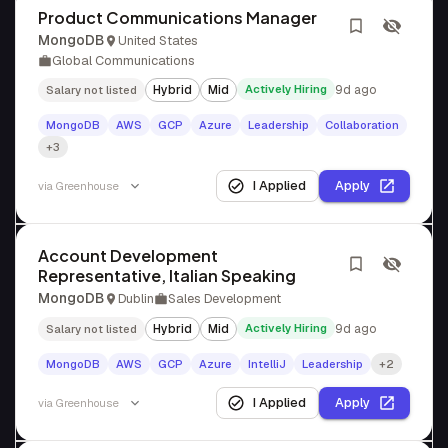
Product Communications Manager
MongoDB
United States
Global Communications
Hybrid
Mid
Actively Hiring
9d ago
Salary not listed
MongoDB
AWS
GCP
Azure
Leadership
Collaboration
+3
I Applied
Apply
via
Greenhouse
Account Development
Representative, Italian Speaking
MongoDB
Dublin
Sales Development
Hybrid
Mid
Actively Hiring
9d ago
Salary not listed
MongoDB
AWS
GCP
Azure
IntelliJ
Leadership
+2
I Applied
Apply
via
Greenhouse