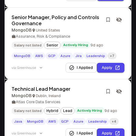
Senior Manager, Policy and Controls
Governance
MongoDB
United States
Assurance, Risk & Compliance
Senior
Actively Hiring
9d ago
Salary not listed
MongoDB
AWS
GCP
Azure
Jira
Leadership
+7
I Applied
Apply
via
Greenhouse
Technical Lead Manager
MongoDB
Dublin, Ireland
Atlas Core Data Services
Hybrid
Lead
Actively Hiring
9d ago
Salary not listed
Java
MongoDB
AWS
GCP
Azure
Leadership
+4
I Applied
Apply
via
Greenhouse