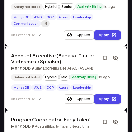
Hybrid
Senior
Actively Hiring
1d ago
Salary not listed
MongoDB
AWS
GCP
Azure
Leadership
Communication
+5
I Applied
Apply
via
Greenhouse
Account Executive (Bahasa, Thai or
Vietnamese Speaker)
MongoDB
Singapore
Sales APAC (ASEAN)
Hybrid
Mid
Actively Hiring
1d ago
Salary not listed
MongoDB
AWS
GCP
Azure
Leadership
I Applied
Apply
via
Greenhouse
Program Coordinator, Early Talent
MongoDB
Austin
Early Talent Recruiting