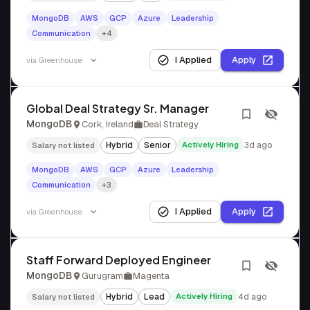
MongoDB
AWS
GCP
Azure
Leadership
Communication
+4
I Applied
Apply
via
Greenhouse
Global Deal Strategy Sr. Manager
MongoDB
Cork, Ireland
Deal Strategy
Hybrid
Senior
Actively Hiring
3d ago
Salary not listed
MongoDB
AWS
GCP
Azure
Leadership
Communication
+3
I Applied
Apply
via
Greenhouse
Staff Forward Deployed Engineer
MongoDB
Gurugram
Magenta
Hybrid
Lead
Actively Hiring
4d ago
Salary not listed