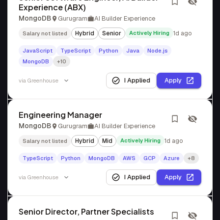
Experience (ABX)
MongoDB
Gurugram
AI Builder Experience
Hybrid
Senior
Actively Hiring
1d ago
Salary not listed
JavaScript
TypeScript
Python
Java
Node.js
MongoDB
+10
I Applied
Apply
via
Greenhouse
Engineering Manager
MongoDB
Gurugram
AI Builder Experience
Hybrid
Mid
Actively Hiring
1d ago
Salary not listed
TypeScript
Python
MongoDB
AWS
GCP
Azure
+8
I Applied
Apply
via
Greenhouse
Senior Director, Partner Specialists