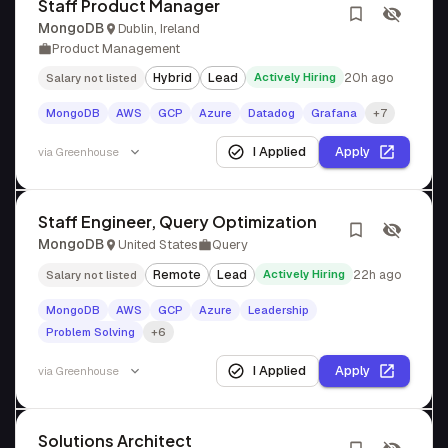
Staff Product Manager
MongoDB
Dublin, Ireland
Product Management
Hybrid
Lead
Actively Hiring
20h ago
Salary not listed
MongoDB
AWS
GCP
Azure
Datadog
Grafana
+7
I Applied
Apply
via
Greenhouse
Staff Engineer, Query Optimization
MongoDB
United States
Query
Remote
Lead
Actively Hiring
22h ago
Salary not listed
MongoDB
AWS
GCP
Azure
Leadership
Problem Solving
+6
I Applied
Apply
via
Greenhouse
Solutions Architect