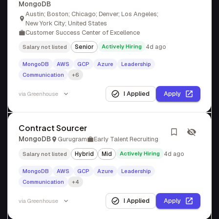
MongoDB
Austin; Boston; Chicago; Denver; Los Angeles;
New York City; United States
Customer Success Center of Excellence
Senior
Actively Hiring
4d ago
Salary not listed
MongoDB
AWS
GCP
Azure
Leadership
Communication
+6
I Applied
Apply
via
Greenhouse
Contract Sourcer
MongoDB
Gurugram
Early Talent Recruiting
Hybrid
Mid
Actively Hiring
4d ago
Salary not listed
MongoDB
AWS
GCP
Azure
Leadership
Communication
+4
I Applied
Apply
via
Greenhouse