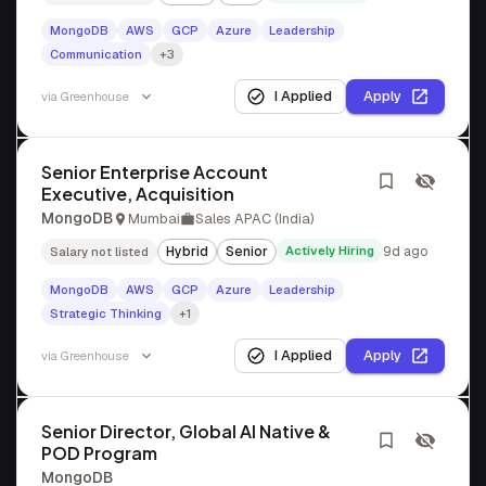
MongoDB
AWS
GCP
Azure
Leadership
Communication
+3
I Applied
Apply
via
Greenhouse
Senior Enterprise Account
Executive, Acquisition
MongoDB
Mumbai
Sales APAC (India)
Hybrid
Senior
Actively Hiring
9d ago
Salary not listed
MongoDB
AWS
GCP
Azure
Leadership
Strategic Thinking
+1
I Applied
Apply
via
Greenhouse
Senior Director, Global AI Native &
POD Program
MongoDB