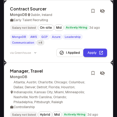
Contract Sourcer
MongoDB
Dublin, Ireland
Early Talent Recruiting
On-site
Mid
Actively Hiring
3d ago
Salary not listed
MongoDB
AWS
GCP
Azure
Leadership
Communication
+4
I Applied
Apply
via
Greenhouse
Manager, Travel
MongoDB
Atlanta; Austin; Charlotte; Chicago; Columbus;
Dallas; Denver; Detroit; Florida; Houston;
Indianapolis; Kansas City; Miami; Minneapolis;
Nashville; North Carolina; Orlando;
Philadelphia; Pittsburgh; Raleigh
Controllership
Hybrid
Mid
Actively Hiring
3d ago
Salary not listed