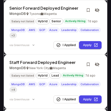
Senior Forward Deployed Engineer
MongoDB
Tysons
Magenta
Hybrid
Senior
Actively Hiring
7d ago
Salary not listed
MongoDB
AWS
GCP
Azure
Leadership
Collaboration
+3
I Applied
Apply
via
Greenhouse
Staff Forward Deployed Engineer
MongoDB
New York City
Magenta
Hybrid
Lead
Actively Hiring
7d ago
Salary not listed
MongoDB
AWS
GCP
Azure
Leadership
Collaboration
+4
I Applied
Apply
via
Greenhouse