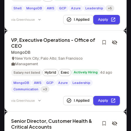
Shell
MongoDB
AWS
GCP
Azure
Leadership
+5
I Applied
Apply
via
Greenhouse
VP, Executive Operations - Office of
CEO
MongoDB
New York City; Palo Alto; San Francisco
Management
Hybrid
Exec
Actively Hiring
4d ago
Salary not listed
MongoDB
AWS
GCP
Azure
Leadership
Communication
+3
I Applied
Apply
via
Greenhouse
Senior Director, Customer Health &
Critical Accounts