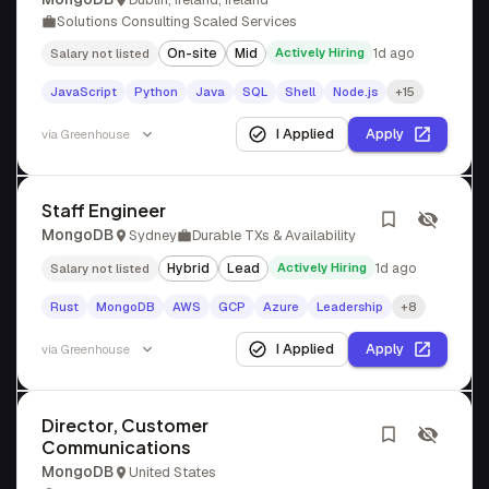
Solutions Consulting Scaled Services
On-site
Mid
Actively Hiring
1d ago
Salary not listed
JavaScript
Python
Java
SQL
Shell
Node.js
+15
I Applied
Apply
via
Greenhouse
Staff Engineer
MongoDB
Sydney
Durable TXs & Availability
Hybrid
Lead
Actively Hiring
1d ago
Salary not listed
Rust
MongoDB
AWS
GCP
Azure
Leadership
+8
I Applied
Apply
via
Greenhouse
Director, Customer
Communications
MongoDB
United States