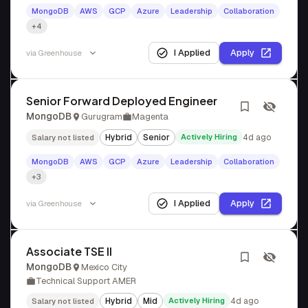
MongoDB
AWS
GCP
Azure
Leadership
Collaboration
+4
I Applied
Apply
via
Greenhouse
Senior Forward Deployed Engineer
MongoDB
Gurugram
Magenta
Hybrid
Senior
Actively Hiring
4d ago
Salary not listed
MongoDB
AWS
GCP
Azure
Leadership
Collaboration
+3
I Applied
Apply
via
Greenhouse
Associate TSE II
MongoDB
Mexico City
Technical Support AMER
Hybrid
Mid
Actively Hiring
4d ago
Salary not listed