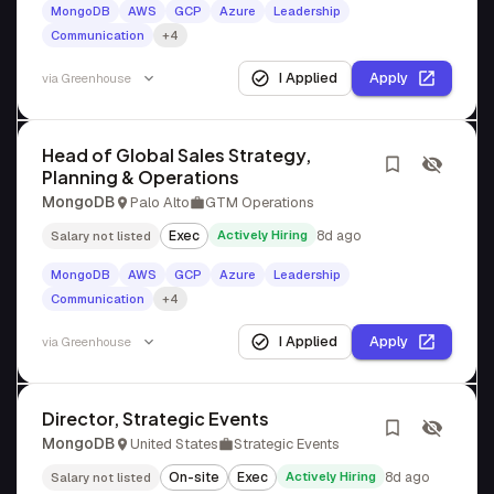
MongoDB
AWS
GCP
Azure
Leadership
Communication
+4
I Applied
Apply
via
Greenhouse
Head of Global Sales Strategy,
Planning & Operations
MongoDB
Palo Alto
GTM Operations
Exec
Actively Hiring
8d ago
Salary not listed
MongoDB
AWS
GCP
Azure
Leadership
Communication
+4
I Applied
Apply
via
Greenhouse
Director, Strategic Events
MongoDB
United States
Strategic Events
On-site
Exec
Actively Hiring
8d ago
Salary not listed