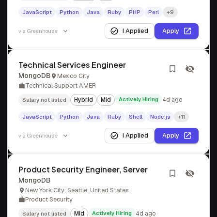
JavaScript
Python
Java
Ruby
PHP
Perl
+9
I Applied
Apply
via
Greenhouse
Technical Services Engineer
MongoDB
Mexico City
Technical Support AMER
Hybrid
Mid
Actively Hiring
4d ago
Salary not listed
JavaScript
Python
Java
Ruby
Shell
Node.js
+11
I Applied
Apply
via
Greenhouse
Product Security Engineer, Server
MongoDB
New York City; Seattle; United States
Product Security
Mid
Actively Hiring
4d ago
Salary not listed