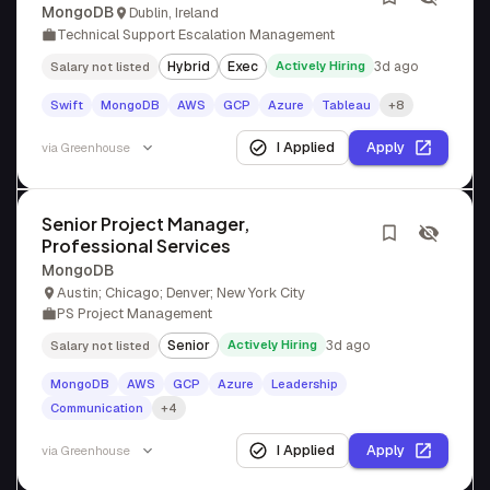
MongoDB
Dublin, Ireland
Technical Support Escalation Management
Hybrid
Exec
Actively Hiring
3d ago
Salary not listed
Swift
MongoDB
AWS
GCP
Azure
Tableau
+8
I Applied
Apply
via
Greenhouse
Senior Project Manager,
Professional Services
MongoDB
Austin; Chicago; Denver; New York City
PS Project Management
Senior
Actively Hiring
3d ago
Salary not listed
MongoDB
AWS
GCP
Azure
Leadership
Communication
+4
I Applied
Apply
via
Greenhouse