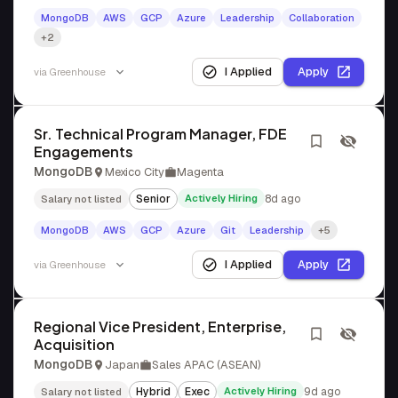
MongoDB
AWS
GCP
Azure
Leadership
Collaboration
+2
I Applied
Apply
via
Greenhouse
Sr. Technical Program Manager, FDE
Engagements
MongoDB
Mexico City
Magenta
Senior
Actively Hiring
8d ago
Salary not listed
MongoDB
AWS
GCP
Azure
Git
Leadership
+5
I Applied
Apply
via
Greenhouse
Regional Vice President, Enterprise,
Acquisition
MongoDB
Japan
Sales APAC (ASEAN)
Hybrid
Exec
Actively Hiring
9d ago
Salary not listed