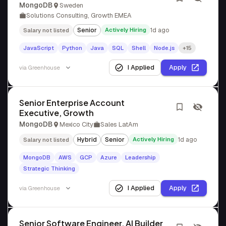
MongoDB
Sweden
Solutions Consulting, Growth EMEA
Senior
Actively Hiring
1d ago
Salary not listed
JavaScript
Python
Java
SQL
Shell
Node.js
+15
I Applied
Apply
via
Greenhouse
Senior Enterprise Account
Executive, Growth
MongoDB
Mexico City
Sales LatAm
Hybrid
Senior
Actively Hiring
1d ago
Salary not listed
MongoDB
AWS
GCP
Azure
Leadership
Strategic Thinking
I Applied
Apply
via
Greenhouse
Senior Software Engineer, AI Builder