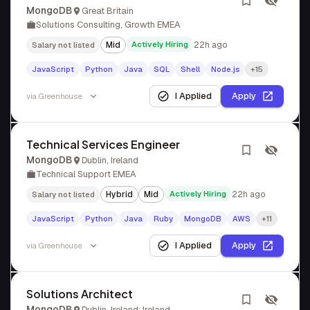
MongoDB
Great Britain
Solutions Consulting, Growth EMEA
Mid
Actively Hiring
22h ago
Salary not listed
JavaScript
Python
Java
SQL
Shell
Node.js
+15
I Applied
Apply
via
Greenhouse
Technical Services Engineer
MongoDB
Dublin, Ireland
Technical Support EMEA
Hybrid
Mid
Actively Hiring
22h ago
Salary not listed
JavaScript
Python
Java
Ruby
MongoDB
AWS
+11
I Applied
Apply
via
Greenhouse
Solutions Architect
MongoDB
Dublin, Ireland; Ireland