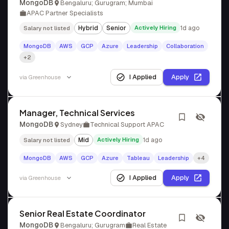
MongoDB
Bengaluru; Gurugram; Mumbai
APAC Partner Specialists
Hybrid
Senior
Actively Hiring
1d ago
Salary not listed
MongoDB
AWS
GCP
Azure
Leadership
Collaboration
+2
I Applied
Apply
via
Greenhouse
Manager, Technical Services
MongoDB
Sydney
Technical Support APAC
Mid
Actively Hiring
1d ago
Salary not listed
MongoDB
AWS
GCP
Azure
Tableau
Leadership
+4
I Applied
Apply
via
Greenhouse
Senior Real Estate Coordinator
MongoDB
Bengaluru; Gurugram
Real Estate