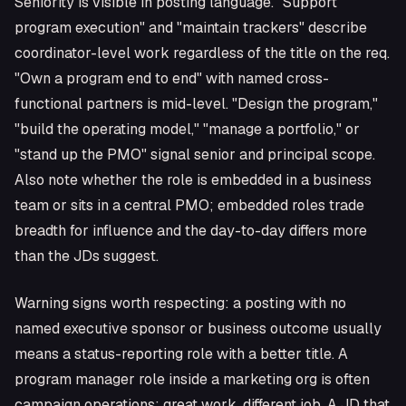
Seniority is visible in posting language. "Support
program execution" and "maintain trackers" describe
coordinator-level work regardless of the title on the req.
"Own a program end to end" with named cross-
functional partners is mid-level. "Design the program,"
"build the operating model," "manage a portfolio," or
"stand up the PMO" signal senior and principal scope.
Also note whether the role is embedded in a business
team or sits in a central PMO; embedded roles trade
breadth for influence and the day-to-day differs more
than the JDs suggest.
Warning signs worth respecting: a posting with no
named executive sponsor or business outcome usually
means a status-reporting role with a better title. A
program manager role inside a marketing org is often
campaign operations; great work, different job. A JD that