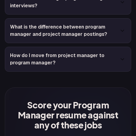
interviews?
What is the difference between program
manager and project manager postings?
How do I move from project manager to
program manager?
Score your Program
Manager resume against
any of these jobs