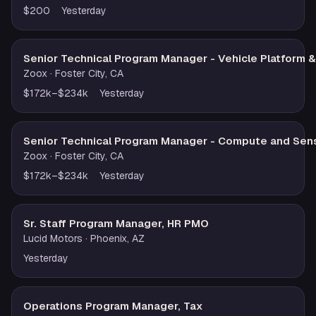
$200
Yesterday
Senior Technical Program Manager - Vehicle Platform 
Zoox
· Foster City, CA
$172k–$234k
Yesterday
Senior Technical Program Manager - Compute and Sen
Zoox
· Foster City, CA
$172k–$234k
Yesterday
Sr. Staff Program Manager, HR PMO
Lucid Motors
· Phoenix, AZ
Yesterday
Operations Program Manager, Tax