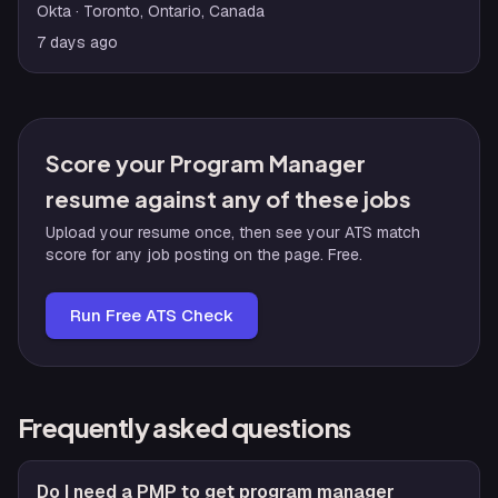
Okta
· Toronto, Ontario, Canada
7 days ago
Score your Program Manager
resume against any of these jobs
Upload your resume once, then see your ATS match
score for any job posting on the page. Free.
Run Free ATS Check
Frequently asked questions
Do I need a PMP to get program manager