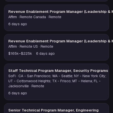
Revenue Enablement Program Manager (Leadership & 
Affirm
· Remote Canada
· Remote
6 days ago
Revenue Enablement Program Manager (Leadership & 
Affirm
· Remote US
· Remote
$165k–$225k
6 days ago
Staff Technical Program Manager, Security Programs
SoFi
· CA - San Francisco; WA - Seattle; NY - New York City;
UT - Cottonwood Heights; TX - Frisco; MT - Helena; FL -
Jacksonville
· Remote
6 days ago
Senior Technical Program Manager, Engineering