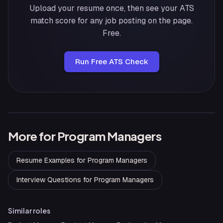
Upload your resume once, then see your ATS
match score for any job posting on the page.
Free.
Run Free ATS Check
More for
Program Managers
Resume Examples
for
Program Managers
Interview Questions
for
Program Managers
Similar roles