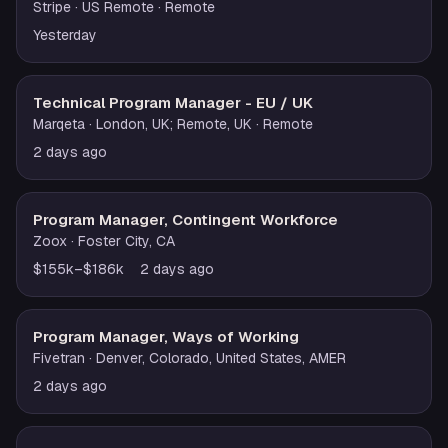
Stripe
· US Remote
· Remote
Yesterday
Technical Program Manager - EU / UK
Marqeta
· London, UK; Remote, UK
· Remote
2 days ago
Program Manager, Contingent Workforce
Zoox
· Foster City, CA
$155k–$186k
2 days ago
Program Manager, Ways of Working
Fivetran
· Denver, Colorado, United States, AMER
2 days ago