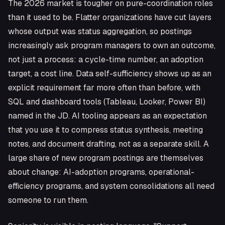
The 2026 market is tougher on pure-coordination roles
than it used to be. Flatter organizations have cut layers
whose output was status aggregation, so postings
increasingly ask program managers to own an outcome,
not just a process: a cycle-time number, an adoption
target, a cost line. Data self-sufficiency shows up as an
explicit requirement far more often than before, with
SQL and dashboard tools (Tableau, Looker, Power BI)
named in the JD. AI tooling appears as an expectation
that you use it to compress status synthesis, meeting
notes, and document drafting, not as a separate skill. A
large share of new program postings are themselves
about change: AI-adoption programs, operational-
efficiency programs, and system consolidations all need
someone to run them.