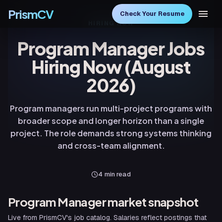
PrismCV
Check Your Resume
HIRING NOW
Program Manager Jobs
Hiring Now (August
2026)
Program managers run multi-project programs with
broader scope and longer horizon than a single
project. The role demands strong systems thinking
and cross-team alignment.
4
min read
Program Manager
market snapshot
Live from PrismCV's job catalog. Salaries reflect postings that