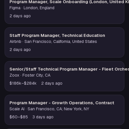
Program Manager, Scale Onboarding (London, United 
Figma
· London, England
2 days ago
Staff Program Manager, Technical Education
Airbnb
· San Francisco, California, United States
2 days ago
Senior/Staff Technical Program Manager - Fleet Orches
Zoox
· Foster City, CA
$186k–$284k
2 days ago
Program Manager - Growth Operations, Contract
Scale AI
· San Francisco, CA; New York, NY
$60–$85
3 days ago