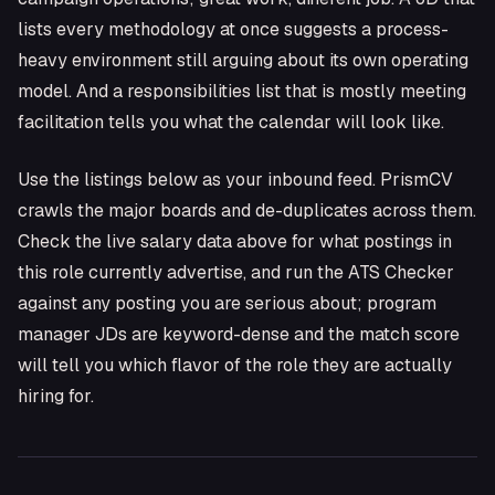
lists every methodology at once suggests a process-
heavy environment still arguing about its own operating
model. And a responsibilities list that is mostly meeting
facilitation tells you what the calendar will look like.
Use the listings below as your inbound feed. PrismCV
crawls the major boards and de-duplicates across them.
Check the live salary data above for what postings in
this role currently advertise, and run the ATS Checker
against any posting you are serious about; program
manager JDs are keyword-dense and the match score
will tell you which flavor of the role they are actually
hiring for.