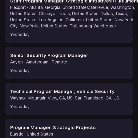
Staff Program Manager, Strategic Initiatives (Fulfillment
Flexport
· Atlanta, Georgia, United States; Bellevue, Washington,
United States; Chicago, Illinois, United States; Dallas, Texas,
United States; Los Angeles, California, United States; New York
City, New York, United States; Phillipsburg Warehouse
Yesterday
Senior Security Program Manager
Adyen
· Amsterdam
· Remote
Yesterday
Technical Program Manager, Vehicle Security
Waymo
· Mountain View, CA, US; San Francisco, CA, US
Yesterday
Program Manager, Strategic Projects
Elastic
· United States