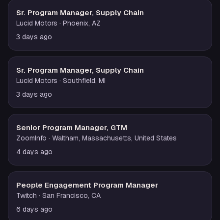
Sr. Program Manager, Supply Chain
Lucid Motors
· Phoenix, AZ
3 days ago
Sr. Program Manager, Supply Chain
Lucid Motors
· Southfield, MI
3 days ago
Senior Program Manager, GTM
ZoomInfo
· Waltham, Massachusetts, United States
4 days ago
People Engagement Program Manager
Twitch
· San Francisco, CA
6 days ago