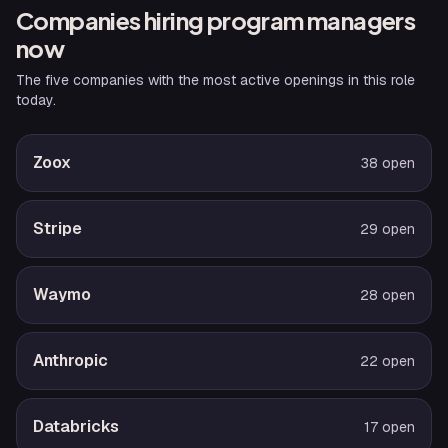
Companies hiring
program manager
s
now
The five companies with the most active openings in this role
today.
Zoox
38
open
Stripe
29
open
Waymo
28
open
Anthropic
22
open
Databricks
17
open