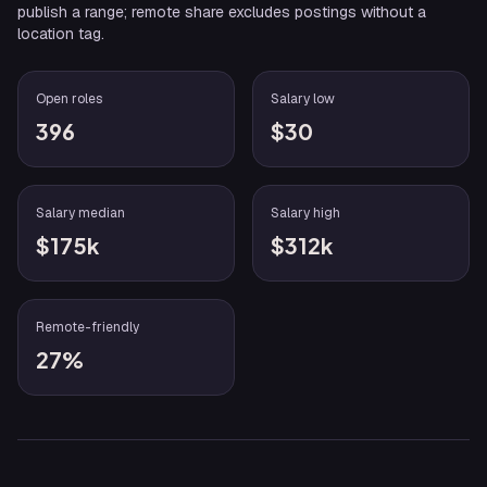
publish a range; remote share excludes postings without a
location tag.
Open roles
Salary low
396
$30
Salary median
Salary high
$175k
$312k
Remote-friendly
27%