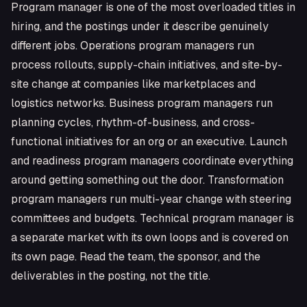
Program manager is one of the most overloaded titles in
hiring, and the postings under it describe genuinely
different jobs. Operations program managers run
process rollouts, supply-chain initiatives, and site-by-
site change at companies like marketplaces and
logistics networks. Business program managers run
planning cycles, rhythm-of-business, and cross-
functional initiatives for an org or an executive. Launch
and readiness program managers coordinate everything
around getting something out the door. Transformation
program managers run multi-year change with steering
committees and budgets. Technical program manager is
a separate market with its own loops and is covered on
its own page. Read the team, the sponsor, and the
deliverables in the posting, not the title.