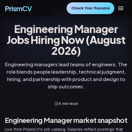
PrismCV
Check Your Resume
HIRING NOW
Engineering Manager
Jobs Hiring Now (August
2026)
Engineering managers lead teams of engineers. The
role blends people leadership, technical judgment,
hiring, and partnership with product and design to
ship outcomes.
4
min read
Engineering Manager
market snapshot
Live from PrismCV's job catalog. Salaries reflect postings that