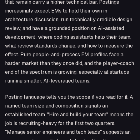
that remain carry a higher technical bar. Postings
increasingly expect EMs to hold their own in
architecture discussion, run technically credible design
review, and have a grounded position on AI-assisted
development: where coding assistants help their team,
what review standards change, and how to measure the
effect. Pure people-and-process EM profiles face a
harder market than they once did, and the player-coach
end of the spectrum is growing, especially at startups
running smaller, AI-leveraged teams.
Posting language tells you the scope if you read for it. A
named team size and composition signals an
established team. "Hire and build your team" means the
job is recruiting-heavy for the first two quarters.
"Manage senior engineers and tech leads" suggests an