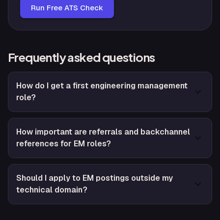
Run Free ATS Check
Frequently asked questions
How do I get a first engineering management
role?
How important are referrals and backchannel
references for EM roles?
Should I apply to EM postings outside my
technical domain?