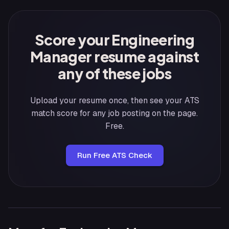
Score your Engineering
Manager resume against
any of these jobs
Upload your resume once, then see your ATS
match score for any job posting on the page.
Free.
Run Free ATS Check