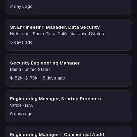
2 days ago
Sr. Engineering Manager, Data Security
Netskope
· Santa Clara, California, United States
5 days ago
Security Engineering Manager
Blend
· United States
$152k–$179k
5 days ago
Engineering Manager, Startup Products
Stripe
· N/A
5 days ago
Engineering Manager I, Commercial Audit