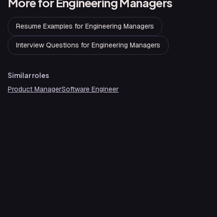
More for
Engineering Managers
Resume Examples
for
Engineering Managers
Interview Questions
for
Engineering Managers
Similar roles
Product Manager
Software Engineer