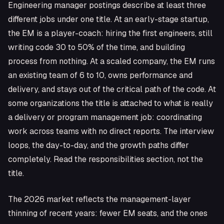
Engineering manager postings describe at least three
different jobs under one title. At an early-stage startup,
the EM is a player-coach: hiring the first engineers, still
writing code 30 to 50% of the time, and building
process from nothing. At a scaled company, the EM runs
an existing team of 6 to 10, owns performance and
delivery, and stays out of the critical path of the code. At
some organizations the title is attached to what is really
a delivery or program management job: coordinating
work across teams with no direct reports. The interview
loops, the day-to-day, and the growth paths differ
completely. Read the responsibilities section, not the
title.
The 2026 market reflects the management-layer
thinning of recent years: fewer EM seats, and the ones