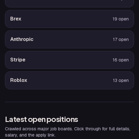
Brex
19
open
Anthropic
17
open
Stripe
16
open
Roblox
13
open
Latest open positions
Crawled across major job boards. Click through for full details,
salary, and the apply link.