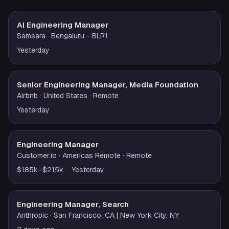
AI Engineering Manager
Samsara
· Bengaluru - BLR1
Yesterday
Senior Engineering Manager, Media Foundation
Airbnb
· United States
· Remote
Yesterday
Engineering Manager
Customer.io
· Americas Remote
· Remote
$185k–$215k
Yesterday
Engineering Manager, Search
Anthropic
· San Francisco, CA | New York City, NY