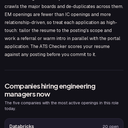
crawls the major boards and de-duplicates across them.
EM openings are fewer than IC openings and more
relationship-driven, so treat each application as high-
touch: tailor the resume to the posting's scope and
work a referral or warm intro in parallel with the portal
application. The ATS Checker scores your resume
against any posting before you commit to it.
Companies hiring
engineering
manager
s now
The five companies with the most active openings in this role
today.
Databricks
20
open