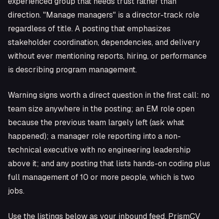
experienced group that needs trust rather than
direction. "Manage managers" is a director-track role
regardless of title. A posting that emphasizes
stakeholder coordination, dependencies, and delivery
without ever mentioning reports, hiring, or performance
is describing program management.
Warning signs worth a direct question in the first call: no
team size anywhere in the posting; an EM role open
because the previous team largely left (ask what
happened); a manager role reporting into a non-
technical executive with no engineering leadership
above it; and any posting that lists hands-on coding plus
full management of 10 or more people, which is two
jobs.
Use the listings below as your inbound feed. PrismCV