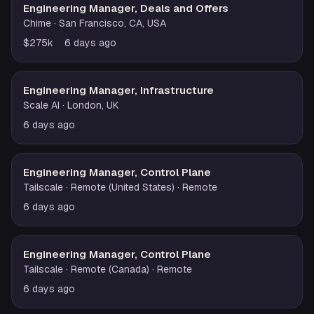
Engineering Manager, Deals and Offers
Chime
· San Francisco, CA, USA
$275k
6 days ago
Engineering Manager, Infrastructure
Scale AI
· London, UK
6 days ago
Engineering Manager, Control Plane
Tailscale
· Remote (United States)
· Remote
6 days ago
Engineering Manager, Control Plane
Tailscale
· Remote (Canada)
· Remote
6 days ago