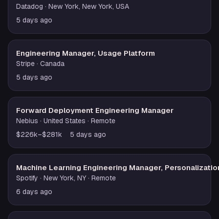
Datadog
· New York, New York, USA
5 days ago
Engineering Manager, Usage Platform
Stripe
· Canada
5 days ago
Forward Deployment Engineering Manager
Nebius
· United States
· Remote
$226k–$281k
5 days ago
Machine Learning Engineering Manager, Personalizatio
Spotify
· New York, NY
· Remote
6 days ago