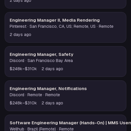
2 days ago
Engineering Manager II, Media Rendering
Pinterest
· San Francisco, CA, US; Remote, US
· Remote
2 days ago
Engineering Manager, Safety
Discord
· San Francisco Bay Area
$248k–$310k
2 days ago
Engineering Manager, Notifications
Discord
· Remote
· Remote
$248k–$310k
2 days ago
Software Engineering Manager (Hands-On) | MMS User
Wellhub
· Brazil (Remote)
· Remote