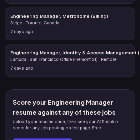
Engineering Manager, Metronome (Billing)
Stripe
· Toronto, Canada
7 days ago
Engineering Manager, Identity & Access Management (
Lambda
· San Francisco Office (Fremont St)
· Remote
7 days ago
Score your Engineering Manager
resume against any of these jobs
Upload your resume once, then see your ATS match
score for any job posting on the page. Free.