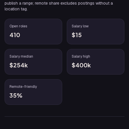
publish a range; remote share excludes postings without a
location tag.
Open roles
Salary low
410
$15
Salary median
Salary high
$254k
$400k
Remote-friendly
35%