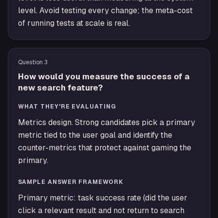
level. Avoid testing every change; the meta-cost
of running tests at scale is real.
Question
3
How would you measure the success of a
new search feature?
WHAT THEY'RE EVALUATING
Metrics design. Strong candidates pick a primary
metric tied to the user goal and identify the
counter-metrics that protect against gaming the
primary.
SAMPLE ANSWER FRAMEWORK
Primary metric: task success rate (did the user
click a relevant result and not return to search