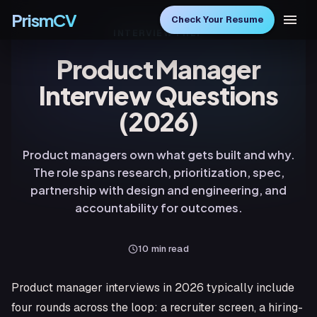
PrismCV
Check Your Resume
INTERVIEW PREP
Product Manager
Interview Questions
(2026)
Product managers own what gets built and why.
The role spans research, prioritization, spec,
partnership with design and engineering, and
accountability for outcomes.
10
min read
Product manager interviews in 2026 typically include
four rounds across the loop: a recruiter screen, a hiring-