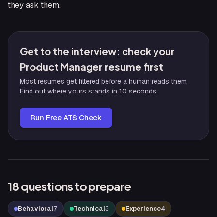
they ask them.
Get to the interview: check your
Product Manager resume first
Most resumes get filtered before a human reads them.
Find out where yours stands in 10 seconds.
Run Free ATS Check
18
questions to prepare
Behavioral
7
Technical
3
Experience
4