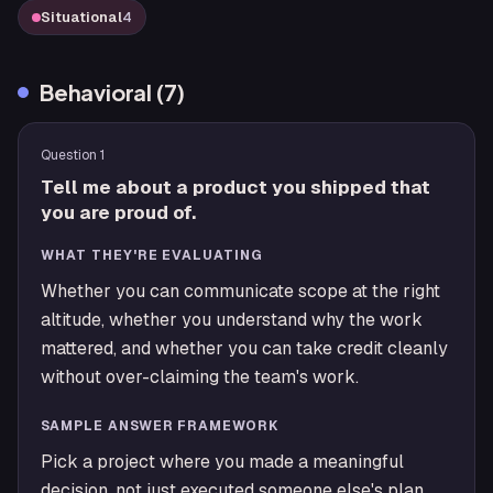
Situational
4
Behavioral
(
7
)
Question
1
Tell me about a product you shipped that
you are proud of.
WHAT THEY'RE EVALUATING
Whether you can communicate scope at the right
altitude, whether you understand why the work
mattered, and whether you can take credit cleanly
without over-claiming the team's work.
SAMPLE ANSWER FRAMEWORK
Pick a project where you made a meaningful
decision, not just executed someone else's plan.