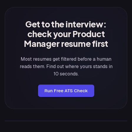
Get to the interview:
check your Product
Manager resume first
Most resumes get filtered before a human
reads them. Find out where yours stands in
10 seconds.
Run Free ATS Check