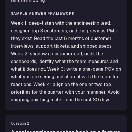
before shipping.
SAMPLE ANSWER FRAMEWORK
Week 1: deep-listen with the engineering lead,
designer, top 3 customers, and the previous PM if
they exist. Read the last 6 months of customer
interviews, support tickets, and shipped specs.
Week 2: shadow a customer call, audit the
dashboards, identify what the team measures and
what it does not. Week 3: write a one-page POV on
what you are seeing and share it with the team for
reactions. Week 4: align on the one or two top
priorities for the quarter with your manager. Avoid
shipping anything material in the first 30 days.
Question
2