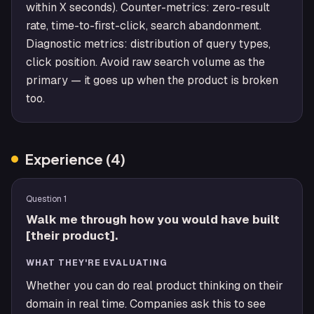
within X seconds). Counter-metrics: zero-result
rate, time-to-first-click, search abandonment.
Diagnostic metrics: distribution of query types,
click position. Avoid raw search volume as the
primary — it goes up when the product is broken
too.
Experience
(
4
)
Question
1
Walk me through how you would have built
[their product].
WHAT THEY'RE EVALUATING
Whether you can do real product thinking on their
domain in real time. Companies ask this to see