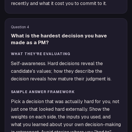
recently and what it cost you to commit to it.
Question
4
What is the hardest decision you have
made as a PM?
WHAT THEY'RE EVALUATING
Self-awareness. Hard decisions reveal the
candidate's values; how they describe the
decision reveals how mature their judgment is.
SAMPLE ANSWER FRAMEWORK
Pick a decision that was actually hard for you, not
just one that looked hard externally. Show the
weights on each side, the inputs you used, and
what you learned about your own decision-making