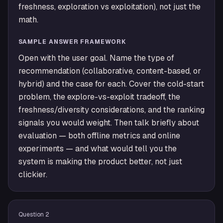
freshness, exploration vs exploitation), not just the
math.
SAMPLE ANSWER FRAMEWORK
Open with the user goal. Name the type of
recommendation (collaborative, content-based, or
hybrid) and the case for each. Cover the cold-start
problem, the explore-vs-exploit tradeoff, the
freshness/diversity considerations, and the ranking
signals you would weight. Then talk briefly about
evaluation — both offline metrics and online
experiments — and what would tell you the
system is making the product better, not just
clickier.
Question
2