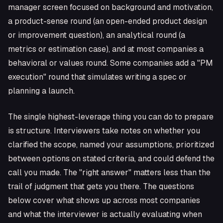
manager screen focused on background and motivation,
a product-sense round (an open-ended product design
or improvement question), an analytical round (a
metrics or estimation case), and at most companies a
behavioral or values round. Some companies add a "PM
execution" round that simulates writing a spec or
planning a launch.
The single highest-leverage thing you can do to prepare
is structure. Interviewers take notes on whether you
clarified the scope, named your assumptions, prioritized
between options on stated criteria, and could defend the
call you made. The "right answer" matters less than the
trail of judgment that gets you there. The questions
below cover what shows up across most companies
and what the interviewer is actually evaluating when