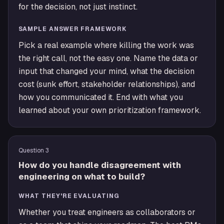
for the decision, not just instinct.
SAMPLE ANSWER FRAMEWORK
Pick a real example where killing the work was
the right call, not the easy one. Name the data or
input that changed your mind, what the decision
cost (sunk effort, stakeholder relationships), and
how you communicated it. End with what you
learned about your own prioritization framework.
Question
3
How do you handle disagreement with
engineering on what to build?
WHAT THEY'RE EVALUATING
Whether you treat engineers as collaborators or