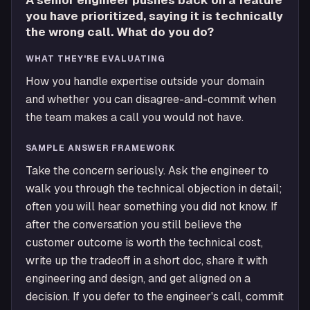
A senior engineer pushes back on a feature
you have prioritized, saying it is technically
the wrong call. What do you do?
WHAT THEY'RE EVALUATING
How you handle expertise outside your domain
and whether you can disagree-and-commit when
the team makes a call you would not have.
SAMPLE ANSWER FRAMEWORK
Take the concern seriously. Ask the engineer to
walk you through the technical objection in detail;
often you will hear something you did not know. If
after the conversation you still believe the
customer outcome is worth the technical cost,
write up the tradeoff in a short doc, share it with
engineering and design, and get aligned on a
decision. If you defer to the engineer's call, commit