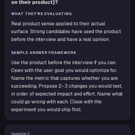
on their product]?
WHAT THEY'RE EVALUATING
Real product sense applied to their actual
surface. Strong candidates have used the product
before the interview and have a real opinion.
SAMPLE ANSWER FRAMEWORK
Use the product before the interview if you can.
Open with the user goal you would optimize for.
Name the metric that captures whether you are
succeeding. Propose 2–3 changes you would test,
in order of expected impact and effort. Name what
could go wrong with each. Close with the
experiment you would ship first.
Question
3