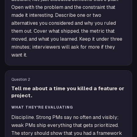
Open with the problem and the constraint that
made it interesting. Describe one or two
alternatives you considered and why you ruled
them out. Cover what shipped, the metric that
moved, and what you learned. Keep it under three
minutes; interviewers will ask for more if they
want it.
Question
2
Tell me about a time you killed a feature or
project.
WHAT THEY'RE EVALUATING
Discipline. Strong PMs say no often and visibly;
weak PMs ship everything that gets prioritized.
The story should show that you had a framework