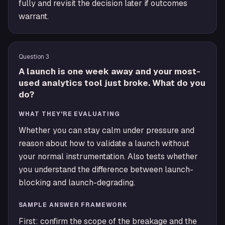
fully and revisit the decision later if outcomes
warrant.
Question
3
A launch is one week away and your most-
used analytics tool just broke. What do you
do?
WHAT THEY'RE EVALUATING
Whether you can stay calm under pressure and
reason about how to validate a launch without
your normal instrumentation. Also tests whether
you understand the difference between launch-
blocking and launch-degrading.
SAMPLE ANSWER FRAMEWORK
First: confirm the scope of the breakage and the