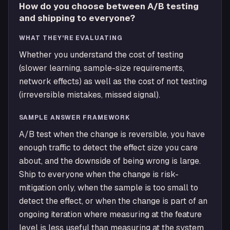
How do you choose between A/B testing
and shipping to everyone?
WHAT THEY'RE EVALUATING
Whether you understand the cost of testing
(slower learning, sample-size requirements,
network effects) as well as the cost of not testing
(irreversible mistakes, missed signal).
SAMPLE ANSWER FRAMEWORK
A/B test when the change is reversible, you have
enough traffic to detect the effect size you care
about, and the downside of being wrong is large.
Ship to everyone when the change is risk-
mitigation only, when the sample is too small to
detect the effect, or when the change is part of an
ongoing iteration where measuring at the feature
level is less useful than measuring at the system