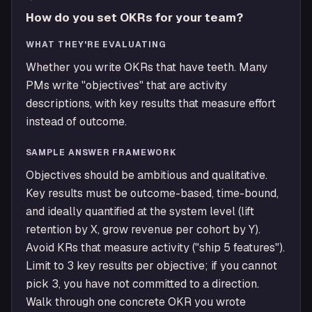
How do you set OKRs for your team?
WHAT THEY'RE EVALUATING
Whether you write OKRs that have teeth. Many
PMs write "objectives" that are activity
descriptions, with key results that measure effort
instead of outcome.
SAMPLE ANSWER FRAMEWORK
Objectives should be ambitious and qualitative.
Key results must be outcome-based, time-bound,
and ideally quantified at the system level (lift
retention by X, grow revenue per cohort by Y).
Avoid KRs that measure activity ("ship 5 features").
Limit to 3 key results per objective; if you cannot
pick 3, you have not committed to a direction.
Walk through one concrete OKR you wrote