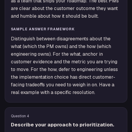
as a team that ships your roadmap. The best PMs
are clear about the customer outcome they want
and humble about how it should be built.
SAMPLE ANSWER FRAMEWORK
Distinguish between disagreements about the
what (which the PM owns) and the how (which
engineering owns). For the what, anchor in
customer evidence and the metric you are trying
to move. For the how, defer to engineering unless
the implementation choice has direct customer-
facing tradeoffs you need to weigh in on. Have a
real example with a specific resolution.
Question
4
Describe your approach to prioritization.