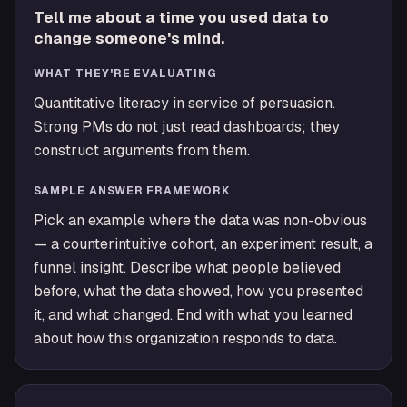
Tell me about a time you used data to
change someone's mind.
WHAT THEY'RE EVALUATING
Quantitative literacy in service of persuasion.
Strong PMs do not just read dashboards; they
construct arguments from them.
SAMPLE ANSWER FRAMEWORK
Pick an example where the data was non-obvious
— a counterintuitive cohort, an experiment result, a
funnel insight. Describe what people believed
before, what the data showed, how you presented
it, and what changed. End with what you learned
about how this organization responds to data.