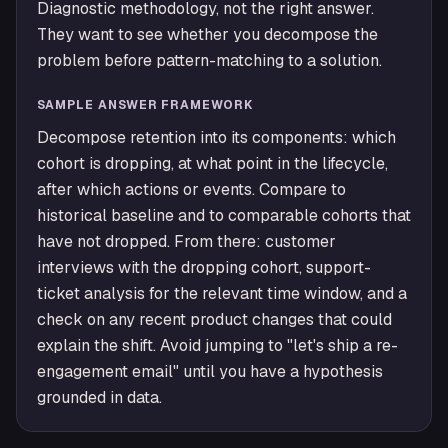
Diagnostic methodology, not the right answer.
They want to see whether you decompose the
problem before pattern-matching to a solution.
SAMPLE ANSWER FRAMEWORK
Decompose retention into its components: which
cohort is dropping, at what point in the lifecycle,
after which actions or events. Compare to
historical baseline and to comparable cohorts that
have not dropped. From there: customer
interviews with the dropping cohort, support-
ticket analysis for the relevant time window, and a
check on any recent product changes that could
explain the shift. Avoid jumping to "let's ship a re-
engagement email" until you have a hypothesis
grounded in data.