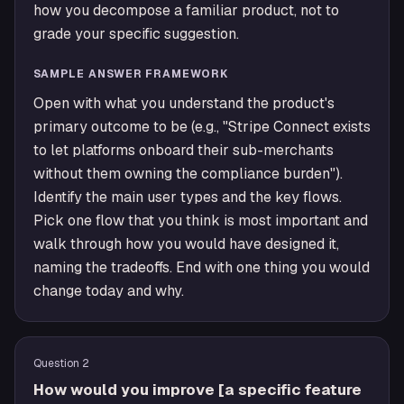
how you decompose a familiar product, not to
grade your specific suggestion.
SAMPLE ANSWER FRAMEWORK
Open with what you understand the product's
primary outcome to be (e.g., "Stripe Connect exists
to let platforms onboard their sub-merchants
without them owning the compliance burden").
Identify the main user types and the key flows.
Pick one flow that you think is most important and
walk through how you would have designed it,
naming the tradeoffs. End with one thing you would
change today and why.
Question
2
How would you improve [a specific feature