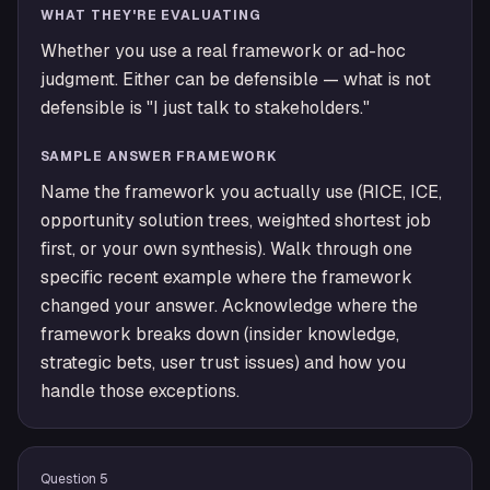
WHAT THEY'RE EVALUATING
Whether you use a real framework or ad-hoc
judgment. Either can be defensible — what is not
defensible is "I just talk to stakeholders."
SAMPLE ANSWER FRAMEWORK
Name the framework you actually use (RICE, ICE,
opportunity solution trees, weighted shortest job
first, or your own synthesis). Walk through one
specific recent example where the framework
changed your answer. Acknowledge where the
framework breaks down (insider knowledge,
strategic bets, user trust issues) and how you
handle those exceptions.
Question
5