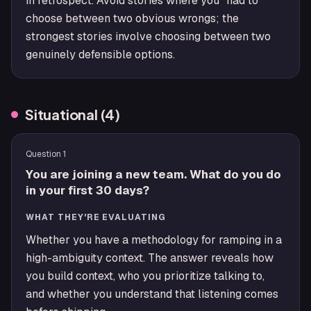
in retrospect. Avoid stories where you "had to"
choose between two obvious wrongs; the
strongest stories involve choosing between two
genuinely defensible options.
Situational
(
4
)
Question
1
You are joining a new team. What do you do
in your first 30 days?
WHAT THEY'RE EVALUATING
Whether you have a methodology for ramping in a
high-ambiguity context. The answer reveals how
you build context, who you prioritize talking to,
and whether you understand that listening comes