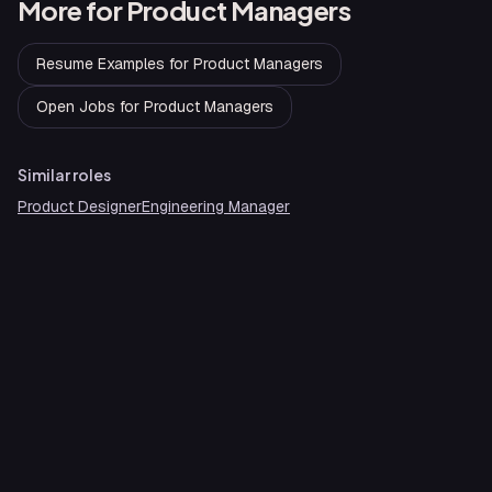
More for
Product Managers
Resume Examples
for
Product Managers
Open Jobs
for
Product Managers
Similar roles
Product Designer
Engineering Manager