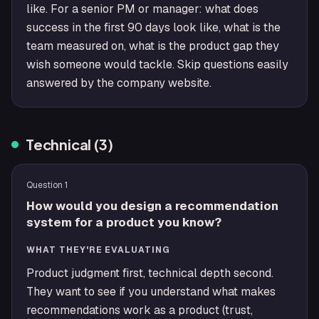
like. For a senior PM or manager: what does
success in the first 90 days look like, what is the
team measured on, what is the product gap they
wish someone would tackle. Skip questions easily
answered by the company website.
Technical
(
3
)
Question
1
How would you design a recommendation
system for a product you know?
WHAT THEY'RE EVALUATING
Product judgment first, technical depth second.
They want to see if you understand what makes
recommendations work as a product (trust,