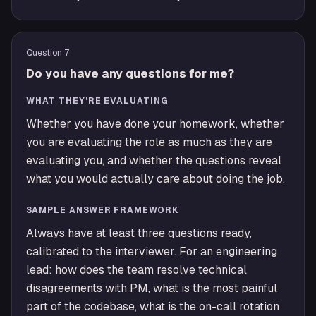
Question
7
Do you have any questions for me?
WHAT THEY'RE EVALUATING
Whether you have done your homework, whether
you are evaluating the role as much as they are
evaluating you, and whether the questions reveal
what you would actually care about doing the job.
SAMPLE ANSWER FRAMEWORK
Always have at least three questions ready,
calibrated to the interviewer. For an engineering
lead: how does the team resolve technical
disagreements with PM, what is the most painful
part of the codebase, what is the on-call rotation