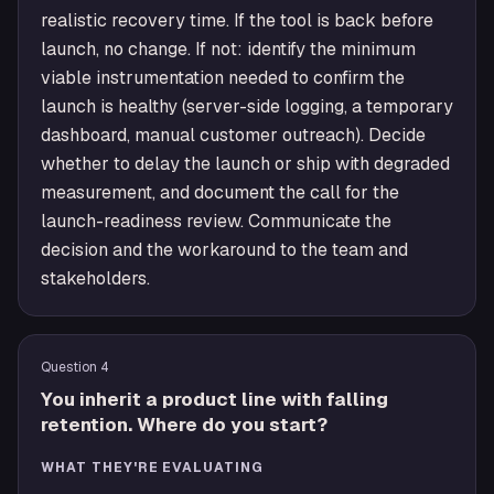
realistic recovery time. If the tool is back before
launch, no change. If not: identify the minimum
viable instrumentation needed to confirm the
launch is healthy (server-side logging, a temporary
dashboard, manual customer outreach). Decide
whether to delay the launch or ship with degraded
measurement, and document the call for the
launch-readiness review. Communicate the
decision and the workaround to the team and
stakeholders.
Question
4
You inherit a product line with falling
retention. Where do you start?
WHAT THEY'RE EVALUATING