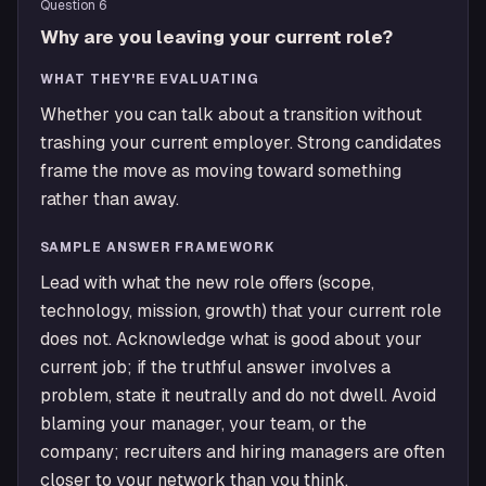
Question
6
Why are you leaving your current role?
WHAT THEY'RE EVALUATING
Whether you can talk about a transition without
trashing your current employer. Strong candidates
frame the move as moving toward something
rather than away.
SAMPLE ANSWER FRAMEWORK
Lead with what the new role offers (scope,
technology, mission, growth) that your current role
does not. Acknowledge what is good about your
current job; if the truthful answer involves a
problem, state it neutrally and do not dwell. Avoid
blaming your manager, your team, or the
company; recruiters and hiring managers are often
closer to your network than you think.