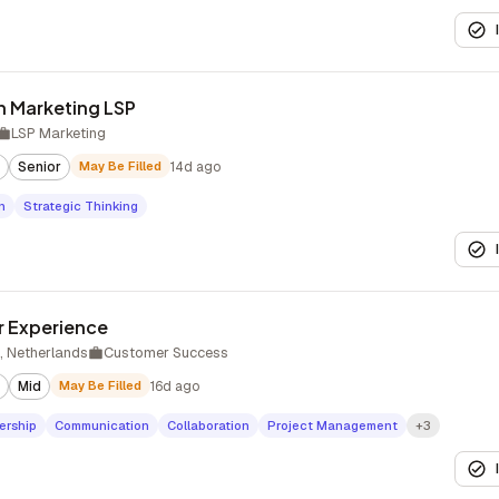
n Marketing LSP
LSP Marketing
Senior
May Be Filled
14d ago
n
Strategic Thinking
 Experience
 Netherlands
Customer Success
Mid
May Be Filled
16d ago
ership
Communication
Collaboration
Project Management
+3