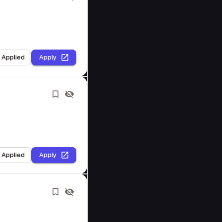
I Applied
Apply
I Applied
Apply