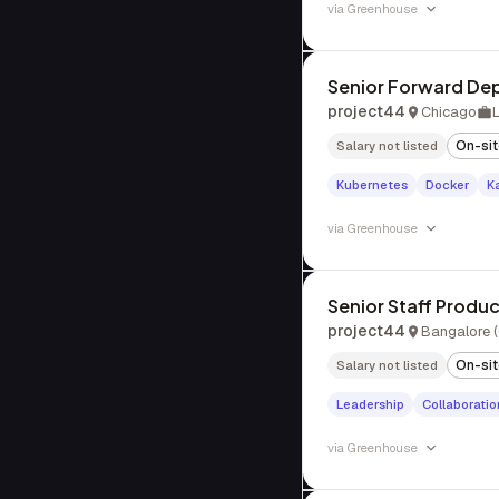
via
Greenhouse
Senior Forward De
project44
Chicago
On-si
Salary not listed
Kubernetes
Docker
K
via
Greenhouse
Senior Staff Produ
project44
Bangalore (
On-si
Salary not listed
Leadership
Collaboratio
via
Greenhouse