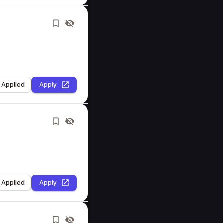
I Applied
Apply
I Applied
Apply