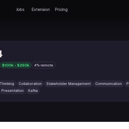
Jobs
Extension
Pricing
4
$100k - $290k
4% remote
 Thinking
Collaboration
Stakeholder Management
Communication
P
Presentation
Kafka