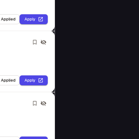
I Applied
Apply
I Applied
Apply