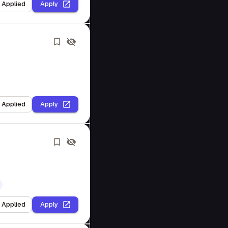
I Applied
Apply
I Applied
Apply
I Applied
Apply