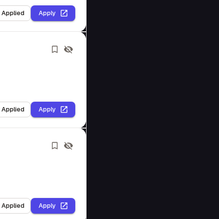
I Applied
Apply
I Applied
Apply
I Applied
Apply