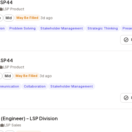
LSP44
LSP Product
e
Mid
May Be Filled
3d ago
ion
Problem Solving
Stakeholder Management
Strategic Thinking
Prese
 LSP44
LSP Product
Mid
May Be Filled
3d ago
munication
Collaboration
Stakeholder Management
 (Engineer) – LSP Division
LSP Sales