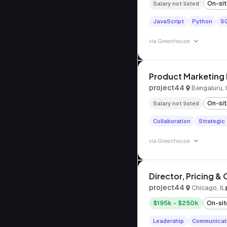
On-si
Salary not listed
JavaScript
Python
S
via
Greenhouse
Product Marketing
project44
Bengaluru, 
On-si
Salary not listed
Collaboration
Strategic
via
Greenhouse
Director, Pricing &
project44
Chicago, IL
$195k - $250k
On-sit
Leadership
Communicat