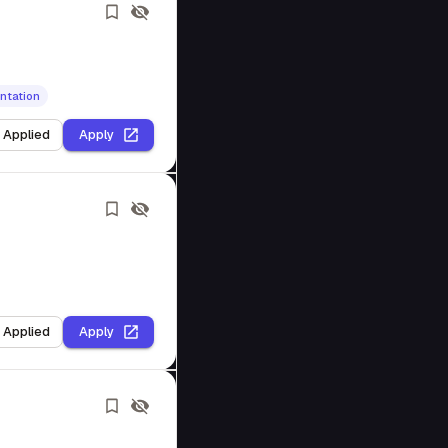
ntation
I Applied
Apply
I Applied
Apply