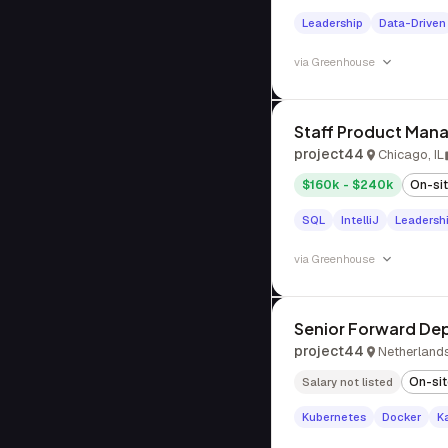
Leadership
Data-Driven
via
Greenhouse
Staff Product Mana
project44
Chicago, IL
$160k - $240k
On-si
SQL
IntelliJ
Leadersh
via
Greenhouse
Senior Forward De
project44
Netherland
On-si
Salary not listed
Kubernetes
Docker
K