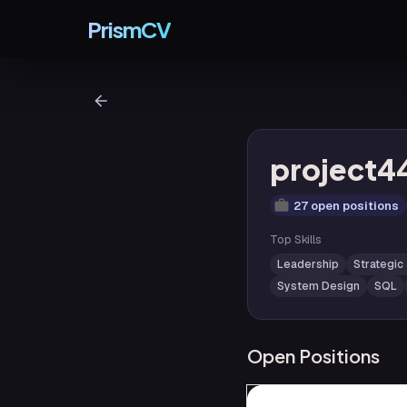
PrismCV
project4
27 open positions
Top Skills
Leadership
Strategic
System Design
SQL
Open Positions