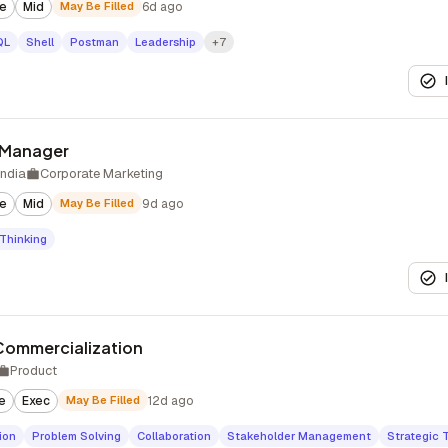
te
Mid
May Be Filled
6d ago
QL
Shell
Postman
Leadership
+7
 Manager
India
Corporate Marketing
te
Mid
May Be Filled
9d ago
 Thinking
 Commercialization
Product
e
Exec
May Be Filled
12d ago
ion
Problem Solving
Collaboration
Stakeholder Management
Strategic 