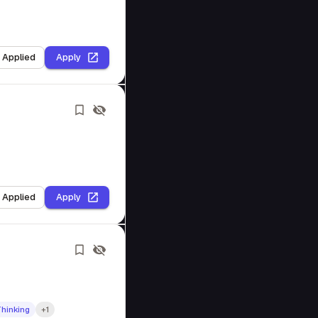
I Applied
Apply
I Applied
Apply
Thinking
+1