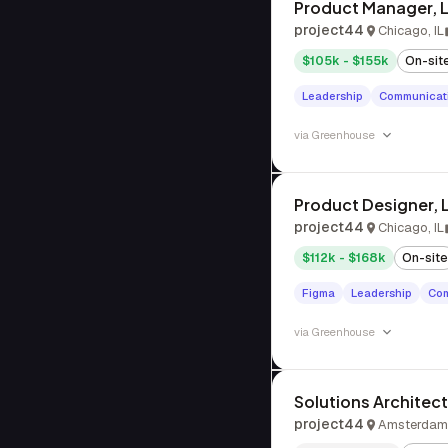
Product Manager, 
project44
Chicago, IL
$105k - $155k
On-sit
Leadership
Communicat
via
Greenhouse
Product Designer,
project44
Chicago, IL
$112k - $168k
On-site
Figma
Leadership
Com
via
Greenhouse
Solutions Architect
project44
Amsterdam