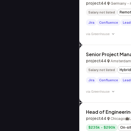
project44
Germany - 
Remo
Salary not listed
Jira
Confluence
Lead
via
Greenhouse
Senior Project Man
project44
Amsterdam,
Hybrid
Salary not listed
Jira
Confluence
Lead
via
Greenhouse
Head of Engineeri
project44
Chicago
$235k - $290k
On-si