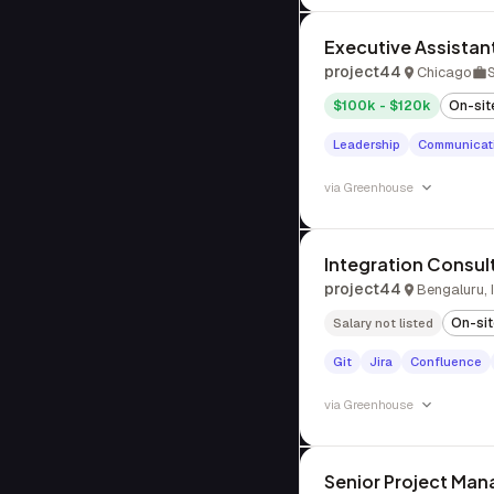
Executive Assistan
project44
Chicago
$100k - $120k
On-sit
Leadership
Communicat
via
Greenhouse
Integration Consul
project44
Bengaluru, 
On-si
Salary not listed
Git
Jira
Confluence
via
Greenhouse
Senior Project Man