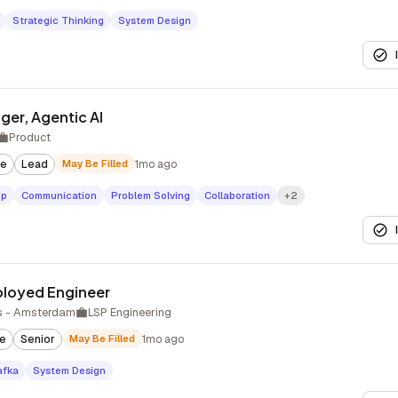
Strategic Thinking
System Design
ger, Agentic AI
Product
te
Lead
May Be Filled
1mo ago
ip
Communication
Problem Solving
Collaboration
+2
ployed Engineer
s - Amsterdam
LSP Engineering
te
Senior
May Be Filled
1mo ago
afka
System Design