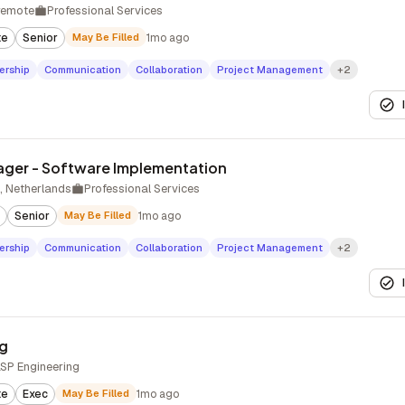
remote
Professional Services
te
Senior
May Be Filled
1mo ago
ership
Communication
Collaboration
Project Management
+2
ager - Software Implementation
 Netherlands
Professional Services
Senior
May Be Filled
1mo ago
ership
Communication
Collaboration
Project Management
+2
ng
LSP Engineering
te
Exec
May Be Filled
1mo ago