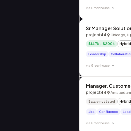
via
Greenhouse
Sr Manager Solutio
project44
Chicago, IL
$147k - $200k
Hybrid
Leadership
Collaboratio
via
Greenhouse
Manager, Customer
project44
Amsterdam,
Hybrid
Salary not listed
Jira
Confluence
Lead
via
Greenhouse