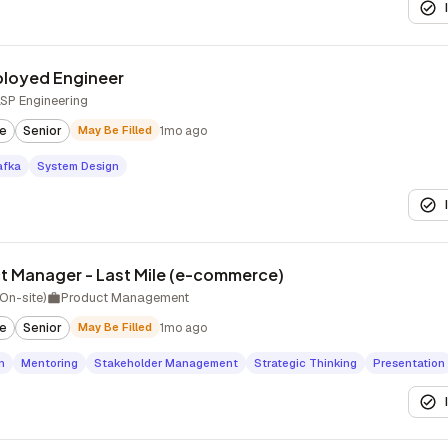
ployed Engineer
LSP Engineering
te
Senior
May Be Filled
1mo ago
afka
System Design
ct Manager - Last Mile (e-commerce)
On-site)
Product Management
te
Senior
May Be Filled
1mo ago
n
Mentoring
Stakeholder Management
Strategic Thinking
Presentation