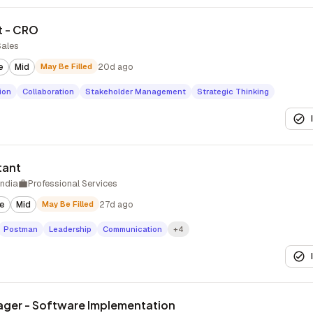
t - CRO
Sales
e
Mid
May Be Filled
20d ago
ion
Collaboration
Stakeholder Management
Strategic Thinking
tant
India
Professional Services
te
Mid
May Be Filled
27d ago
Postman
Leadership
Communication
+4
ager - Software Implementation