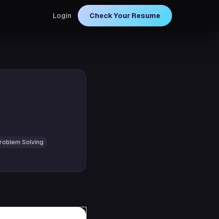
Login
Check Your Resume
roblem Solving