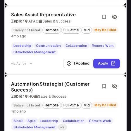
Sales Assist Representative
Zapier
APAC
Sales & Success
Remote
Full-time
Mid
May Be Filled
Salary not listed
4mo ago
Leadership
Communication
Collaboration
Remote Work
Stakeholder Management
I Applied
Apply
via
Ashby
Automation Strategist (Customer
Success)
Zapier
HQ
Sales & Success
Remote
Full-time
Mid
May Be Filled
Salary not listed
7mo ago
Slack
Agile
Leadership
Collaboration
Remote Work
Stakeholder Management
+2