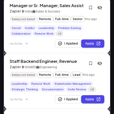
Manager or Sr. Manager, Sales Assist
Zapier
India
Sales & Success
Remote
Full-time
Senior
1mo ago
Salary not listed
Vercel
IntelliJ
Leadership
Problem Solving
Collaboration
Remote Work
+3
I Applied
Apply
via
Ashby
Staff Backend Engineer, Revenue
Zapier
NAMER
Engineering
Remote
Full-time
Lead
1mo ago
Salary not listed
Leadership
Remote Work
Stakeholder Management
Strategic Thinking
Documentation
Code Review
+2
I Applied
Apply
via
Ashby