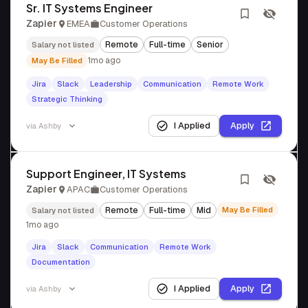
Sr. IT Systems Engineer
Zapier
EMEA
Customer Operations
Remote
Full-time
Senior
Salary not listed
1mo ago
May Be Filled
Jira
Slack
Leadership
Communication
Remote Work
Strategic Thinking
I Applied
Apply
via
Ashby
Support Engineer, IT Systems
Zapier
APAC
Customer Operations
Remote
Full-time
Mid
May Be Filled
Salary not listed
1mo ago
Jira
Slack
Communication
Remote Work
Documentation
I Applied
Apply
via
Ashby