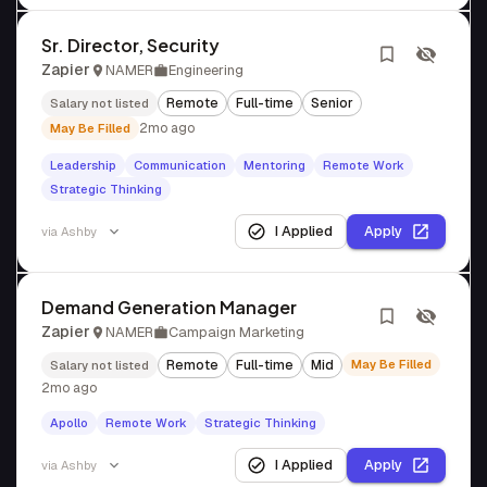
Sr. Director, Security
Zapier
NAMER
Engineering
Remote
Full-time
Senior
Salary not listed
2mo ago
May Be Filled
Leadership
Communication
Mentoring
Remote Work
Strategic Thinking
I Applied
Apply
via
Ashby
Demand Generation Manager
Zapier
NAMER
Campaign Marketing
Remote
Full-time
Mid
May Be Filled
Salary not listed
2mo ago
Apollo
Remote Work
Strategic Thinking
I Applied
Apply
via
Ashby