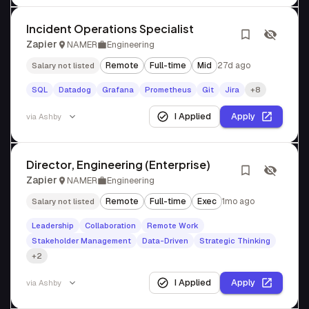
Incident Operations Specialist
Zapier
NAMER
Engineering
Remote
Full-time
Mid
27d ago
Salary not listed
SQL
Datadog
Grafana
Prometheus
Git
Jira
+8
I Applied
Apply
via
Ashby
Director, Engineering (Enterprise)
Zapier
NAMER
Engineering
Remote
Full-time
Exec
1mo ago
Salary not listed
Leadership
Collaboration
Remote Work
Stakeholder Management
Data-Driven
Strategic Thinking
+2
I Applied
Apply
via
Ashby