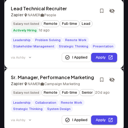
Lead Technical Recruiter
Zapier
NAMER
People
Remote
Full-time
Lead
Salary not listed
1d ago
Actively Hiring
Leadership
Problem Solving
Remote Work
Stakeholder Management
Strategic Thinking
Presentation
I Applied
Apply
via
Ashby
Sr. Manager, Performance Marketing
Zapier
NAMER
Campaign Marketing
Remote
Full-time
Senior
20d ago
Salary not listed
Leadership
Collaboration
Remote Work
Strategic Thinking
System Design
I Applied
Apply
via
Ashby