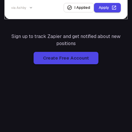
I Applied
Apply
via
Ashby
Sign up to track
Zapier
and get notified about new
positions
Create Free Account