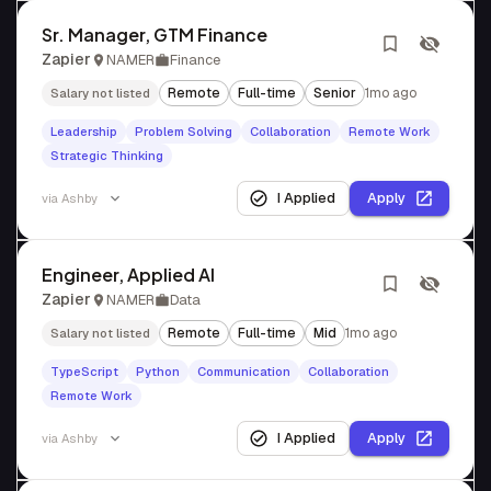
Sr. Manager, GTM Finance
Zapier
NAMER
Finance
Remote
Full-time
Senior
1mo ago
Salary not listed
Leadership
Problem Solving
Collaboration
Remote Work
Strategic Thinking
I Applied
Apply
via
Ashby
Engineer, Applied AI
Zapier
NAMER
Data
Remote
Full-time
Mid
1mo ago
Salary not listed
TypeScript
Python
Communication
Collaboration
Remote Work
I Applied
Apply
via
Ashby