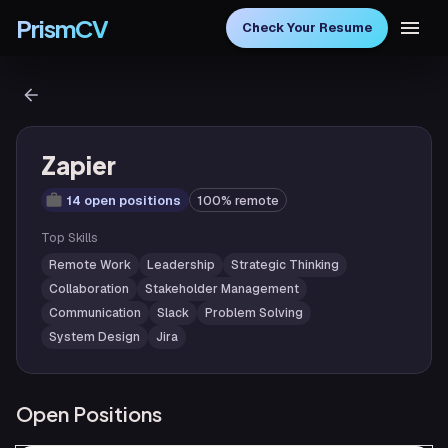
PrismCV
Check Your Resume
Zapier
14 open positions
100% remote
Top Skills
Remote Work
Leadership
Strategic Thinking
Collaboration
Stakeholder Management
Communication
Slack
Problem Solving
System Design
Jira
Open Positions