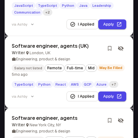
JavaScript
TypeScript
Python
Java
Leadership
Communication
+2
I Applied
Apply
via
Ashby
Software engineer, agents (UK)
Writer
London, UK
Engineering, product & design
Remote
Full-time
Mid
May Be Filled
Salary not listed
5mo ago
TypeScript
Python
React
AWS
GCP
Azure
+7
I Applied
Apply
via
Ashby
Software engineer, agents
Writer
New York City, NY
Engineering, product & design