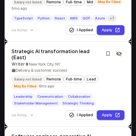
Remote
Full-time
Mid
May Be Filled
Salary not listed
5mo ago
TypeScript
Python
React
AWS
GCP
Azure
+7
I Applied
Apply
via
Ashby
Strategic AI transformation lead
(East)
Writer
New York City, NY
Delivery & customer success
Remote
Full-time
Lead
Salary not listed
6mo ago
May Be Filled
Leadership
Communication
Collaboration
Stakeholder Management
Strategic Thinking
I Applied
Apply
via
Ashby