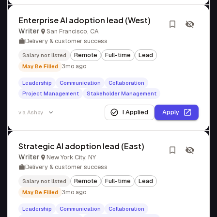
Enterprise AI adoption lead (West)
Writer
San Francisco, CA
Delivery & customer success
Remote
Full-time
Lead
Salary not listed
3mo ago
May Be Filled
Leadership
Communication
Collaboration
Project Management
Stakeholder Management
I Applied
Apply
via
Ashby
Strategic AI adoption lead (East)
Writer
New York City, NY
Delivery & customer success
Remote
Full-time
Lead
Salary not listed
3mo ago
May Be Filled
Leadership
Communication
Collaboration