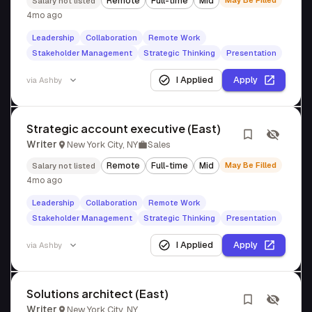
Remote
Full-time
Mid
May Be Filled
Salary not listed
4mo ago
Leadership
Collaboration
Remote Work
Stakeholder Management
Strategic Thinking
Presentation
I Applied
Apply
via
Ashby
Strategic account executive (East)
Writer
New York City, NY
Sales
Remote
Full-time
Mid
May Be Filled
Salary not listed
4mo ago
Leadership
Collaboration
Remote Work
Stakeholder Management
Strategic Thinking
Presentation
I Applied
Apply
via
Ashby
Solutions architect (East)
Writer
New York City, NY