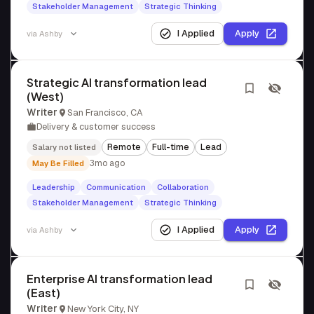
Stakeholder Management
Strategic Thinking
I Applied
Apply
via
Ashby
Strategic AI transformation lead
(West)
Writer
San Francisco, CA
Delivery & customer success
Remote
Full-time
Lead
Salary not listed
3mo ago
May Be Filled
Leadership
Communication
Collaboration
Stakeholder Management
Strategic Thinking
I Applied
Apply
via
Ashby
Enterprise AI transformation lead
(East)
Writer
New York City, NY