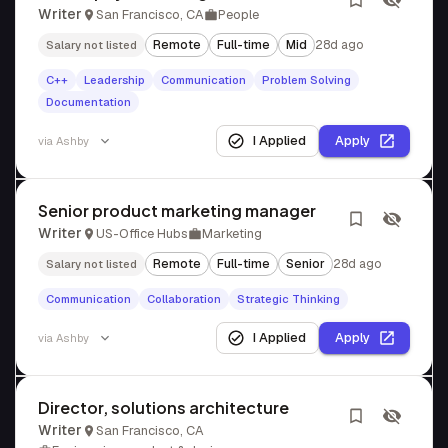
Writer
San Francisco, CA
People
Remote
Full-time
Mid
28d ago
Salary not listed
C++
Leadership
Communication
Problem Solving
Documentation
I Applied
Apply
via
Ashby
Senior product marketing manager
Writer
US-Office Hubs
Marketing
Remote
Full-time
Senior
28d ago
Salary not listed
Communication
Collaboration
Strategic Thinking
I Applied
Apply
via
Ashby
Director, solutions architecture
Writer
San Francisco, CA