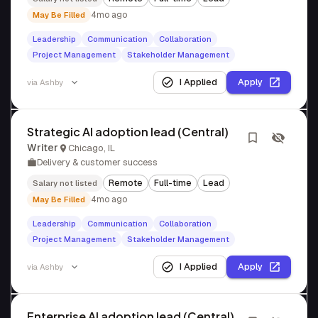
4mo ago
May Be Filled
Leadership
Communication
Collaboration
Project Management
Stakeholder Management
I Applied
Apply
via
Ashby
Strategic AI adoption lead (Central)
Writer
Chicago, IL
Delivery & customer success
Remote
Full-time
Lead
Salary not listed
4mo ago
May Be Filled
Leadership
Communication
Collaboration
Project Management
Stakeholder Management
I Applied
Apply
via
Ashby
Enterprise AI adoption lead (Central)