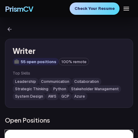
PrismCV
Check Your Resume
Writer
55 open positions
100% remote
Top Skills
Leadership
Communication
Collaboration
Strategic Thinking
Python
Stakeholder Management
System Design
AWS
GCP
Azure
Open Positions