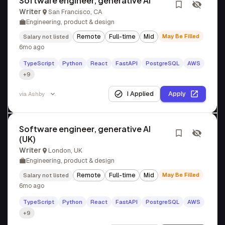
Software engineer, generative AI
Writer
San Francisco, CA
Engineering, product & design
Remote
Full-time
Mid
May Be Filled
Salary not listed
6mo ago
TypeScript
Python
React
FastAPI
PostgreSQL
AWS
+9
I Applied
Apply
via
Ashby
Software engineer, generative AI
(UK)
Writer
London, UK
Engineering, product & design
Remote
Full-time
Mid
May Be Filled
Salary not listed
6mo ago
TypeScript
Python
React
FastAPI
PostgreSQL
AWS
+9