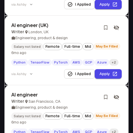
I Applied
Apply
via
Ashby
AI engineer (UK)
Writer
London, UK
Engineering, product & design
Remote
Full-time
Mid
May Be Filled
Salary not listed
6mo ago
Python
TensorFlow
PyTorch
AWS
GCP
Azure
+2
I Applied
Apply
via
Ashby
AI engineer
Writer
San Francisco, CA
Engineering, product & design
Remote
Full-time
Mid
May Be Filled
Salary not listed
6mo ago
Python
TensorFlow
PyTorch
AWS
GCP
Azure
+2