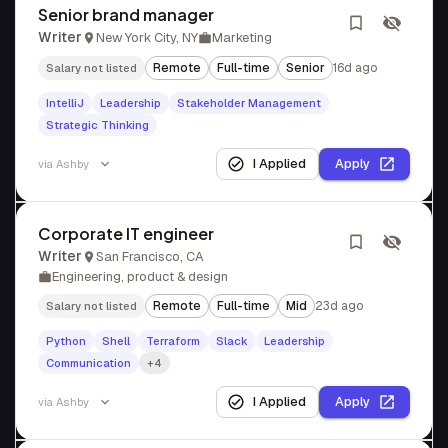
Senior brand manager
Writer
New York City, NY
Marketing
Remote
Full-time
Senior
16d ago
Salary not listed
IntelliJ
Leadership
Stakeholder Management
Strategic Thinking
I Applied
Apply
via
Ashby
Corporate IT engineer
Writer
San Francisco, CA
Engineering, product & design
Remote
Full-time
Mid
23d ago
Salary not listed
Python
Shell
Terraform
Slack
Leadership
Communication
+4
I Applied
Apply
via
Ashby