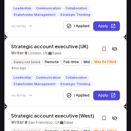
Leadership
Communication
Collaboration
Stakeholder Management
Strategic Thinking
I Applied
Apply
via
Ashby
Strategic account executive (UK)
Writer
London, UK
Sales
Remote
Full-time
Mid
May Be Filled
Salary not listed
4mo ago
Leadership
Communication
Collaboration
Stakeholder Management
Strategic Thinking
I Applied
Apply
via
Ashby
Strategic account executive (West)
Writer
San Francisco, CA
Sales