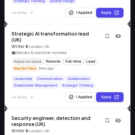
Strategic Thinking
System Design
I Applied
Apply
via
Ashby
Strategic AI transformation lead
(UK)
Writer
London, UK
Delivery & customer success
Remote
Full-time
Lead
Salary not listed
3mo ago
May Be Filled
Leadership
Communication
Collaboration
Stakeholder Management
Strategic Thinking
I Applied
Apply
via
Ashby
Security engineer, detection and
response (UK)
Writer
London, UK