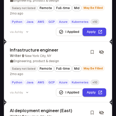
Engineering, product & design
Remote
Full-time
Mid
May Be Filled
Salary not listed
2mo ago
Python
Java
AWS
GCP
Azure
Kubernetes
+10
I Applied
Apply
via
Ashby
Infrastructure engineer
Writer
New York City, NY
Engineering, product & design
Remote
Full-time
Mid
May Be Filled
Salary not listed
2mo ago
Python
Java
AWS
GCP
Azure
Kubernetes
+10
I Applied
Apply
via
Ashby
AI deployment engineer (East)