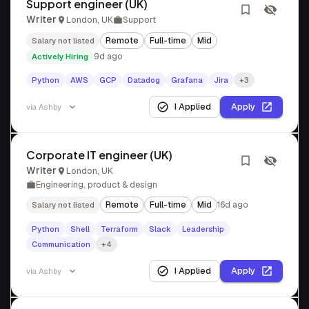
Support engineer (UK)
Writer
London, UK
Support
Remote
Full-time
Mid
Salary not listed
9d ago
Actively Hiring
Python
AWS
GCP
Datadog
Grafana
Jira
+3
I Applied
Apply
via
Ashby
Corporate IT engineer (UK)
Writer
London, UK
Engineering, product & design
Remote
Full-time
Mid
16d ago
Salary not listed
Python
Shell
Terraform
Slack
Leadership
Communication
+4
I Applied
Apply
via
Ashby