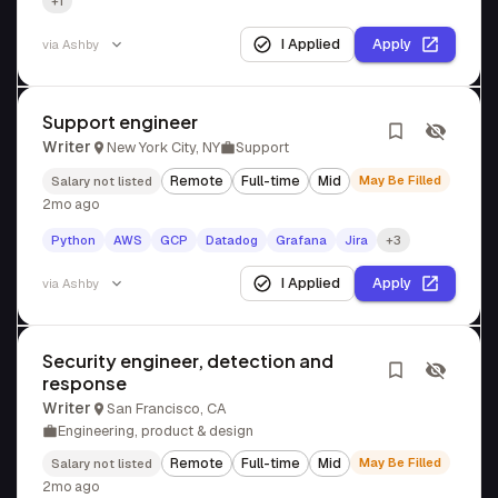
+1
I Applied
Apply
via
Ashby
Support engineer
Writer
New York City, NY
Support
Remote
Full-time
Mid
May Be Filled
Salary not listed
2mo ago
Python
AWS
GCP
Datadog
Grafana
Jira
+3
I Applied
Apply
via
Ashby
Security engineer, detection and
response
Writer
San Francisco, CA
Engineering, product & design
Remote
Full-time
Mid
May Be Filled
Salary not listed
2mo ago