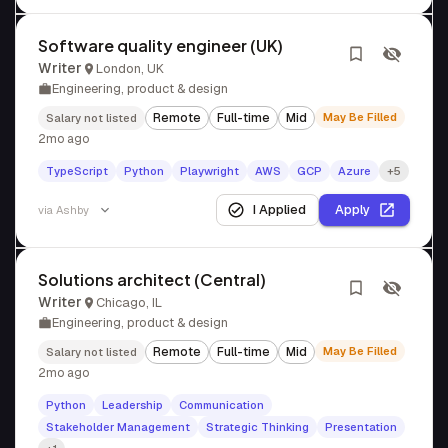
Software quality engineer (UK)
Writer
London, UK
Engineering, product & design
Remote
Full-time
Mid
May Be Filled
Salary not listed
2mo ago
TypeScript
Python
Playwright
AWS
GCP
Azure
+5
I Applied
Apply
via
Ashby
Solutions architect (Central)
Writer
Chicago, IL
Engineering, product & design
Remote
Full-time
Mid
May Be Filled
Salary not listed
2mo ago
Python
Leadership
Communication
Stakeholder Management
Strategic Thinking
Presentation