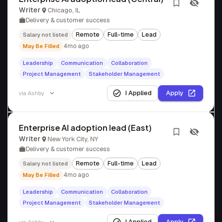
Writer
Chicago, IL
Delivery & customer success
Remote
Full-time
Lead
Salary not listed
4mo ago
May Be Filled
Leadership
Communication
Collaboration
Project Management
Stakeholder Management
I Applied
Apply
via
Ashby
Enterprise AI adoption lead (East)
Writer
New York City, NY
Delivery & customer success
Remote
Full-time
Lead
Salary not listed
4mo ago
May Be Filled
Leadership
Communication
Collaboration
Project Management
Stakeholder Management
I Applied
Apply