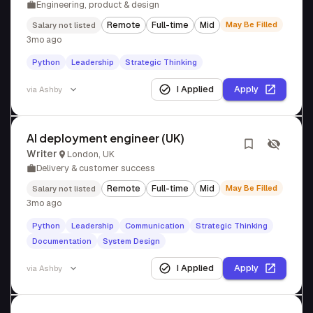
Engineering, product & design
Remote
Full-time
Mid
May Be Filled
Salary not listed
3mo ago
Python
Leadership
Strategic Thinking
I Applied
Apply
via
Ashby
AI deployment engineer (UK)
Writer
London, UK
Delivery & customer success
Remote
Full-time
Mid
May Be Filled
Salary not listed
3mo ago
Python
Leadership
Communication
Strategic Thinking
Documentation
System Design
I Applied
Apply
via
Ashby