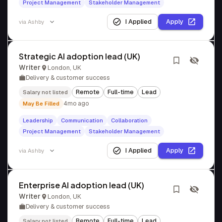
Project Management
Stakeholder Management
I Applied
Apply
via
Ashby
Strategic AI adoption lead (UK)
Writer
London, UK
Delivery & customer success
Remote
Full-time
Lead
Salary not listed
4mo ago
May Be Filled
Leadership
Communication
Collaboration
Project Management
Stakeholder Management
I Applied
Apply
via
Ashby
Enterprise AI adoption lead (UK)
Writer
London, UK
Delivery & customer success
Remote
Full-time
Lead
Salary not listed