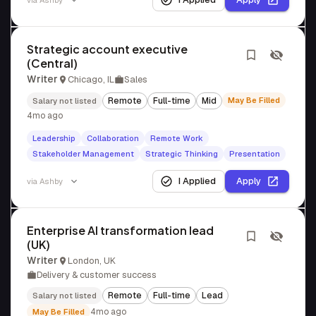
via
Ashby
Strategic account executive
(Central)
Writer
Chicago, IL
Sales
Remote
Full-time
Mid
May Be Filled
Salary not listed
4mo ago
Leadership
Collaboration
Remote Work
Stakeholder Management
Strategic Thinking
Presentation
I Applied
Apply
via
Ashby
Enterprise AI transformation lead
(UK)
Writer
London, UK
Delivery & customer success
Remote
Full-time
Lead
Salary not listed
4mo ago
May Be Filled