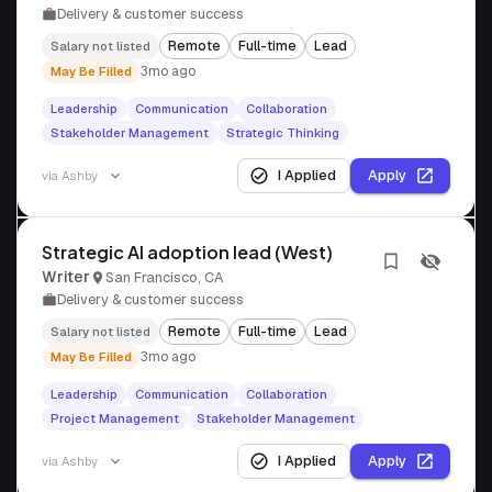
Delivery & customer success
Remote
Full-time
Lead
Salary not listed
3mo ago
May Be Filled
Leadership
Communication
Collaboration
Stakeholder Management
Strategic Thinking
I Applied
Apply
via
Ashby
Strategic AI adoption lead (West)
Writer
San Francisco, CA
Delivery & customer success
Remote
Full-time
Lead
Salary not listed
3mo ago
May Be Filled
Leadership
Communication
Collaboration
Project Management
Stakeholder Management
I Applied
Apply
via
Ashby