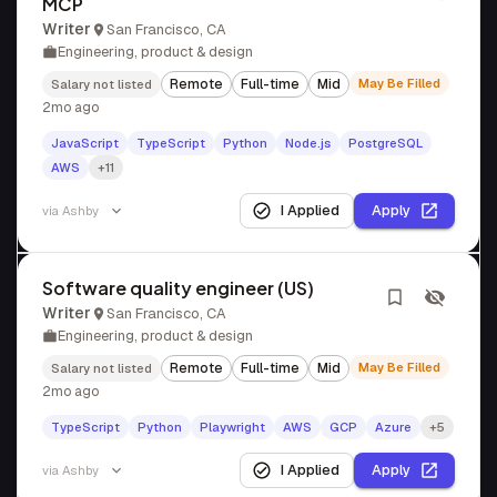
MCP
Writer
San Francisco, CA
Engineering, product & design
Remote
Full-time
Mid
May Be Filled
Salary not listed
2mo ago
JavaScript
TypeScript
Python
Node.js
PostgreSQL
AWS
+11
I Applied
Apply
via
Ashby
Software quality engineer (US)
Writer
San Francisco, CA
Engineering, product & design
Remote
Full-time
Mid
May Be Filled
Salary not listed
2mo ago
TypeScript
Python
Playwright
AWS
GCP
Azure
+5
I Applied
Apply
via
Ashby