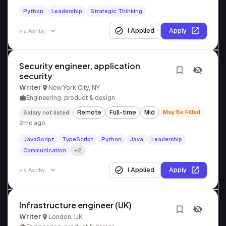
Python
Leadership
Strategic Thinking
I Applied
Apply
via
Ashby
Security engineer, application
security
Writer
New York City, NY
Engineering, product & design
Remote
Full-time
Mid
May Be Filled
Salary not listed
2mo ago
JavaScript
TypeScript
Python
Java
Leadership
Communication
+2
I Applied
Apply
via
Ashby
Infrastructure engineer (UK)
Writer
London, UK