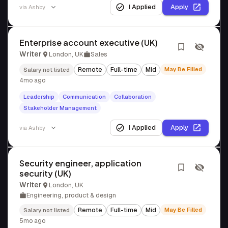
I Applied
Apply
via
Ashby
Enterprise account executive (UK)
Writer
London, UK
Sales
Remote
Full-time
Mid
May Be Filled
Salary not listed
4mo ago
Leadership
Communication
Collaboration
Stakeholder Management
I Applied
Apply
via
Ashby
Security engineer, application
security (UK)
Writer
London, UK
Engineering, product & design
Remote
Full-time
Mid
May Be Filled
Salary not listed
5mo ago