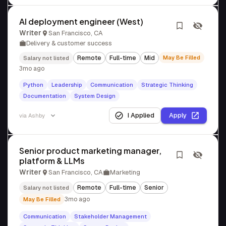
AI deployment engineer (West)
Writer
San Francisco, CA
Delivery & customer success
Remote
Full-time
Mid
May Be Filled
Salary not listed
3mo ago
Python
Leadership
Communication
Strategic Thinking
Documentation
System Design
I Applied
Apply
via
Ashby
Senior product marketing manager,
platform & LLMs
Writer
San Francisco, CA
Marketing
Remote
Full-time
Senior
Salary not listed
3mo ago
May Be Filled
Communication
Stakeholder Management