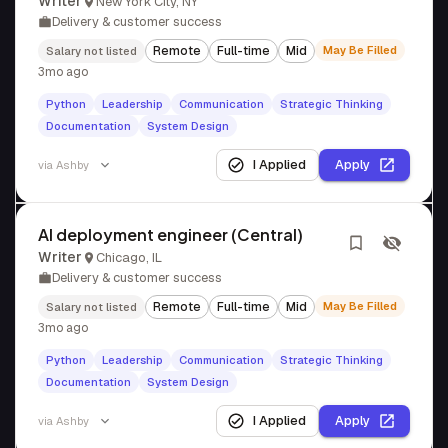
Writer
New York City, NY
Delivery & customer success
Remote
Full-time
Mid
May Be Filled
Salary not listed
3mo ago
Python
Leadership
Communication
Strategic Thinking
Documentation
System Design
I Applied
Apply
via
Ashby
AI deployment engineer (Central)
Writer
Chicago, IL
Delivery & customer success
Remote
Full-time
Mid
May Be Filled
Salary not listed
3mo ago
Python
Leadership
Communication
Strategic Thinking
Documentation
System Design
I Applied
Apply
via
Ashby