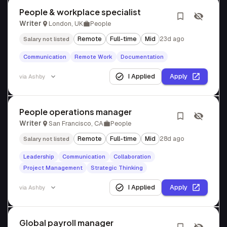
People & workplace specialist
Writer
London, UK
People
Remote
Full-time
Mid
23d ago
Salary not listed
Communication
Remote Work
Documentation
I Applied
Apply
via
Ashby
People operations manager
Writer
San Francisco, CA
People
Remote
Full-time
Mid
28d ago
Salary not listed
Leadership
Communication
Collaboration
Project Management
Strategic Thinking
I Applied
Apply
via
Ashby
Global payroll manager