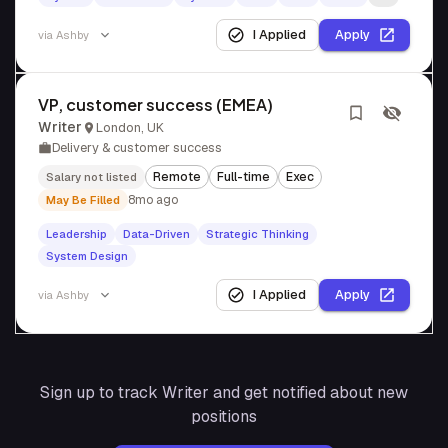
I Applied
Apply
via
Ashby
VP, customer success (EMEA)
Writer
London, UK
Delivery & customer success
Remote
Full-time
Exec
Salary not listed
8mo ago
May Be Filled
Leadership
Data-Driven
Strategic Thinking
System Design
I Applied
Apply
via
Ashby
Sign up to track
Writer
and get notified about new
positions