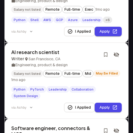
Engineering, product & design
Remote
Full-time
Exec
1mo ago
Salary not listed
Python
Shell
AWS
GCP
Azure
Leadership
+6
I Applied
Apply
via
Ashby
AI research scientist
Writer
San Francisco, CA
Engineering, product & design
Remote
Full-time
Mid
May Be Filled
Salary not listed
1mo ago
Python
PyTorch
Leadership
Collaboration
System Design
I Applied
Apply
via
Ashby
Software engineer, connectors &