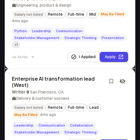
Engineering, product & design
Remote
Full-time
Mid
May Be Filled
Salary not listed
4mo ago
Python
Leadership
Communication
Stakeholder Management
Strategic Thinking
Presentation
+1
I Applied
Apply
via
Ashby
Enterprise AI transformation lead
(West)
Writer
San Francisco, CA
Delivery & customer success
Remote
Full-time
Lead
Salary not listed
4mo ago
May Be Filled
Leadership
Communication
Collaboration
Stakeholder Management
Strategic Thinking