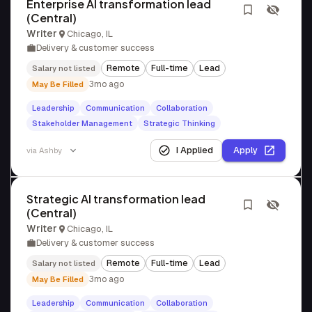
Enterprise AI transformation lead
(Central)
Writer
Chicago, IL
Delivery & customer success
Remote
Full-time
Lead
Salary not listed
3mo ago
May Be Filled
Leadership
Communication
Collaboration
Stakeholder Management
Strategic Thinking
I Applied
Apply
via
Ashby
Strategic AI transformation lead
(Central)
Writer
Chicago, IL
Delivery & customer success
Remote
Full-time
Lead
Salary not listed
3mo ago
May Be Filled
Leadership
Communication
Collaboration