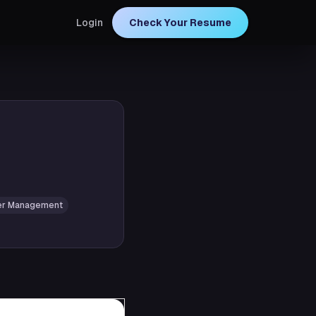
Login
Check Your Resume
er Management