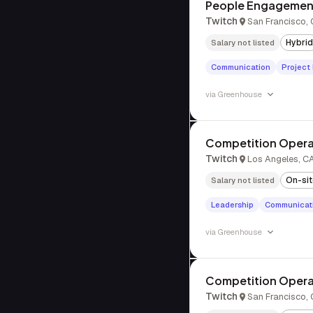
People Engagemen
Twitch
San Francisco,
Hybrid
Salary not listed
Communication
Projec
via
Greenhouse
Competition Opera
Twitch
Los Angeles, C
On-si
Salary not listed
Leadership
Communicat
via
Greenhouse
Competition Opera
Twitch
San Francisco,