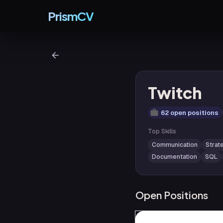
PrismCV
Twitch
62 open positions
Top Skills
Communication
Strat
Documentation
SQL
Open Positions