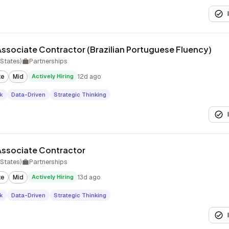
ssociate Contractor (Brazilian Portuguese Fluency)
States)
Partnerships
te
Mid
Actively Hiring
12d ago
k
Data-Driven
Strategic Thinking
Associate Contractor
States)
Partnerships
te
Mid
Actively Hiring
13d ago
k
Data-Driven
Strategic Thinking