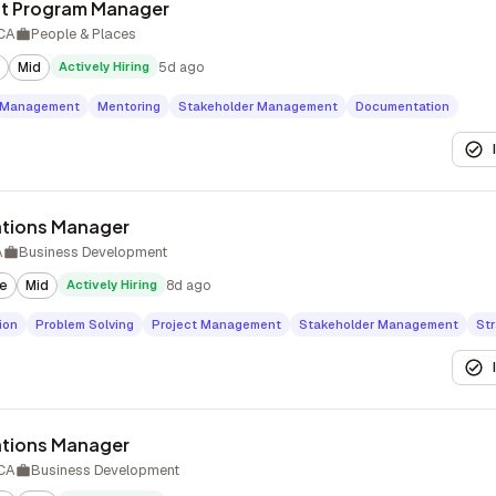
t Program Manager
 CA
People & Places
Mid
Actively Hiring
5d ago
t Management
Mentoring
Stakeholder Management
Documentation
tions Manager
A
Business Development
te
Mid
Actively Hiring
8d ago
ion
Problem Solving
Project Management
Stakeholder Management
Str
tions Manager
 CA
Business Development