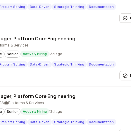
Problem Solving
Data-Driven
Strategic Thinking
Documentation
ager, Platform Core Engineering
tforms & Services
te
Senior
Actively Hiring
13d ago
Problem Solving
Data-Driven
Strategic Thinking
Documentation
ager, Platform Core Engineering
 CA
Platforms & Services
te
Senior
Actively Hiring
13d ago
Problem Solving
Data-Driven
Strategic Thinking
Documentation