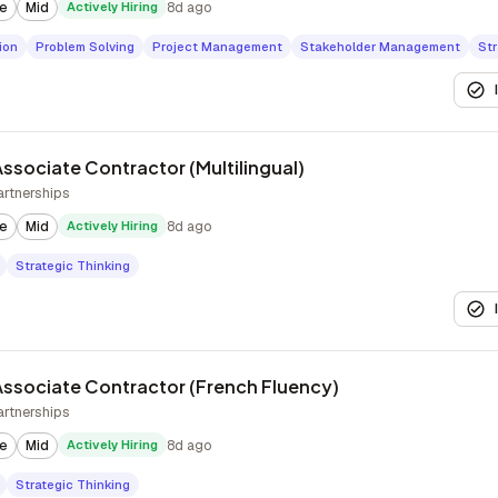
te
Mid
Actively Hiring
8d ago
ion
Problem Solving
Project Management
Stakeholder Management
Str
ssociate Contractor (Multilingual)
artnerships
te
Mid
Actively Hiring
8d ago
Strategic Thinking
ssociate Contractor (French Fluency)
artnerships
te
Mid
Actively Hiring
8d ago
Strategic Thinking