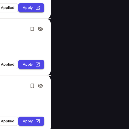
I Applied
Apply
I Applied
Apply
I Applied
Apply