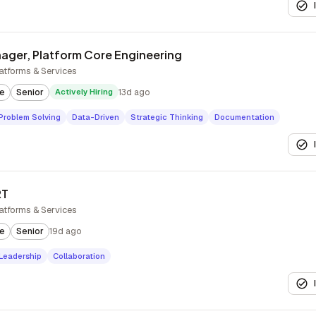
ager, Platform Core Engineering
atforms & Services
te
Senior
Actively Hiring
13d ago
Problem Solving
Data-Driven
Strategic Thinking
Documentation
RT
atforms & Services
te
Senior
19d ago
Leadership
Collaboration