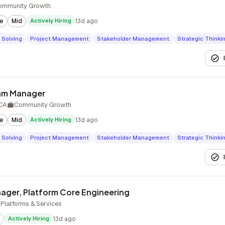
ommunity Growth
te
Mid
Actively Hiring
13d ago
 Solving
Project Management
Stakeholder Management
Strategic Thinki
ram Manager
 CA
Community Growth
te
Mid
Actively Hiring
13d ago
 Solving
Project Management
Stakeholder Management
Strategic Thinki
ager, Platform Core Engineering
Platforms & Services
Actively Hiring
13d ago