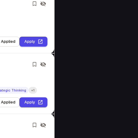
I Applied
Apply
ategic Thinking
+1
I Applied
Apply