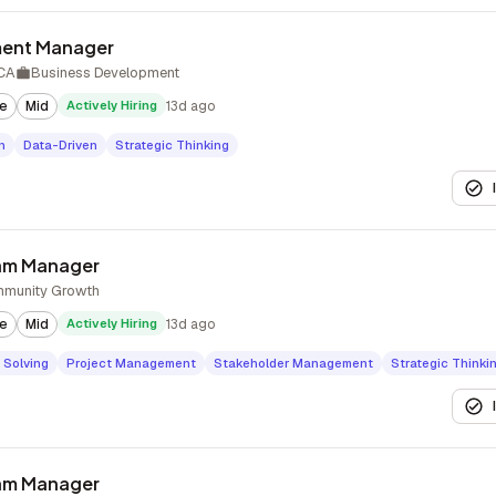
ment Manager
 CA
Business Development
te
Mid
Actively Hiring
13d ago
n
Data-Driven
Strategic Thinking
ram Manager
munity Growth
te
Mid
Actively Hiring
13d ago
 Solving
Project Management
Stakeholder Management
Strategic Thinki
ram Manager