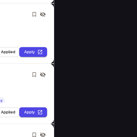
I Applied
Apply
ng
I Applied
Apply