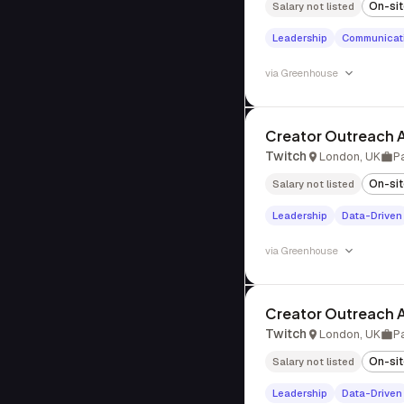
On-si
Salary not listed
Leadership
Communicat
via
Greenhouse
Creator Outreach A
Twitch
London, UK
P
On-si
Salary not listed
Leadership
Data-Driven
via
Greenhouse
Creator Outreach A
Twitch
London, UK
P
On-si
Salary not listed
Leadership
Data-Driven