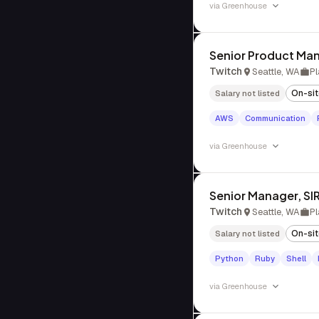
via
Greenhouse
Senior Product Man
Twitch
Seattle, WA
Pl
On-si
Salary not listed
AWS
Communication
via
Greenhouse
Senior Manager, SI
Twitch
Seattle, WA
Pl
On-si
Salary not listed
Python
Ruby
Shell
via
Greenhouse