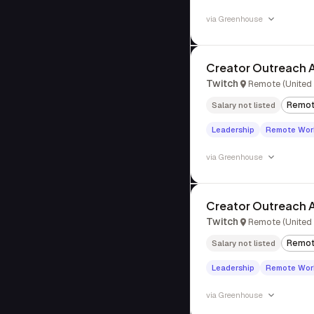
via
Greenhouse
Creator Outreach A
Twitch
Remote (United 
Remo
Salary not listed
Leadership
Remote Wor
via
Greenhouse
Creator Outreach 
Twitch
Remote (United 
Remo
Salary not listed
Leadership
Remote Wor
via
Greenhouse