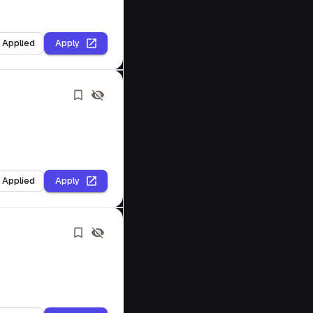
I Applied
Apply
I Applied
Apply