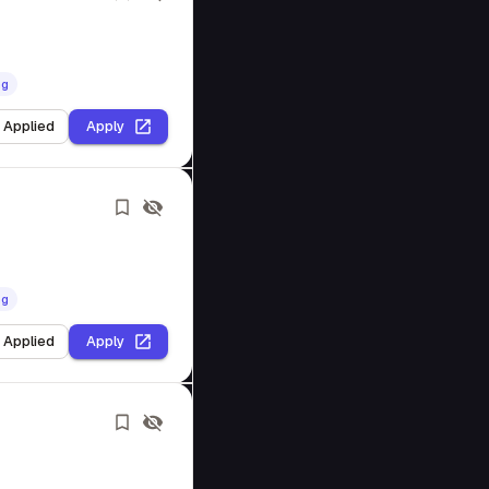
ng
I Applied
Apply
ng
I Applied
Apply