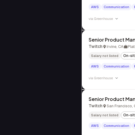
AWS
Communication
via
Greenhouse
Senior Product Man
Twitch
Irvine, CA
Pla
On-si
Salary not listed
AWS
Communication
via
Greenhouse
Senior Product Man
Twitch
San Francisco,
On-si
Salary not listed
AWS
Communication