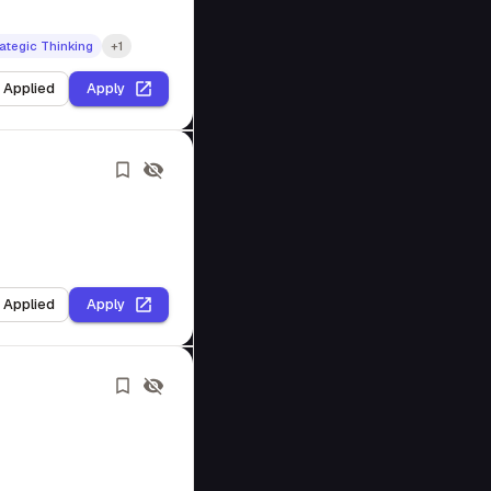
ategic Thinking
+1
I Applied
Apply
I Applied
Apply