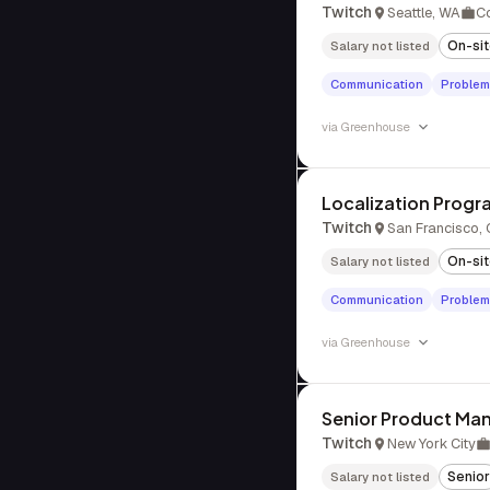
Twitch
Seattle, WA
C
On-si
Salary not listed
Communication
Problem
via
Greenhouse
Localization Prog
Twitch
San Francisco,
On-si
Salary not listed
Communication
Problem
via
Greenhouse
Senior Product Man
Twitch
New York City
Senior
Salary not listed