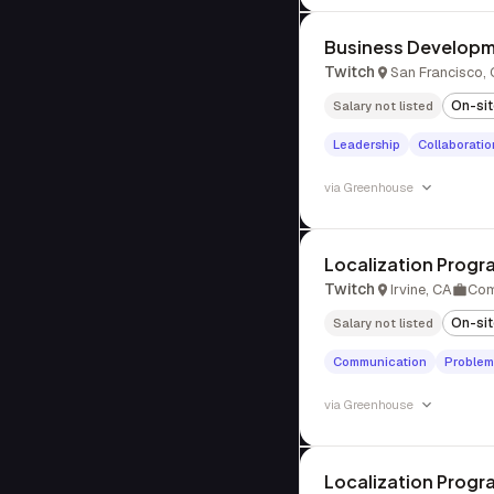
Business Develop
Twitch
San Francisco,
On-si
Salary not listed
Leadership
Collaboratio
via
Greenhouse
Localization Prog
Twitch
Irvine, CA
Com
On-si
Salary not listed
Communication
Problem
via
Greenhouse
Localization Prog