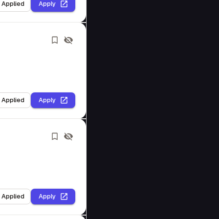
I Applied
Apply
I Applied
Apply
I Applied
Apply