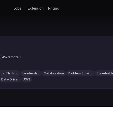
Jobs
Extension
Pricing
4% remote
egic Thinking
Leadership
Collaboration
Problem Solving
Stakehold
Data-Driven
AWS