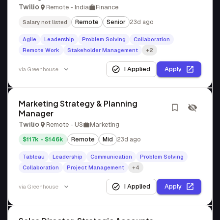
Twilio
Remote - India
Finance
Remote
Senior
23d ago
Salary not listed
Agile
Leadership
Problem Solving
Collaboration
Remote Work
Stakeholder Management
+2
I Applied
Apply
via
Greenhouse
Marketing Strategy & Planning
Manager
Twilio
Remote - US
Marketing
$117k - $146k
Remote
Mid
23d ago
Tableau
Leadership
Communication
Problem Solving
Collaboration
Project Management
+4
I Applied
Apply
via
Greenhouse