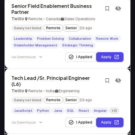
Senior Field Enablement Business
Partner
Twilio
Remote - Canada
Sales Operations
Remote
Senior
2d ago
Salary not listed
Leadership
Problem Solving
Collaboration
Remote Work
Stakeholder Management
Strategic Thinking
I Applied
Apply
via
Greenhouse
Tech Lead /Sr. Principal Engineer
(L6)
Twilio
Remote - India
Engineering
Remote
Senior
2d ago
Salary not listed
JavaScript
Python
Java
SQL
React
Angular
+13
I Applied
Apply
via
Greenhouse