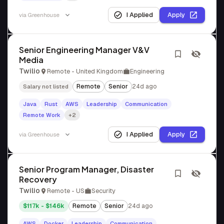
I Applied
Apply
via
Greenhouse
Senior Engineering Manager V&V
Media
Twilio
Remote - United Kingdom
Engineering
Remote
Senior
24d ago
Salary not listed
Java
Rust
AWS
Leadership
Communication
Remote Work
+2
I Applied
Apply
via
Greenhouse
Senior Program Manager, Disaster
Recovery
Twilio
Remote - US
Security
$117k - $146k
Remote
Senior
24d ago
AWS
Docker
Leadership
Communication