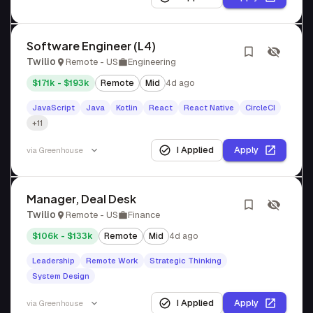
Software Engineer (L4)
Twilio
Remote - US
Engineering
$171k - $193k
Remote
Mid
4d ago
JavaScript
Java
Kotlin
React
React Native
CircleCI
+11
I Applied
Apply
via
Greenhouse
Manager, Deal Desk
Twilio
Remote - US
Finance
$106k - $133k
Remote
Mid
4d ago
Leadership
Remote Work
Strategic Thinking
System Design
I Applied
Apply
via
Greenhouse