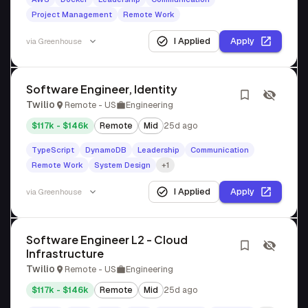
Project Management
Remote Work
I Applied
Apply
via
Greenhouse
Software Engineer, Identity
Twilio
Remote - US
Engineering
$117k - $146k
Remote
Mid
25d ago
TypeScript
DynamoDB
Leadership
Communication
Remote Work
System Design
+1
I Applied
Apply
via
Greenhouse
Software Engineer L2 - Cloud
Infrastructure
Twilio
Remote - US
Engineering
$117k - $146k
Remote
Mid
25d ago