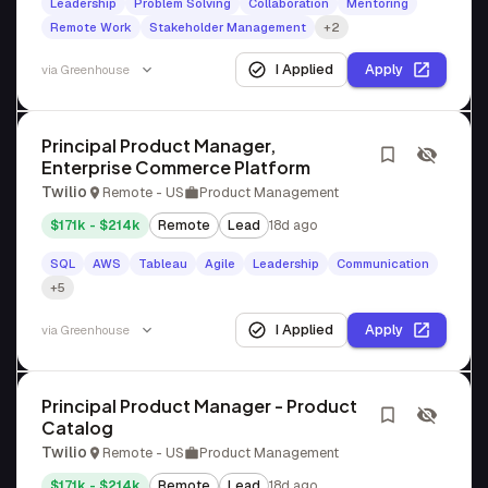
Leadership
Problem Solving
Collaboration
Mentoring
Remote Work
Stakeholder Management
+2
I Applied
Apply
via
Greenhouse
Principal Product Manager,
Enterprise Commerce Platform
Twilio
Remote - US
Product Management
$171k - $214k
Remote
Lead
18d ago
SQL
AWS
Tableau
Agile
Leadership
Communication
+5
I Applied
Apply
via
Greenhouse
Principal Product Manager - Product
Catalog
Twilio
Remote - US
Product Management
$171k - $214k
Remote
Lead
18d ago