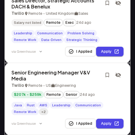
Sales Director, Strategic Accounts
DACH & Benelux
Twilio
Remote - United Kingdom
Sales
Remote
Exec
24d ago
Salary not listed
Leadership
Communication
Problem Solving
Remote Work
Data-Driven
Strategic Thinking
I Applied
Apply
via
Greenhouse
Senior Engineering Manager V&V
Media
Twilio
Remote - US
Engineering
$207k - $259k
Remote
Senior
24d ago
Java
Rust
AWS
Leadership
Communication
Remote Work
+2
I Applied
Apply
via
Greenhouse