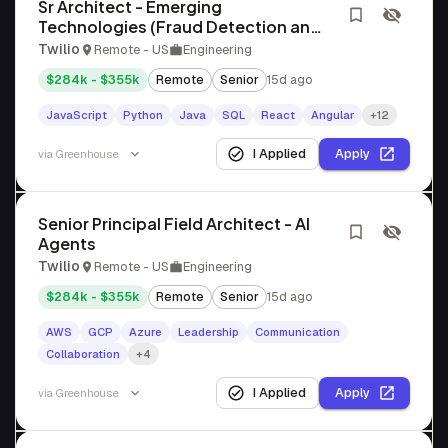
Sr Architect - Emerging
Technologies (Fraud Detection and
Governance)
Twilio
Remote - US
Engineering
$284k - $355k
Remote
Senior
15d ago
JavaScript
Python
Java
SQL
React
Angular
+12
I Applied
Apply
via
Greenhouse
Senior Principal Field Architect - AI
Agents
Twilio
Remote - US
Engineering
$284k - $355k
Remote
Senior
15d ago
AWS
GCP
Azure
Leadership
Communication
Collaboration
+4
I Applied
Apply
via
Greenhouse