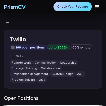
PrismCV
Check Your Resume
Twilio
169 open positions
Up to $355k
100% remote
Top Skills
Remote Work
Communication
Leadership
Strategic Thinking
Collaboration
Stakeholder Management
System Design
AWS
Problem Solving
Java
Open Positions