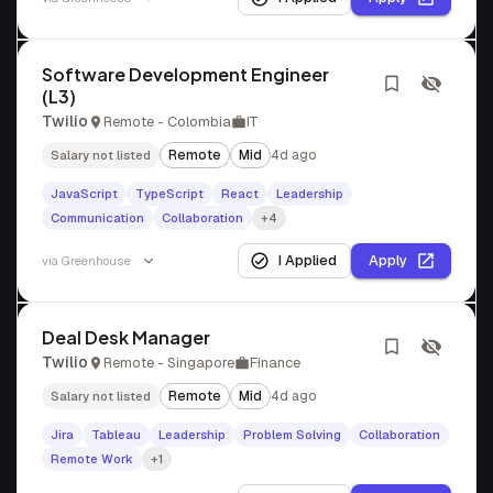
Software Development Engineer
(L3)
Twilio
Remote - Colombia
IT
Remote
Mid
4d ago
Salary not listed
JavaScript
TypeScript
React
Leadership
Communication
Collaboration
+4
I Applied
Apply
via
Greenhouse
Deal Desk Manager
Twilio
Remote - Singapore
Finance
Remote
Mid
4d ago
Salary not listed
Jira
Tableau
Leadership
Problem Solving
Collaboration
Remote Work
+1