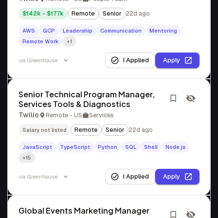
$142k - $177k
Remote
Senior
22d ago
AWS
GCP
Leadership
Communication
Mentoring
Remote Work
+1
I Applied
Apply
via
Greenhouse
Senior Technical Program Manager,
Services Tools & Diagnostics
Twilio
Remote - US
Services
Remote
Senior
22d ago
Salary not listed
JavaScript
TypeScript
Python
SQL
Shell
Node.js
+15
I Applied
Apply
via
Greenhouse
Global Events Marketing Manager