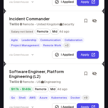
I Applied
Apply
via
Greenhouse
Incident Commander
Twilio
Remote - United Kingdom
Security
Remote
Mid
4d ago
Salary not listed
Agile
Leadership
Communication
Collaboration
Project Management
Remote Work
+3
I Applied
Apply
via
Greenhouse
Software Engineer, Platform
Engineering (L2)
Twilio
Remote - US
Engineering
$117k - $146k
Remote
Mid
4d ago
Go
Shell
AWS
Azure
Kubernetes
Docker
+9
I Applied
Apply
via
Greenhouse