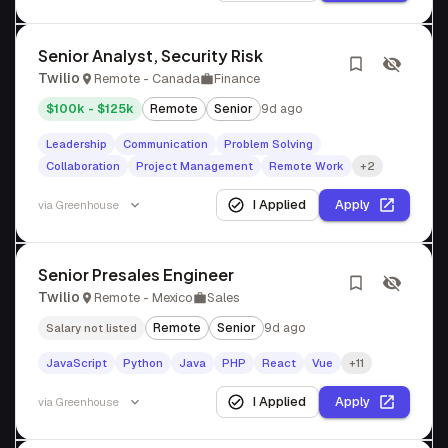
Senior Analyst, Security Risk
Twilio
Remote - Canada
Finance
$100k - $125k
Remote
Senior
9d ago
Leadership
Communication
Problem Solving
Collaboration
Project Management
Remote Work
+2
I Applied
Apply
via
Greenhouse
Senior Presales Engineer
Twilio
Remote - Mexico
Sales
Remote
Senior
9d ago
Salary not listed
JavaScript
Python
Java
PHP
React
Vue
+11
I Applied
Apply
via
Greenhouse