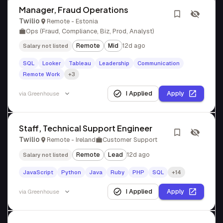
Manager, Fraud Operations
Twilio
Remote - Estonia
Ops (Fraud, Compliance, Biz, Prod, Analyst)
Remote
Mid
12d ago
Salary not listed
SQL
Looker
Tableau
Leadership
Communication
Remote Work
+3
I Applied
Apply
via
Greenhouse
Staff, Technical Support Engineer
Twilio
Remote - Ireland
Customer Support
Remote
Lead
12d ago
Salary not listed
JavaScript
Python
Java
Ruby
PHP
SQL
+14
I Applied
Apply
via
Greenhouse