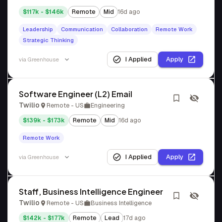
$117k - $146k
Remote
Mid
16d ago
Leadership
Communication
Collaboration
Remote Work
Strategic Thinking
I Applied
Apply
via
Greenhouse
Software Engineer (L2) Email
Twilio
Remote - US
Engineering
$139k - $173k
Remote
Mid
16d ago
Remote Work
I Applied
Apply
via
Greenhouse
Staff, Business Intelligence Engineer
Twilio
Remote - US
Business Intelligence
$142k - $177k
Remote
Lead
17d ago