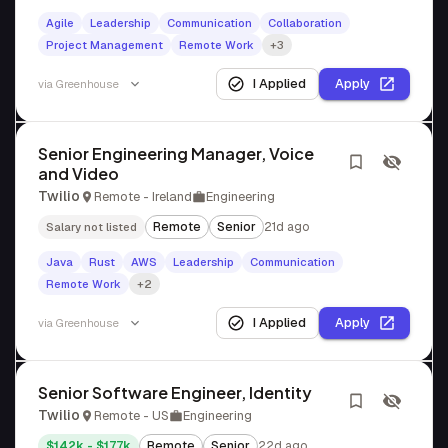
Agile
Leadership
Communication
Collaboration
Project Management
Remote Work
+3
I Applied
Apply
via
Greenhouse
Senior Engineering Manager, Voice
and Video
Twilio
Remote - Ireland
Engineering
Remote
Senior
21d ago
Salary not listed
Java
Rust
AWS
Leadership
Communication
Remote Work
+2
I Applied
Apply
via
Greenhouse
Senior Software Engineer, Identity
Twilio
Remote - US
Engineering
$142k - $177k
Remote
Senior
22d ago