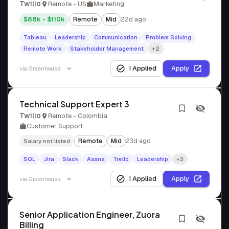
Twilio
Remote - US
Marketing
$88k - $110k
Remote
Mid
22d ago
Tableau
Leadership
Communication
Problem Solving
Remote Work
Stakeholder Management
+2
I Applied
Apply
via
Greenhouse
Technical Support Expert 3
Twilio
Remote - Colombia
Customer Support
Remote
Mid
23d ago
Salary not listed
SQL
Jira
Slack
Asana
Trello
Leadership
+3
I Applied
Apply
via
Greenhouse
Senior Application Engineer, Zuora
Billing