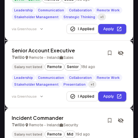
Leadership
Communication
Collaboration
Remote Work
Stakeholder Management
Strategic Thinking
+1
I Applied
Apply
via
Greenhouse
Senior Account Executive
Twilio
Remote - Ireland
Sales
Remote
Senior
18d ago
Salary not listed
Leadership
Communication
Collaboration
Remote Work
Stakeholder Management
Presentation
+1
I Applied
Apply
via
Greenhouse
Incident Commander
Twilio
Remote - Ireland
Security
Remote
Mid
19d ago
Salary not listed