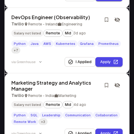
DevOps Engineer (Observability)
Twilio
Remote - Ireland
Engineering
Remote
Mid
3d ago
Salary not listed
Python
Java
AWS
Kubernetes
Grafana
Prometheus
+7
I Applied
Apply
via
Greenhouse
Marketing Strategy and Analytics
Manager
Twilio
Remote - India
Marketing
Remote
Mid
4d ago
Salary not listed
Python
SQL
Leadership
Communication
Collaboration
Remote Work
+3
I Applied
Apply
via
Greenhouse