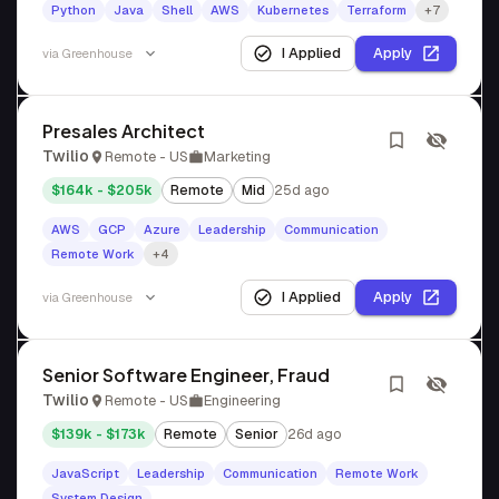
Python
Java
Shell
AWS
Kubernetes
Terraform
+7
I Applied
Apply
via
Greenhouse
Presales Architect
Twilio
Remote - US
Marketing
$164k - $205k
Remote
Mid
25d ago
AWS
GCP
Azure
Leadership
Communication
Remote Work
+4
I Applied
Apply
via
Greenhouse
Senior Software Engineer, Fraud
Twilio
Remote - US
Engineering
$139k - $173k
Remote
Senior
26d ago
JavaScript
Leadership
Communication
Remote Work
System Design