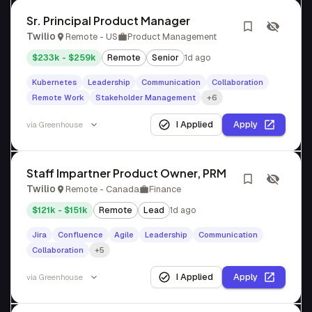
Sr. Principal Product Manager
Twilio
Remote - US
Product Management
$233k - $259k
Remote
Senior
1d ago
Kubernetes
Leadership
Communication
Collaboration
Remote Work
Stakeholder Management
+6
I Applied
Apply
via
Greenhouse
Staff Impartner Product Owner, PRM
Twilio
Remote - Canada
Finance
$121k - $151k
Remote
Lead
1d ago
Jira
Confluence
Agile
Leadership
Communication
Collaboration
+5
I Applied
Apply
via
Greenhouse