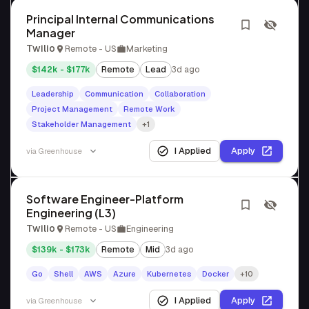
Principal Internal Communications
Manager
Twilio
Remote - US
Marketing
$142k - $177k
Remote
Lead
3d ago
Leadership
Communication
Collaboration
Project Management
Remote Work
Stakeholder Management
+1
I Applied
Apply
via
Greenhouse
Software Engineer-Platform
Engineering (L3)
Twilio
Remote - US
Engineering
$139k - $173k
Remote
Mid
3d ago
Go
Shell
AWS
Azure
Kubernetes
Docker
+10
I Applied
Apply
via
Greenhouse