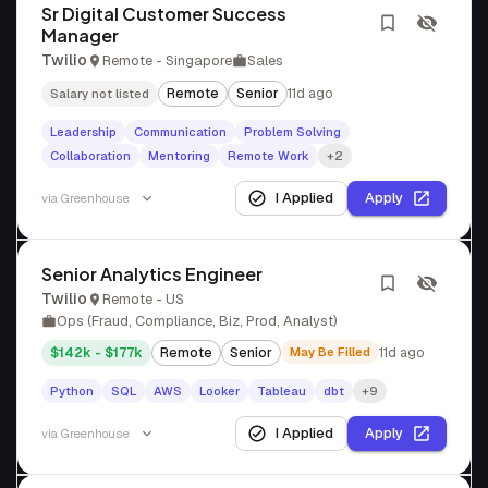
Sr Digital Customer Success
Manager
Twilio
Remote - Singapore
Sales
Remote
Senior
11d ago
Salary not listed
Leadership
Communication
Problem Solving
Collaboration
Mentoring
Remote Work
+2
I Applied
Apply
via
Greenhouse
Senior Analytics Engineer
Twilio
Remote - US
Ops (Fraud, Compliance, Biz, Prod, Analyst)
$142k - $177k
Remote
Senior
May Be Filled
11d ago
Python
SQL
AWS
Looker
Tableau
dbt
+9
I Applied
Apply
via
Greenhouse