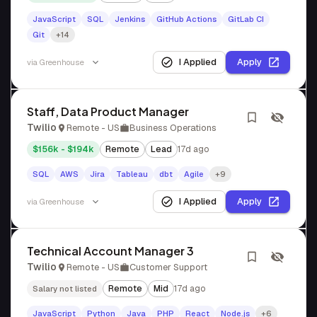
JavaScript
SQL
Jenkins
GitHub Actions
GitLab CI
Git
+14
I Applied
Apply
via
Greenhouse
Staff, Data Product Manager
Twilio
Remote - US
Business Operations
$156k - $194k
Remote
Lead
17d ago
SQL
AWS
Jira
Tableau
dbt
Agile
+9
I Applied
Apply
via
Greenhouse
Technical Account Manager 3
Twilio
Remote - US
Customer Support
Remote
Mid
17d ago
Salary not listed
JavaScript
Python
Java
PHP
React
Node.js
+6