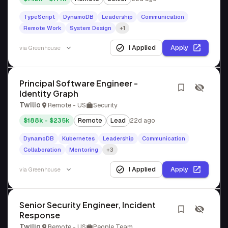
TypeScript
DynamoDB
Leadership
Communication
Remote Work
System Design
+1
I Applied
Apply
via
Greenhouse
Principal Software Engineer -
Identity Graph
Twilio
Remote - US
Security
$188k - $235k
Remote
Lead
22d ago
DynamoDB
Kubernetes
Leadership
Communication
Collaboration
Mentoring
+3
I Applied
Apply
via
Greenhouse
Senior Security Engineer, Incident
Response
Twilio
Remote - US
People Team