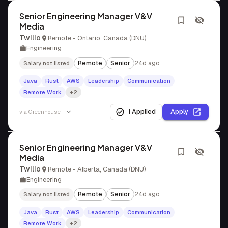
Senior Engineering Manager V&V
Media
Twilio
Remote - Ontario, Canada (DNU)
Engineering
Remote
Senior
24d ago
Salary not listed
Java
Rust
AWS
Leadership
Communication
Remote Work
+2
I Applied
Apply
via
Greenhouse
Senior Engineering Manager V&V
Media
Twilio
Remote - Alberta, Canada (DNU)
Engineering
Remote
Senior
24d ago
Salary not listed
Java
Rust
AWS
Leadership
Communication
Remote Work
+2