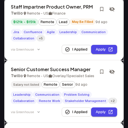
Staff Impartner Product Owner, PRM
Twilio
Remote - US
Finance
$121k - $151k
Remote
Lead
May Be Filled
9d ago
Jira
Confluence
Agile
Leadership
Communication
Collaboration
+5
I Applied
Apply
via
Greenhouse
Senior Customer Success Manager
Twilio
Remote - US
Overlay/Specialist Sales
Remote
Senior
9d ago
Salary not listed
Leadership
Communication
Problem Solving
Collaboration
Remote Work
Stakeholder Management
+2
I Applied
Apply
via
Greenhouse