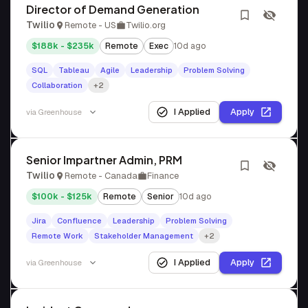
Director of Demand Generation
Twilio
Remote - US
Twilio.org
$188k - $235k
Remote
Exec
10d ago
SQL
Tableau
Agile
Leadership
Problem Solving
Collaboration
+2
I Applied
Apply
via
Greenhouse
Senior Impartner Admin, PRM
Twilio
Remote - Canada
Finance
$100k - $125k
Remote
Senior
10d ago
Jira
Confluence
Leadership
Problem Solving
Remote Work
Stakeholder Management
+2
I Applied
Apply
via
Greenhouse