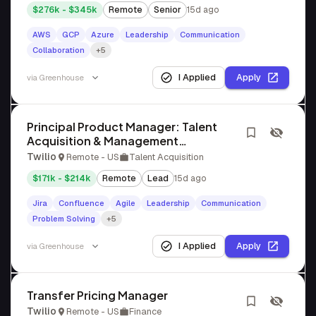
$276k - $345k
Remote
Senior
15d ago
AWS
GCP
Azure
Leadership
Communication
Collaboration
+5
I Applied
Apply
via
Greenhouse
Principal Product Manager: Talent
Acquisition & Management
Applications
Twilio
Remote - US
Talent Acquisition
$171k - $214k
Remote
Lead
15d ago
Jira
Confluence
Agile
Leadership
Communication
Problem Solving
+5
I Applied
Apply
via
Greenhouse
Transfer Pricing Manager
Twilio
Remote - US
Finance