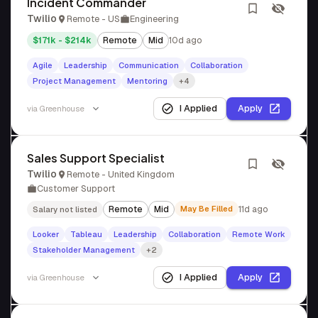
Incident Commander
Twilio
Remote - US
Engineering
$171k - $214k
Remote
Mid
10d ago
Agile
Leadership
Communication
Collaboration
Project Management
Mentoring
+4
I Applied
Apply
via
Greenhouse
Sales Support Specialist
Twilio
Remote - United Kingdom
Customer Support
Remote
Mid
May Be Filled
11d ago
Salary not listed
Looker
Tableau
Leadership
Collaboration
Remote Work
Stakeholder Management
+2
I Applied
Apply
via
Greenhouse