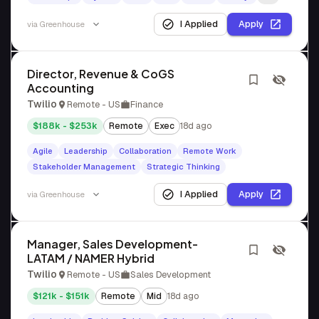
I Applied
Apply
via
Greenhouse
Director, Revenue & CoGS
Accounting
Twilio
Remote - US
Finance
$188k - $253k
Remote
Exec
18d ago
Agile
Leadership
Collaboration
Remote Work
Stakeholder Management
Strategic Thinking
I Applied
Apply
via
Greenhouse
Manager, Sales Development-
LATAM / NAMER Hybrid
Twilio
Remote - US
Sales Development
$121k - $151k
Remote
Mid
18d ago