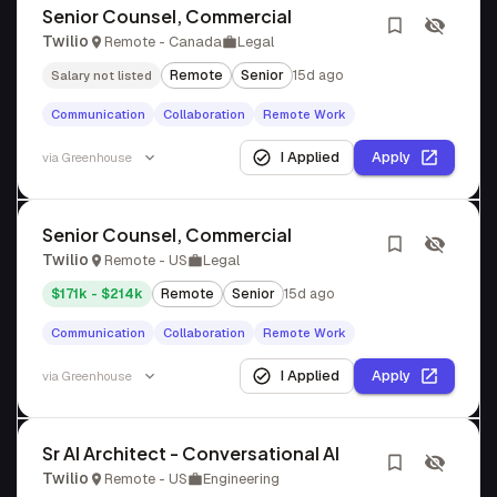
Senior Counsel, Commercial
Twilio
Remote - Canada
Legal
Remote
Senior
15d ago
Salary not listed
Communication
Collaboration
Remote Work
I Applied
Apply
via
Greenhouse
Senior Counsel, Commercial
Twilio
Remote - US
Legal
$171k - $214k
Remote
Senior
15d ago
Communication
Collaboration
Remote Work
I Applied
Apply
via
Greenhouse
Sr AI Architect - Conversational AI
Twilio
Remote - US
Engineering