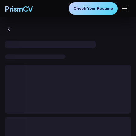
PrismCV
Check Your Resume