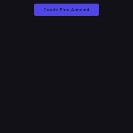
Create Free Account