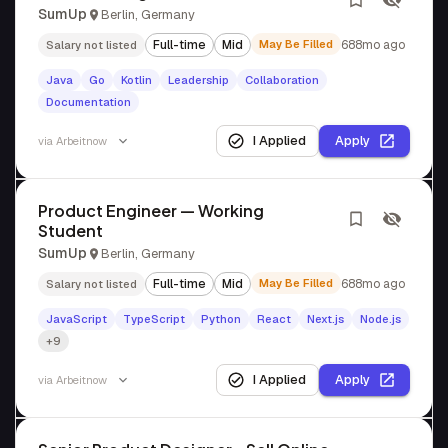
SumUp
Berlin, Germany
Full-time
Mid
May Be Filled
688mo ago
Salary not listed
Java
Go
Kotlin
Leadership
Collaboration
Documentation
I Applied
Apply
via
Arbeitnow
Product Engineer — Working
Student
SumUp
Berlin, Germany
Full-time
Mid
May Be Filled
688mo ago
Salary not listed
JavaScript
TypeScript
Python
React
Next.js
Node.js
+9
I Applied
Apply
via
Arbeitnow