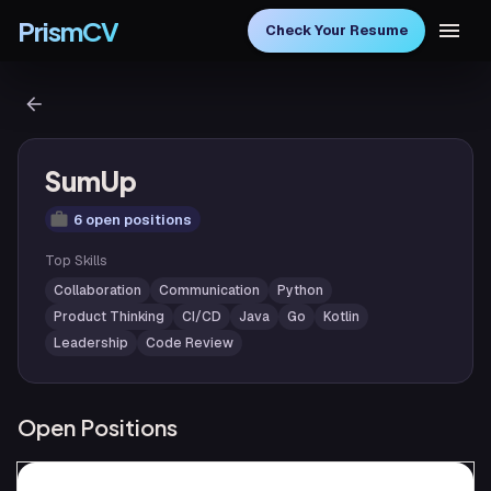
PrismCV
Check Your Resume
SumUp
6 open positions
Top Skills
Collaboration
Communication
Python
Product Thinking
CI/CD
Java
Go
Kotlin
Leadership
Code Review
Open Positions