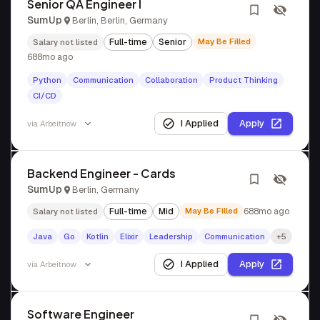
Senior QA Engineer I
SumUp
Berlin, Berlin, Germany
Full-time
Senior
May Be Filled
Salary not listed
688mo ago
Python
Communication
Collaboration
Product Thinking
CI/CD
I Applied
Apply
via
Arbeitnow
Backend Engineer - Cards
SumUp
Berlin, Germany
Full-time
Mid
May Be Filled
688mo ago
Salary not listed
Java
Go
Kotlin
Elixir
Leadership
Communication
+5
I Applied
Apply
via
Arbeitnow
Software Engineer