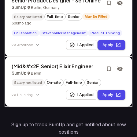
Senior Product Designer - Sell Online
SumUp
Berlin, Germany
Full-time
Senior
May Be Filled
Salary not listed
688mo ago
Collaboration
Stakeholder Management
Product Thinking
I Applied
Apply
via
Arbeitnow
(Mid&#x2F;Senior) Elixir Engineer
SumUp
Berlin
On-site
Full-time
Senior
Salary not listed
I Applied
Apply
via
Hn_hiring
Sign up to track
SumUp
and get notified about new
positions