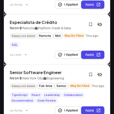
I Applied
Apply
via
Ashby
Especialista de Crédito
Neon
Remoto
Platform Credit & Data
Remote
Mid
May Be Filled
7mo ago
Salary not listed
SQL
I Applied
Apply
via
Lever
Senior Software Engineer
Neon
New York City
Engineering
Full-time
Senior
May Be Filled
7mo ago
Salary not listed
TypeScript
React
Leadership
Collaboration
Documentation
Code Review
I Applied
Apply
via
Ashby