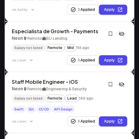
I Applied
Apply
via
Ashby
Especialista de Growth - Payments
Neon
Remoto
BU Lending
Remote
Mid
11d ago
Salary not listed
I Applied
Apply
via
Lever
Staff Mobile Engineer - iOS
Neon
Remoto
Engineering & Security
Remote
Lead
14d ago
Salary not listed
Swift
Git
CI/CD
API Design
I Applied
Apply
via
Lever