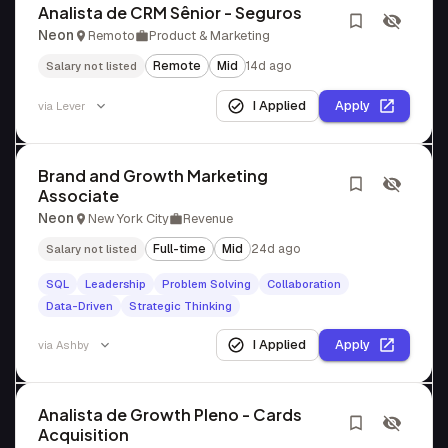
Analista de CRM Sênior - Seguros
Neon
Remoto
Product & Marketing
Remote
Mid
14d ago
Salary not listed
I Applied
Apply
via
Lever
Brand and Growth Marketing
Associate
Neon
New York City
Revenue
Full-time
Mid
24d ago
Salary not listed
SQL
Leadership
Problem Solving
Collaboration
Data-Driven
Strategic Thinking
I Applied
Apply
via
Ashby
Analista de Growth Pleno - Cards
Acquisition