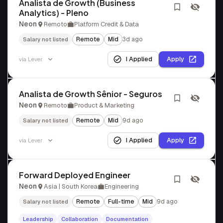
Analista de Growth (Business
Analytics) - Pleno
Neon
Remoto
Platform Credit & Data
Remote
Mid
3d ago
Salary not listed
I Applied
Apply
via
Lever
Analista de Growth Sênior - Seguros
Neon
Remoto
Product & Marketing
Remote
Mid
9d ago
Salary not listed
I Applied
Apply
via
Lever
Forward Deployed Engineer
Neon
Asia | South Korea
Engineering
Remote
Full-time
Mid
9d ago
Salary not listed
Leadership
Collaboration
Documentation