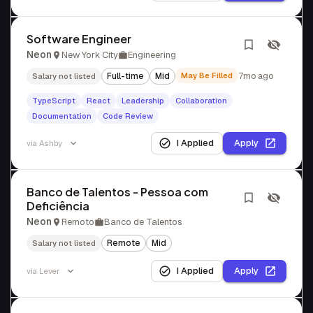
Software Engineer
Neon
New York City
Engineering
Full-time
Mid
May Be Filled
7mo ago
Salary not listed
TypeScript
React
Leadership
Collaboration
Documentation
Code Review
I Applied
Apply
via
Ashby
Banco de Talentos - Pessoa com
Deficiência
Neon
Remoto
Banco de Talentos
Remote
Mid
Salary not listed
I Applied
Apply
via
Lever