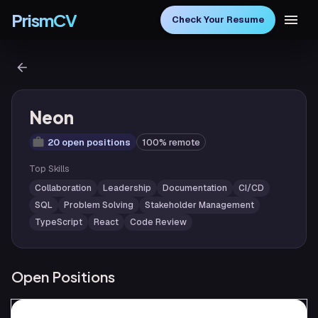
PrismCV
Check Your Resume
Neon
20 open positions
100% remote
Top Skills
Collaboration
Leadership
Documentation
CI/CD
SQL
Problem Solving
Stakeholder Management
TypeScript
React
Code Review
Open Positions