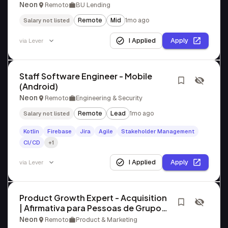
Neon
Remoto
BU Lending
Remote
Mid
1mo ago
Salary not listed
I Applied
Apply
via
Lever
Staff Software Engineer - Mobile
(Android)
Neon
Remoto
Engineering & Security
Remote
Lead
1mo ago
Salary not listed
Kotlin
Firebase
Jira
Agile
Stakeholder Management
CI/CD
+1
I Applied
Apply
via
Lever
Product Growth Expert - Acquisition
| Afirmativa para Pessoas de Grupos
Sub-representados
Neon
Remoto
Product & Marketing