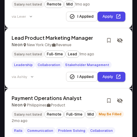
Remote
Mid
1mo ago
Salary not listed
I Applied
Apply
via
Lever
Lead Product Marketing Manager
Neon
New York City
Revenue
Full-time
Lead
1mo ago
Salary not listed
Leadership
Collaboration
Stakeholder Management
I Applied
Apply
via
Ashby
Payment Operations Analyst
Neon
Philippines
Product
Remote
Full-time
Mid
May Be Filled
Salary not listed
2mo ago
Rails
Communication
Problem Solving
Collaboration