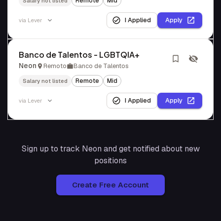
Remote
Mid
Salary not listed
I Applied
Apply
via
Lever
Banco de Talentos - LGBTQIA+
Neon
Remoto
Banco de Talentos
Remote
Mid
Salary not listed
I Applied
Apply
via
Lever
Sign up to track
Neon
and get notified about new
positions
Create Free Account