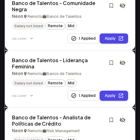
Banco de Talentos - Comunidade
Negra
Neon
Remoto
Banco de Talentos
Remote
Mid
Salary not listed
I Applied
Apply
via
Lever
Banco de Talentos - Liderança
Feminina
Neon
Remoto
Banco de Talentos
Remote
Mid
Salary not listed
I Applied
Apply
via
Lever
Banco de Talentos - Analista de
Políticas de Crédito
Neon
Remoto
Risk Management