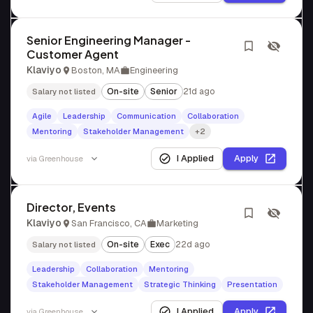
Senior Engineering Manager -
Customer Agent
Klaviyo
Boston, MA
Engineering
On-site
Senior
21d ago
Salary not listed
Agile
Leadership
Communication
Collaboration
Mentoring
Stakeholder Management
+2
I Applied
Apply
via
Greenhouse
Director, Events
Klaviyo
San Francisco, CA
Marketing
On-site
Exec
22d ago
Salary not listed
Leadership
Collaboration
Mentoring
Stakeholder Management
Strategic Thinking
Presentation
I Applied
Apply
via
Greenhouse