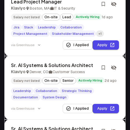
Lead Project Manager
Klaviyo
Boston, MA
IT & Security
On-site
Lead
Actively Hiring
1d ago
Salary not listed
Jira
Slack
Leadership
Collaboration
Project Management
Stakeholder Management
+1
I Applied
Apply
via
Greenhouse
Sr. AI Systems & Solutions Architect
Klaviyo
Denver, CO
Customer Success
On-site
Senior
Actively Hiring
2d ago
Salary not listed
Leadership
Collaboration
Strategic Thinking
Documentation
System Design
I Applied
Apply
via
Greenhouse
Sr. AI Systems & Solutions Architect