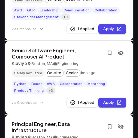
AWS
GCP
Leadership
Communication
Collaboration
Stakeholder Management
+3
I Applied
Apply
via
Greenhouse
Senior Software Engineer,
Composer AI Product
Klaviyo
Boston, MA
Engineering
On-site
Senior
1mo ago
Salary not listed
Python
React
AWS
Collaboration
Mentoring
Product Thinking
+3
I Applied
Apply
via
Greenhouse
Principal Engineer, Data
Infrastructure
Klaviyo
Boston, MA
Engineering