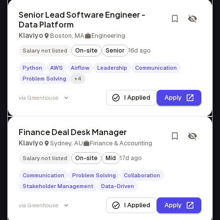
Senior Lead Software Engineer -
Data Platform
Klaviyo
Boston, MA
Engineering
On-site
Senior
16d ago
Salary not listed
Python
AWS
Airflow
Leadership
Communication
Problem Solving
+4
I Applied
Apply
via
Greenhouse
Finance Deal Desk Manager
Klaviyo
Sydney, AU
Finance & Accounting
On-site
Mid
17d ago
Salary not listed
Communication
Problem Solving
Collaboration
Stakeholder Management
Data-Driven
I Applied
Apply
via
Greenhouse