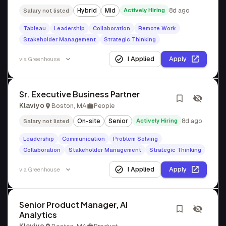
Hybrid
Mid
Actively Hiring
8d ago
Salary not listed
Tableau
Leadership
Collaboration
Remote Work
Stakeholder Management
Strategic Thinking
I Applied
Apply
via
Greenhouse
Sr. Executive Business Partner
Klaviyo
Boston, MA
People
On-site
Senior
Actively Hiring
8d ago
Salary not listed
Leadership
Communication
Problem Solving
Collaboration
Stakeholder Management
Strategic Thinking
I Applied
Apply
via
Greenhouse
Senior Product Manager, AI
Analytics