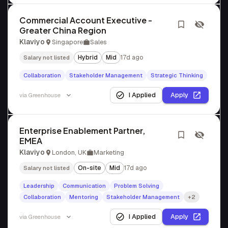
Commercial Account Executive -
Greater China Region
Klaviyo
Singapore
Sales
Hybrid
Mid
17d ago
Salary not listed
Collaboration
Stakeholder Management
Strategic Thinking
I Applied
Apply
via
Greenhouse
Enterprise Enablement Partner,
EMEA
Klaviyo
London, UK
Marketing
On-site
Mid
17d ago
Salary not listed
Leadership
Communication
Problem Solving
Collaboration
Mentoring
Stakeholder Management
+2
I Applied
Apply
via
Greenhouse