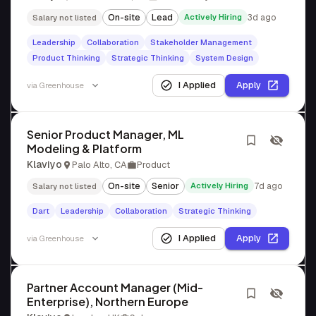
On-site
Lead
Actively Hiring
3d ago
Salary not listed
Leadership
Collaboration
Stakeholder Management
Product Thinking
Strategic Thinking
System Design
I Applied
Apply
via
Greenhouse
Senior Product Manager, ML
Modeling & Platform
Klaviyo
Palo Alto, CA
Product
On-site
Senior
Actively Hiring
7d ago
Salary not listed
Dart
Leadership
Collaboration
Strategic Thinking
I Applied
Apply
via
Greenhouse
Partner Account Manager (Mid-
Enterprise), Northern Europe