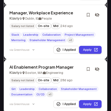
Manager, Workplace Experience
Klaviyo
Dublin, IE
People
On-site
Mid
24d ago
Salary not listed
Slack
Leadership
Collaboration
Project Management
Mentoring
Stakeholder Management
+1
I Applied
Apply
via
Greenhouse
AI Enablement Program Manager
Klaviyo
Boston, MA
Engineering
On-site
Mid
28d ago
Salary not listed
Git
Leadership
Collaboration
Stakeholder Management
Documentation
CI/CD
+1
I Applied
Apply
via
Greenhouse