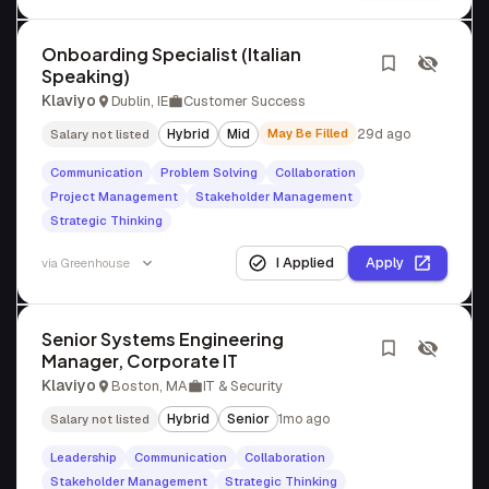
Onboarding Specialist (Italian
Speaking)
Klaviyo
Dublin, IE
Customer Success
Hybrid
Mid
May Be Filled
29d ago
Salary not listed
Communication
Problem Solving
Collaboration
Project Management
Stakeholder Management
Strategic Thinking
I Applied
Apply
via
Greenhouse
Senior Systems Engineering
Manager, Corporate IT
Klaviyo
Boston, MA
IT & Security
Hybrid
Senior
1mo ago
Salary not listed
Leadership
Communication
Collaboration
Stakeholder Management
Strategic Thinking