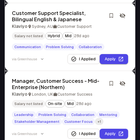
Customer Support Specialist,
Bilingual English & Japanese
Klaviyo
Sydney, AU
Customer Support
Hybrid
Mid
28d ago
Salary not listed
Communication
Problem Solving
Collaboration
I Applied
Apply
via
Greenhouse
Manager, Customer Success - Mid-
Enterprise (Northern)
Klaviyo
London, UK
Customer Success
On-site
Mid
28d ago
Salary not listed
Leadership
Problem Solving
Collaboration
Mentoring
Stakeholder Management
Customer Focus
+1
I Applied
Apply
via
Greenhouse