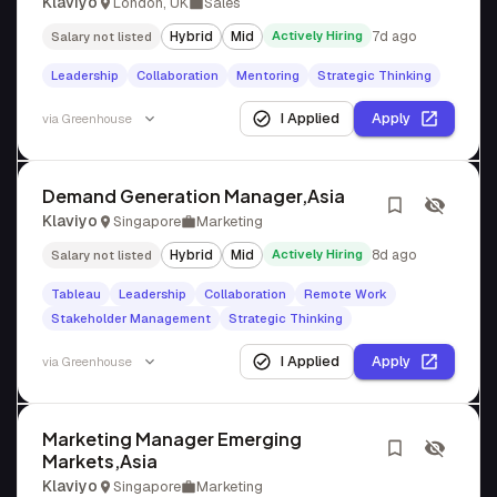
Klaviyo
London, UK
Sales
Hybrid
Mid
Actively Hiring
7d ago
Salary not listed
Leadership
Collaboration
Mentoring
Strategic Thinking
I Applied
Apply
via
Greenhouse
Demand Generation Manager,Asia
Klaviyo
Singapore
Marketing
Hybrid
Mid
Actively Hiring
8d ago
Salary not listed
Tableau
Leadership
Collaboration
Remote Work
Stakeholder Management
Strategic Thinking
I Applied
Apply
via
Greenhouse
Marketing Manager Emerging
Markets,Asia
Klaviyo
Singapore
Marketing