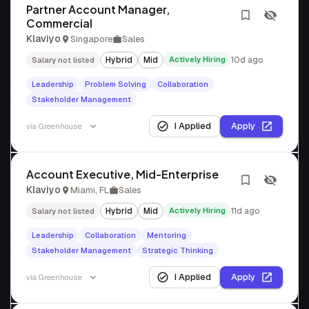
Partner Account Manager,
Commercial
Klaviyo
Singapore
Sales
Hybrid
Mid
Actively Hiring
10d ago
Salary not listed
Leadership
Problem Solving
Collaboration
Stakeholder Management
I Applied
Apply
via
Greenhouse
Account Executive, Mid-Enterprise
Klaviyo
Miami, FL
Sales
Hybrid
Mid
Actively Hiring
11d ago
Salary not listed
Leadership
Collaboration
Mentoring
Stakeholder Management
Strategic Thinking
I Applied
Apply
via
Greenhouse