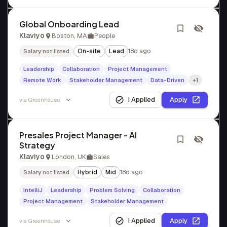
Global Onboarding Lead
Klaviyo
Boston, MA
People
On-site
Lead
18d ago
Salary not listed
Leadership
Collaboration
Project Management
Remote Work
Stakeholder Management
Data-Driven
+1
I Applied
Apply
via
Greenhouse
Presales Project Manager - AI
Strategy
Klaviyo
London, UK
Sales
Hybrid
Mid
18d ago
Salary not listed
IntelliJ
Leadership
Problem Solving
Collaboration
Project Management
Stakeholder Management
I Applied
Apply
via
Greenhouse