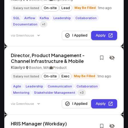
On-site
Lead
May Be Filled
1mo ago
Salary not listed
SQL
Airflow
Kafka
Leadership
Collaboration
Documentation
+1
I Applied
Apply
via
Greenhouse
Director, Product Management -
Channel Infrastructure & Mobile
Klaviyo
Boston, MA
Product
On-site
Exec
May Be Filled
1mo ago
Salary not listed
Agile
Leadership
Communication
Collaboration
Mentoring
Stakeholder Management
+3
I Applied
Apply
via
Greenhouse
HRIS Manager (Workday)