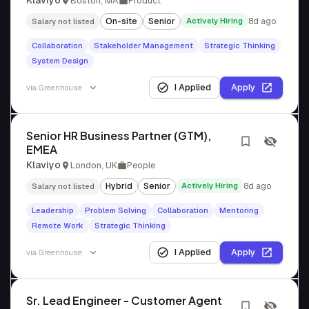
Klaviyo
Boston, MA
Product
On-site
Senior
Actively Hiring
8d ago
Salary not listed
Collaboration
Stakeholder Management
Strategic Thinking
System Design
I Applied
Apply
via
Greenhouse
Senior HR Business Partner (GTM),
EMEA
Klaviyo
London, UK
People
Hybrid
Senior
Actively Hiring
8d ago
Salary not listed
Leadership
Problem Solving
Collaboration
Mentoring
Remote Work
Strategic Thinking
I Applied
Apply
via
Greenhouse
Sr. Lead Engineer - Customer Agent