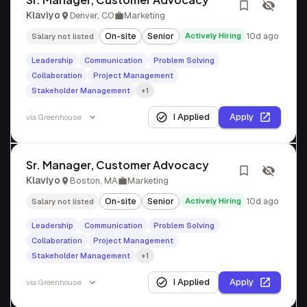
Klaviyo
Denver, CO
Marketing
On-site
Senior
Actively Hiring
10d ago
Salary not listed
Leadership
Communication
Problem Solving
Collaboration
Project Management
Stakeholder Management
+1
I Applied
Apply
via
Greenhouse
Sr. Manager, Customer Advocacy
Klaviyo
Boston, MA
Marketing
On-site
Senior
Actively Hiring
10d ago
Salary not listed
Leadership
Communication
Problem Solving
Collaboration
Project Management
Stakeholder Management
+1
I Applied
Apply
via
Greenhouse