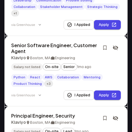
Leadership
Communication
Problem Solving
Collaboration
Stakeholder Management
Strategic Thinking
+1
I Applied
Apply
via
Greenhouse
Senior Software Engineer, Customer
Agent
Klaviyo
Boston, MA
Engineering
On-site
Senior
1mo ago
Salary not listed
Python
React
AWS
Collaboration
Mentoring
Product Thinking
+3
I Applied
Apply
via
Greenhouse
Principal Engineer, Security
Klaviyo
Boston, MA
Engineering
On-site
Lead
1mo ago
Salary not listed