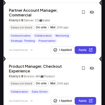
Partner Account Manager,
Commercial
Klaviyo
Denver, CO
Sales
On-site
Mid
23d ago
Salary not listed
Communication
Collaboration
Mentoring
Strategic Thinking
Presentation
I Applied
Apply
via
Greenhouse
Product Manager, Checkout
Experience
Klaviyo
Boston, MA
Product
On-site
Mid
24d ago
Salary not listed
Collaboration
Data-Driven
I Applied
Apply
via
Greenhouse