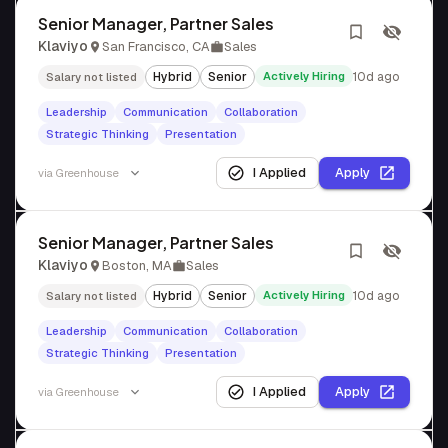
Senior Manager, Partner Sales
Klaviyo
San Francisco, CA
Sales
Hybrid
Senior
Actively Hiring
10d ago
Salary not listed
Leadership
Communication
Collaboration
Strategic Thinking
Presentation
I Applied
Apply
via
Greenhouse
Senior Manager, Partner Sales
Klaviyo
Boston, MA
Sales
Hybrid
Senior
Actively Hiring
10d ago
Salary not listed
Leadership
Communication
Collaboration
Strategic Thinking
Presentation
I Applied
Apply
via
Greenhouse