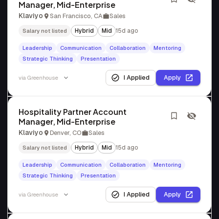
Manager, Mid-Enterprise
Klaviyo
San Francisco, CA
Sales
Hybrid
Mid
15d ago
Salary not listed
Leadership
Communication
Collaboration
Mentoring
Strategic Thinking
Presentation
I Applied
Apply
via
Greenhouse
Hospitality Partner Account
Manager, Mid-Enterprise
Klaviyo
Denver, CO
Sales
Hybrid
Mid
15d ago
Salary not listed
Leadership
Communication
Collaboration
Mentoring
Strategic Thinking
Presentation
I Applied
Apply
via
Greenhouse