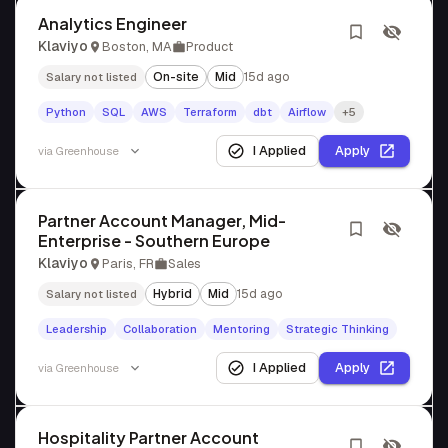
Analytics Engineer
Klaviyo
Boston, MA
Product
On-site
Mid
15d ago
Salary not listed
Python
SQL
AWS
Terraform
dbt
Airflow
+5
I Applied
Apply
via
Greenhouse
Partner Account Manager, Mid-
Enterprise - Southern Europe
Klaviyo
Paris, FR
Sales
Hybrid
Mid
15d ago
Salary not listed
Leadership
Collaboration
Mentoring
Strategic Thinking
I Applied
Apply
via
Greenhouse
Hospitality Partner Account