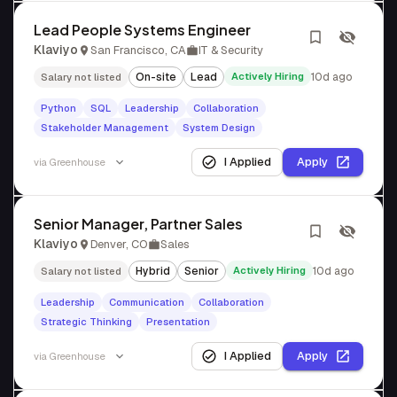
Lead People Systems Engineer
Klaviyo
San Francisco, CA
IT & Security
On-site
Lead
Actively Hiring
10d ago
Salary not listed
Python
SQL
Leadership
Collaboration
Stakeholder Management
System Design
I Applied
Apply
via
Greenhouse
Senior Manager, Partner Sales
Klaviyo
Denver, CO
Sales
Hybrid
Senior
Actively Hiring
10d ago
Salary not listed
Leadership
Communication
Collaboration
Strategic Thinking
Presentation
I Applied
Apply
via
Greenhouse