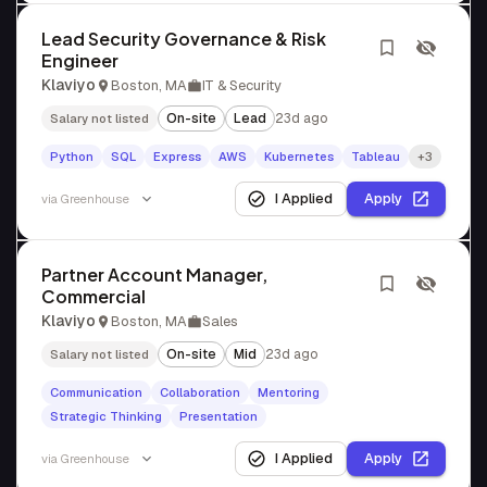
Lead Security Governance & Risk
Engineer
Klaviyo
Boston, MA
IT & Security
On-site
Lead
23d ago
Salary not listed
Python
SQL
Express
AWS
Kubernetes
Tableau
+3
I Applied
Apply
via
Greenhouse
Partner Account Manager,
Commercial
Klaviyo
Boston, MA
Sales
On-site
Mid
23d ago
Salary not listed
Communication
Collaboration
Mentoring
Strategic Thinking
Presentation
I Applied
Apply
via
Greenhouse