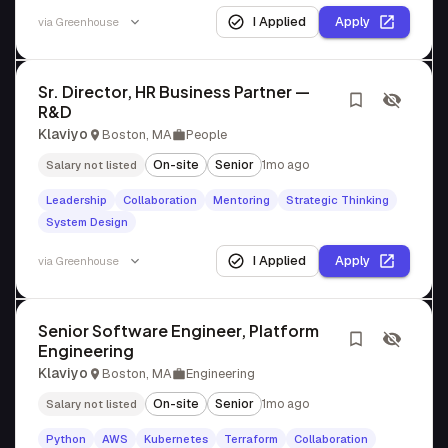
I Applied
Apply
via
Greenhouse
Sr. Director, HR Business Partner —
R&D
Klaviyo
Boston, MA
People
On-site
Senior
1mo ago
Salary not listed
Leadership
Collaboration
Mentoring
Strategic Thinking
System Design
I Applied
Apply
via
Greenhouse
Senior Software Engineer, Platform
Engineering
Klaviyo
Boston, MA
Engineering
On-site
Senior
1mo ago
Salary not listed
Python
AWS
Kubernetes
Terraform
Collaboration