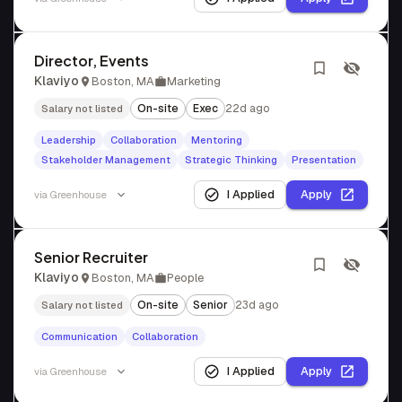
Director, Events
Klaviyo
Boston, MA
Marketing
On-site
Exec
22d ago
Salary not listed
Leadership
Collaboration
Mentoring
Stakeholder Management
Strategic Thinking
Presentation
I Applied
Apply
via
Greenhouse
Senior Recruiter
Klaviyo
Boston, MA
People
On-site
Senior
23d ago
Salary not listed
Communication
Collaboration
I Applied
Apply
via
Greenhouse