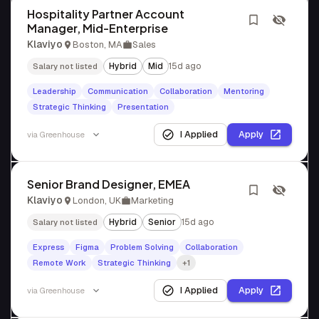
Hospitality Partner Account
Manager, Mid-Enterprise
Klaviyo
Boston, MA
Sales
Hybrid
Mid
15d ago
Salary not listed
Leadership
Communication
Collaboration
Mentoring
Strategic Thinking
Presentation
I Applied
Apply
via
Greenhouse
Senior Brand Designer, EMEA
Klaviyo
London, UK
Marketing
Hybrid
Senior
15d ago
Salary not listed
Express
Figma
Problem Solving
Collaboration
Remote Work
Strategic Thinking
+1
I Applied
Apply
via
Greenhouse