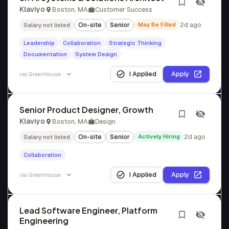
Klaviyo
Boston, MA
Customer Success
On-site
Senior
May Be Filled
2d ago
Salary not listed
Leadership
Collaboration
Strategic Thinking
Documentation
System Design
I Applied
Apply
via
Greenhouse
Senior Product Designer, Growth
Klaviyo
Boston, MA
Design
On-site
Senior
Actively Hiring
2d ago
Salary not listed
Collaboration
I Applied
Apply
via
Greenhouse
Lead Software Engineer, Platform
Engineering