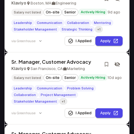
Klaviyo
Boston, MA
Engineering
On-site
Senior
Actively Hiring
9d ago
Salary not listed
Leadership
Communication
Collaboration
Mentoring
Stakeholder Management
Strategic Thinking
+1
I Applied
Apply
via
Greenhouse
Sr. Manager, Customer Advocacy
Klaviyo
San Francisco, CA
Marketing
On-site
Senior
Actively Hiring
10d ago
Salary not listed
Leadership
Communication
Problem Solving
Collaboration
Project Management
Stakeholder Management
+1
I Applied
Apply
via
Greenhouse
Sr. Manager, Customer Advocacy