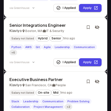
I Applied
Apply
via
Greenhouse
Senior Integrations Engineer
Klaviyo
Boston, MA
IT & Security
Hybrid
Senior
1mo ago
Salary not listed
Python
AWS
Git
Agile
Leadership
Communication
+6
I Applied
Apply
via
Greenhouse
Executive Business Partner
Klaviyo
San Francisco, CA
People
On-site
Mid
1mo ago
Salary not listed
Slack
Leadership
Communication
Problem Solving
Collaboration
Project Management
+2