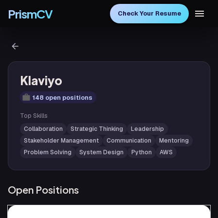
PrismCV
Check Your Resume
Klaviyo
148 open positions
Top Skills
Collaboration
Strategic Thinking
Leadership
Stakeholder Management
Communication
Mentoring
Problem Solving
System Design
Python
AWS
Open Positions