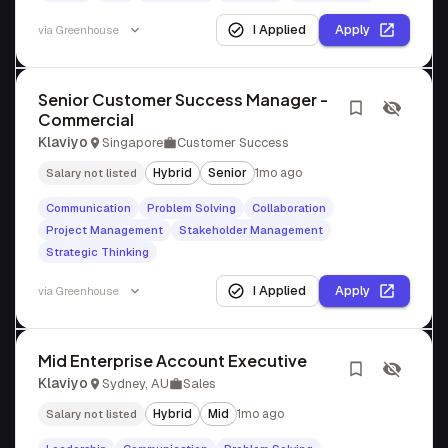
I Applied
Apply
via
Greenhouse
Senior Customer Success Manager -
Commercial
Klaviyo
Singapore
Customer Success
Hybrid
Senior
1mo ago
Salary not listed
Communication
Problem Solving
Collaboration
Project Management
Stakeholder Management
Strategic Thinking
I Applied
Apply
via
Greenhouse
Mid Enterprise Account Executive
Klaviyo
Sydney, AU
Sales
Hybrid
Mid
1mo ago
Salary not listed