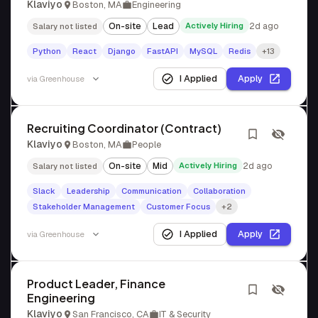
Klaviyo
Boston, MA
Engineering
On-site
Lead
Actively Hiring
2d ago
Salary not listed
Python
React
Django
FastAPI
MySQL
Redis
+13
I Applied
Apply
via
Greenhouse
Recruiting Coordinator (Contract)
Klaviyo
Boston, MA
People
On-site
Mid
Actively Hiring
2d ago
Salary not listed
Slack
Leadership
Communication
Collaboration
Stakeholder Management
Customer Focus
+2
I Applied
Apply
via
Greenhouse
Product Leader, Finance
Engineering
Klaviyo
San Francisco, CA
IT & Security