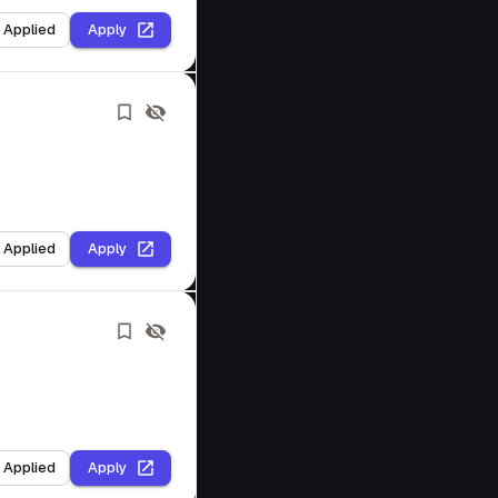
I Applied
Apply
I Applied
Apply
I Applied
Apply