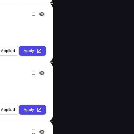
I Applied
Apply
I Applied
Apply