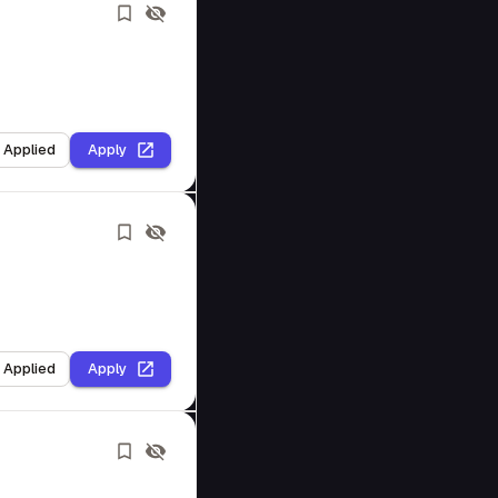
I Applied
Apply
I Applied
Apply