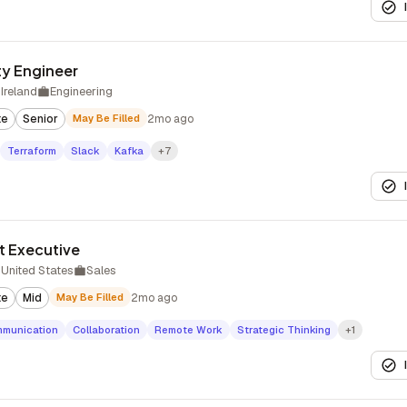
ity Engineer
Ireland
Engineering
te
Senior
May Be Filled
2mo ago
Terraform
Slack
Kafka
+7
t Executive
United States
Sales
te
Mid
May Be Filled
2mo ago
munication
Collaboration
Remote Work
Strategic Thinking
+1