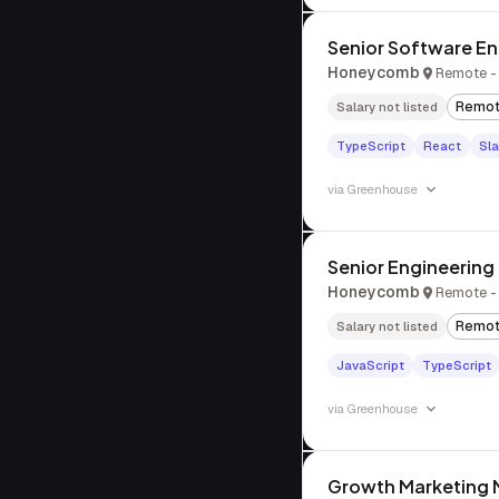
Senior Software Eng
Honeycomb
Remote - 
Remo
Salary not listed
TypeScript
React
Sl
via
Greenhouse
Senior Engineerin
Honeycomb
Remote - 
Remo
Salary not listed
JavaScript
TypeScript
via
Greenhouse
Growth Marketing