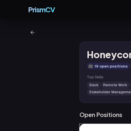
PrismCV
Honeyc
19 open positions
Top Skills
Slack
Remote Work
Stakeholder Manageme
Open Positions