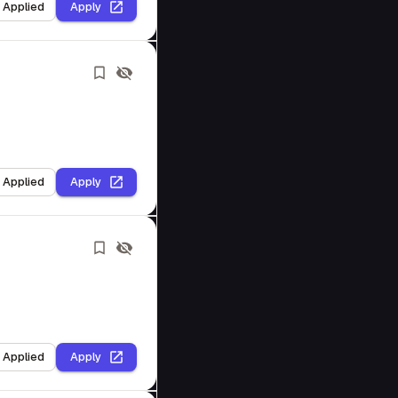
I Applied
Apply
I Applied
Apply
I Applied
Apply