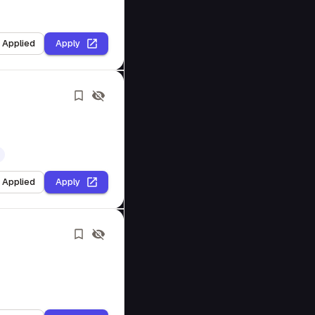
I Applied
Apply
I Applied
Apply