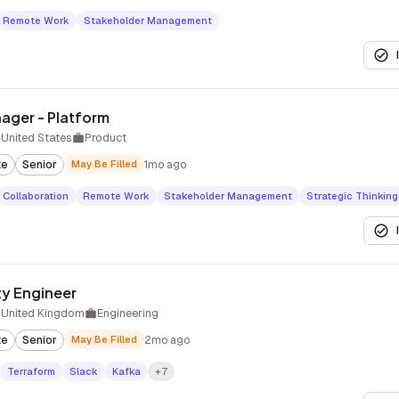
Remote Work
Stakeholder Management
ager - Platform
United States
Product
te
Senior
May Be Filled
1mo ago
Collaboration
Remote Work
Stakeholder Management
Strategic Thinking
ity Engineer
 United Kingdom
Engineering
te
Senior
May Be Filled
2mo ago
Terraform
Slack
Kafka
+7