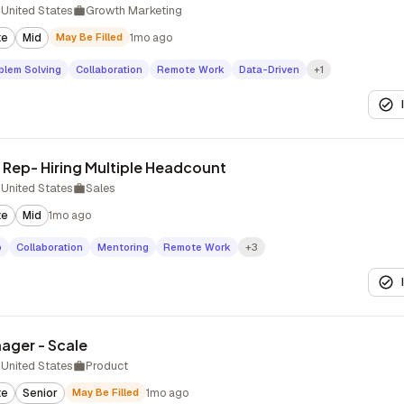
United States
Growth Marketing
te
Mid
May Be Filled
1mo ago
blem Solving
Collaboration
Remote Work
Data-Driven
+1
Rep- Hiring Multiple Headcount
United States
Sales
te
Mid
1mo ago
p
Collaboration
Mentoring
Remote Work
+3
ager - Scale
United States
Product
te
Senior
May Be Filled
1mo ago