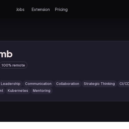
Jobs
Extension
Pricing
omb
100% remote
Leadership
Communication
Collaboration
Strategic Thinking
CI/C
nt
Kubernetes
Mentoring