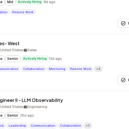
te
Mid
Actively Hiring
8d ago
tion
Remote Work
les- West
United States
Sales
te
Senior
Actively Hiring
13d ago
munication
Collaboration
Mentoring
Remote Work
+4
ineer II - LLM Observability
United States
Engineering
te
Senior
15d ago
ack
Leadership
Communication
Collaboration
+3