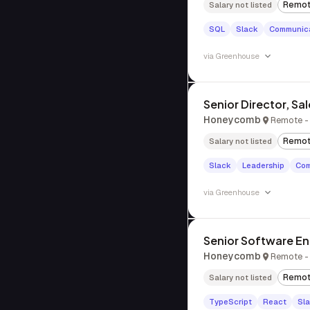
Remo
Salary not listed
SQL
Slack
Communica
via
Greenhouse
Senior Director, Sa
Honeycomb
Remote - 
Remo
Salary not listed
Slack
Leadership
Com
via
Greenhouse
Senior Software Eng
Honeycomb
Remote - 
Remo
Salary not listed
TypeScript
React
Sl