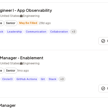
ineer I - App Observability
United States
Engineering
te
Senior
May Be Filled
28d ago
ack
Leadership
Communication
Collaboration
+3
g Manager - Enablement
United States
Engineering
te
Senior
1mo ago
CircleCI
GitHub Actions
Git
Slack
+3
 Manager