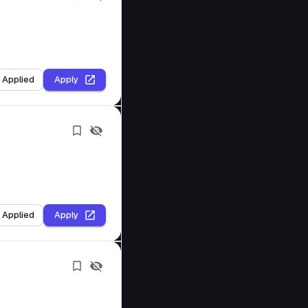
I Applied
Apply
I Applied
Apply