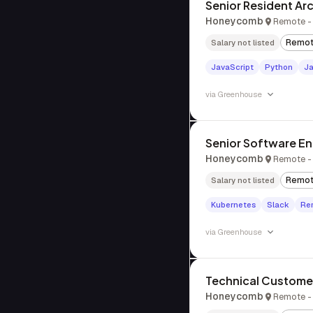
Senior Resident Ar
Honeycomb
Remote - 
Remo
Salary not listed
JavaScript
Python
J
via
Greenhouse
Senior Software Eng
Honeycomb
Remote - 
Remo
Salary not listed
Kubernetes
Slack
Re
via
Greenhouse
Technical Custome
Honeycomb
Remote - 