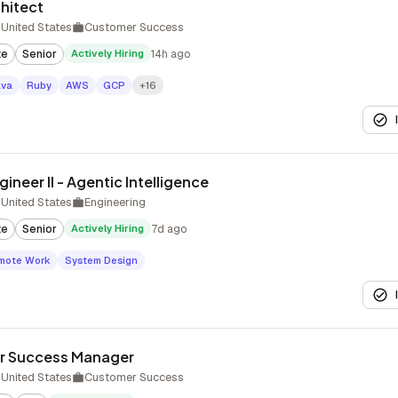
chitect
United States
Customer Success
te
Senior
Actively Hiring
14h ago
ava
Ruby
AWS
GCP
+16
ineer II - Agentic Intelligence
United States
Engineering
te
Senior
Actively Hiring
7d ago
mote Work
System Design
r Success Manager
United States
Customer Success