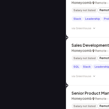
Honeycomb
Remote - 
Remo
Salary not listed
Slack
Leadership
Pro
via
Greenhouse
Sales Development 
Honeycomb
Remote - 
Remo
Salary not listed
SQL
Slack
Leadershi
via
Greenhouse
Senior Product Man
Honeycomb
Remote - 
Remo
Salary not listed