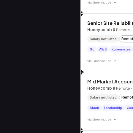
via
Greenhouse
Senior Site Reliabil
Honeycomb
Remote - 
Remo
Salary not listed
Go
AWS
Kubernetes
via
Greenhouse
Mid Market Accoun
Honeycomb
Remote - 
Remo
Salary not listed
Slack
Leadership
Com
via
Greenhouse