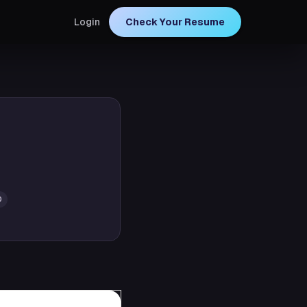
Login
Check Your Resume
D