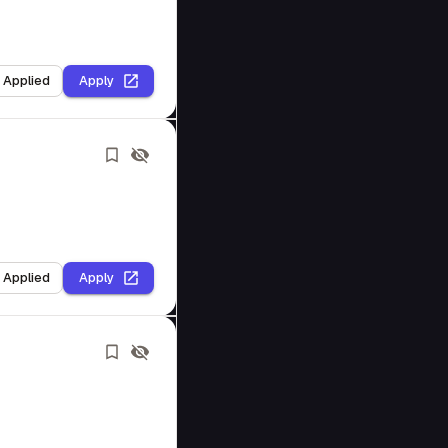
I Applied
Apply
I Applied
Apply