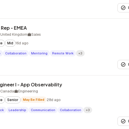
 Rep - EMEA
 United Kingdom
Sales
te
Mid
16d ago
p
Collaboration
Mentoring
Remote Work
+3
ineer I - App Observability
 Canada
Engineering
te
Senior
May Be Filled
28d ago
ack
Leadership
Communication
Collaboration
+3