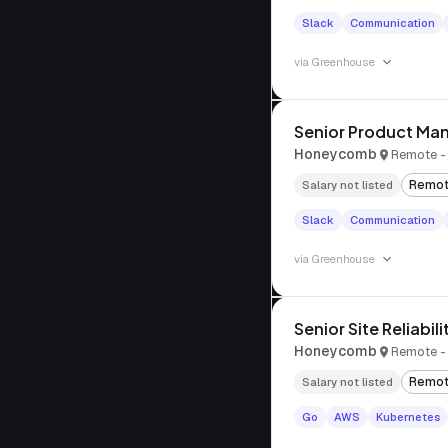
Slack
Communication
via
Greenhouse
Senior Product Man
Honeycomb
Remote - 
Remo
Salary not listed
Slack
Communication
via
Greenhouse
Senior Site Reliabil
Honeycomb
Remote -
Remo
Salary not listed
Go
AWS
Kubernetes