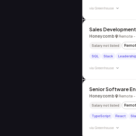
via
Greenhouse
Sales Development
Honeycomb
Remote -
Remo
Salary not listed
SQL
Slack
Leadershi
via
Greenhouse
Senior Software Eng
Honeycomb
Remote -
Remo
Salary not listed
TypeScript
React
Sl
via
Greenhouse