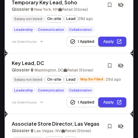
Temporary Key Lead, Soho
Glossier
New York, NY
Retail (Stores)
On-site
Lead
28d ago
Salary not listed
Leadership
Communication
Collaboration
I Applied
Apply
via
Greenhouse
Key Lead, DC
Glossier
Washington, DC
Retail (Stores)
On-site
Lead
May Be Filled
29d ago
Salary not listed
Leadership
Communication
Collaboration
I Applied
Apply
via
Greenhouse
Associate Store Director, Las Vegas
Glossier
Las Vegas, NV
Retail (Stores)