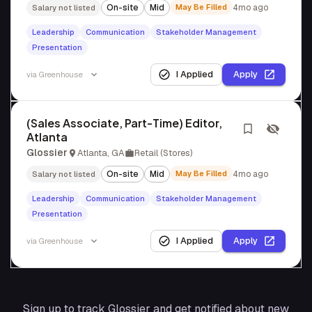
On-site
Mid
May Be Filled
4mo ago
Salary not listed
Leadership
Communication
Stakeholder Management
Presentation
I Applied
Apply
via
Greenhouse
(Sales Associate, Part-Time) Editor,
Atlanta
Glossier
Atlanta, GA
Retail (Stores)
On-site
Mid
May Be Filled
4mo ago
Salary not listed
Leadership
Communication
Stakeholder Management
Presentation
I Applied
Apply
via
Greenhouse
Sign up to track
Glossier
and get notified about new