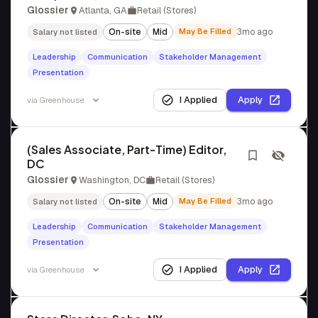
Glossier
Atlanta, GA
Retail (Stores)
On-site
Mid
May Be Filled
3mo ago
Salary not listed
Leadership
Communication
Stakeholder Management
Presentation
I Applied
Apply
via
Greenhouse
(Sales Associate, Part-Time) Editor,
DC
Glossier
Washington, DC
Retail (Stores)
On-site
Mid
May Be Filled
3mo ago
Salary not listed
Leadership
Communication
Stakeholder Management
Presentation
I Applied
Apply
via
Greenhouse