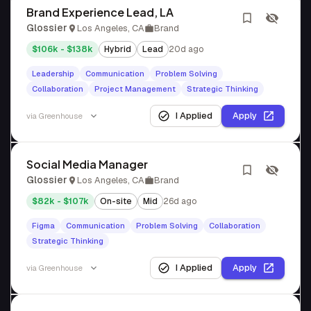
Brand Experience Lead, LA
Glossier
Los Angeles, CA
Brand
$106k - $138k
Hybrid
Lead
20d ago
Leadership
Communication
Problem Solving
Collaboration
Project Management
Strategic Thinking
I Applied
Apply
via
Greenhouse
Social Media Manager
Glossier
Los Angeles, CA
Brand
$82k - $107k
On-site
Mid
26d ago
Figma
Communication
Problem Solving
Collaboration
Strategic Thinking
I Applied
Apply
via
Greenhouse