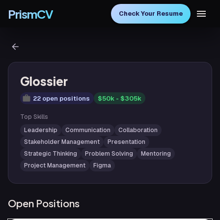
PrismCV
Check Your Resume
Glossier
22 open positions
$50k - $305k
Top Skills
Leadership
Communication
Collaboration
Stakeholder Management
Presentation
Strategic Thinking
Problem Solving
Mentoring
Project Management
Figma
Open Positions