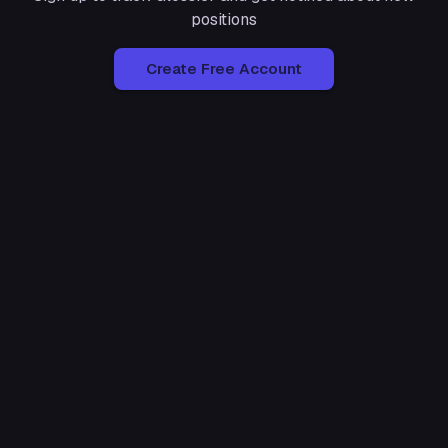
positions
Create Free Account