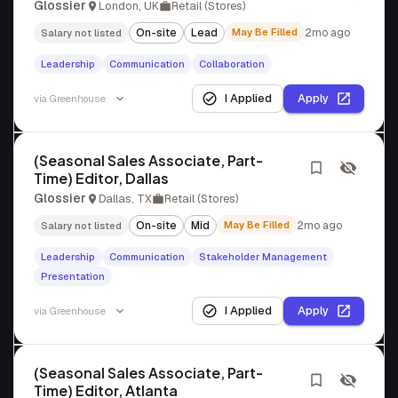
Glossier
London, UK
Retail (Stores)
On-site
Lead
May Be Filled
2mo ago
Salary not listed
Leadership
Communication
Collaboration
I Applied
Apply
via
Greenhouse
(Seasonal Sales Associate, Part-
Time) Editor, Dallas
Glossier
Dallas, TX
Retail (Stores)
On-site
Mid
May Be Filled
2mo ago
Salary not listed
Leadership
Communication
Stakeholder Management
Presentation
I Applied
Apply
via
Greenhouse
(Seasonal Sales Associate, Part-
Time) Editor, Atlanta