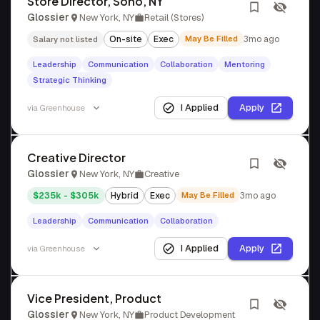
Store Director, Soho, NY
Glossier
New York, NY
Retail (Stores)
On-site
Exec
May Be Filled
3mo ago
Salary not listed
Leadership
Communication
Collaboration
Mentoring
Strategic Thinking
I Applied
Apply
via
Greenhouse
Creative Director
Glossier
New York, NY
Creative
$235k - $305k
Hybrid
Exec
May Be Filled
3mo ago
Leadership
Communication
Collaboration
I Applied
Apply
via
Greenhouse
Vice President, Product
Glossier
New York, NY
Product Development