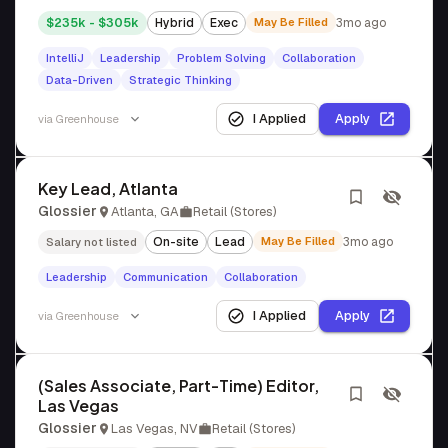
$235k - $305k
Hybrid
Exec
May Be Filled
3mo ago
IntelliJ
Leadership
Problem Solving
Collaboration
Data-Driven
Strategic Thinking
I Applied
Apply
via
Greenhouse
Key Lead, Atlanta
Glossier
Atlanta, GA
Retail (Stores)
On-site
Lead
May Be Filled
3mo ago
Salary not listed
Leadership
Communication
Collaboration
I Applied
Apply
via
Greenhouse
(Sales Associate, Part-Time) Editor,
Las Vegas
Glossier
Las Vegas, NV
Retail (Stores)