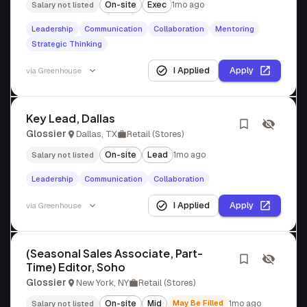
On-site
Exec
1mo ago
Salary not listed
Leadership
Communication
Collaboration
Mentoring
Strategic Thinking
I Applied
Apply
via
Greenhouse
Key Lead, Dallas
Glossier
Dallas, TX
Retail (Stores)
On-site
Lead
1mo ago
Salary not listed
Leadership
Communication
Collaboration
I Applied
Apply
via
Greenhouse
(Seasonal Sales Associate, Part-
Time) Editor, Soho
Glossier
New York, NY
Retail (Stores)
On-site
Mid
May Be Filled
1mo ago
Salary not listed