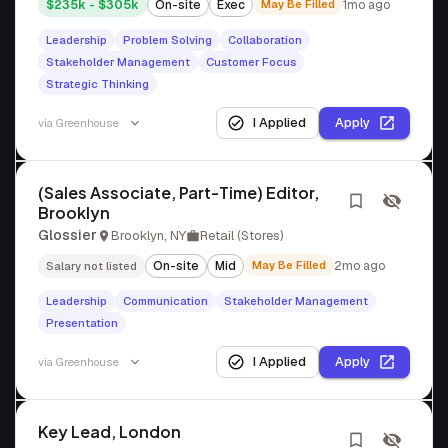
$235k - $305k
On-site
Exec
May Be Filled
1mo ago
Leadership
Problem Solving
Collaboration
Stakeholder Management
Customer Focus
Strategic Thinking
I Applied
Apply
via
Greenhouse
(Sales Associate, Part-Time) Editor,
Brooklyn
Glossier
Brooklyn, NY
Retail (Stores)
On-site
Mid
May Be Filled
2mo ago
Salary not listed
Leadership
Communication
Stakeholder Management
Presentation
I Applied
Apply
via
Greenhouse
Key Lead, London