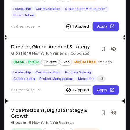
Leadership
Communication
Stakeholder Management
Presentation
I Applied
Apply
via
Greenhouse
Director, Global Account Strategy
Glossier
New York, NY
Retail (Corporate)
$145k - $189k
On-site
Exec
May Be Filled
1mo ago
Leadership
Communication
Problem Solving
Collaboration
Project Management
Mentoring
+3
I Applied
Apply
via
Greenhouse
Vice President, Digital Strategy &
Growth
Glossier
New York, NY
Business