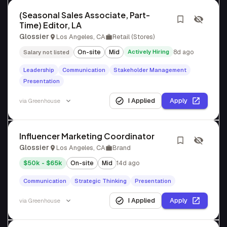
(Seasonal Sales Associate, Part-
Time) Editor, LA
Glossier
Los Angeles, CA
Retail (Stores)
On-site
Mid
Actively Hiring
8d ago
Salary not listed
Leadership
Communication
Stakeholder Management
Presentation
I Applied
Apply
via
Greenhouse
Influencer Marketing Coordinator
Glossier
Los Angeles, CA
Brand
$50k - $65k
On-site
Mid
14d ago
Communication
Strategic Thinking
Presentation
I Applied
Apply
via
Greenhouse