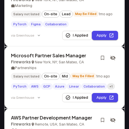
Marketing
On-site
Lead
May Be Filled
1mo ago
Salary not listed
PyTorch
Figma
Collaboration
I Applied
Apply
via
Greenhouse
Microsoft Partner Sales Manager
Fireworks
New York, NY; San Mateo, CA
Partnerships
On-site
Mid
May Be Filled
1mo ago
Salary not listed
PyTorch
AWS
GCP
Azure
Linear
Collaboration
+1
I Applied
Apply
via
Greenhouse
AWS Partner Development Manager
Fireworks
Remote, USA; San Mateo, CA