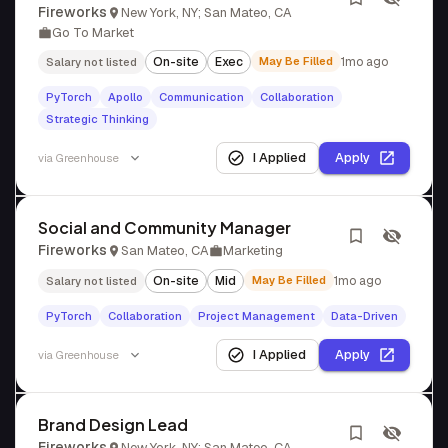
Fireworks
New York, NY; San Mateo, CA
Go To Market
On-site
Exec
May Be Filled
1mo ago
Salary not listed
PyTorch
Apollo
Communication
Collaboration
Strategic Thinking
I Applied
Apply
via
Greenhouse
Social and Community Manager
Fireworks
San Mateo, CA
Marketing
On-site
Mid
May Be Filled
1mo ago
Salary not listed
PyTorch
Collaboration
Project Management
Data-Driven
I Applied
Apply
via
Greenhouse
Brand Design Lead
Fireworks
New York, NY; San Mateo, CA