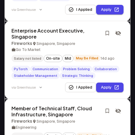
I Applied
Apply
via
Greenhouse
Enterprise Account Executive,
Singapore
Fireworks
Singapore, Singapore
Go To Market
On-site
Mid
May Be Filled
14d ago
Salary not listed
PyTorch
Communication
Problem Solving
Collaboration
Stakeholder Management
Strategic Thinking
I Applied
Apply
via
Greenhouse
Member of Technical Staff, Cloud
Infrastructure, Singapore
Fireworks
Singapore, Singapore
Engineering