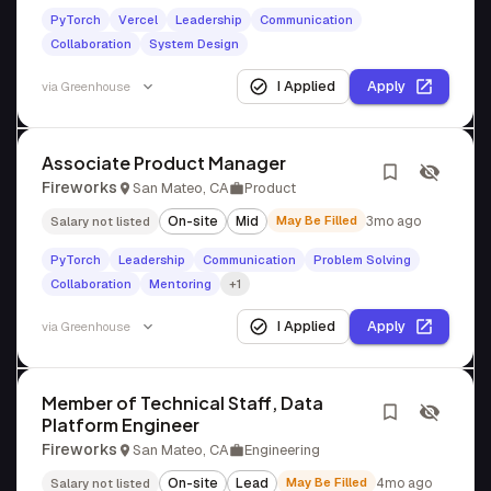
PyTorch
Vercel
Leadership
Communication
Collaboration
System Design
I Applied
Apply
via
Greenhouse
Associate Product Manager
Fireworks
San Mateo, CA
Product
On-site
Mid
May Be Filled
3mo ago
Salary not listed
PyTorch
Leadership
Communication
Problem Solving
Collaboration
Mentoring
+1
I Applied
Apply
via
Greenhouse
Member of Technical Staff, Data
Platform Engineer
Fireworks
San Mateo, CA
Engineering
On-site
Lead
May Be Filled
4mo ago
Salary not listed