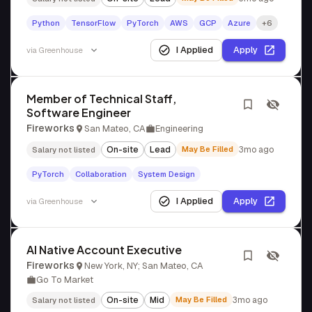
Python
TensorFlow
PyTorch
AWS
GCP
Azure
+6
I Applied
Apply
via
Greenhouse
Member of Technical Staff,
Software Engineer
Fireworks
San Mateo, CA
Engineering
On-site
Lead
May Be Filled
3mo ago
Salary not listed
PyTorch
Collaboration
System Design
I Applied
Apply
via
Greenhouse
AI Native Account Executive
Fireworks
New York, NY; San Mateo, CA
Go To Market
On-site
Mid
May Be Filled
3mo ago
Salary not listed