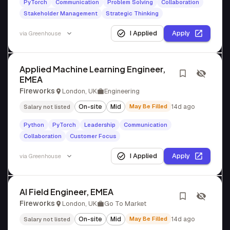
PyTorch
Communication
Problem Solving
Collaboration
Stakeholder Management
Strategic Thinking
I Applied
Apply
via
Greenhouse
Applied Machine Learning Engineer,
EMEA
Fireworks
London, UK
Engineering
On-site
Mid
May Be Filled
14d ago
Salary not listed
Python
PyTorch
Leadership
Communication
Collaboration
Customer Focus
I Applied
Apply
via
Greenhouse
AI Field Engineer, EMEA
Fireworks
London, UK
Go To Market
On-site
Mid
May Be Filled
14d ago
Salary not listed