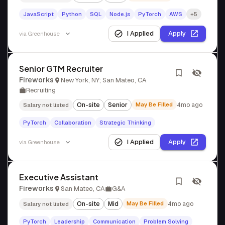
JavaScript
Python
SQL
Node.js
PyTorch
AWS
+5
I Applied
Apply
via
Greenhouse
Senior GTM Recruiter
Fireworks
New York, NY; San Mateo, CA
Recruiting
On-site
Senior
May Be Filled
4mo ago
Salary not listed
PyTorch
Collaboration
Strategic Thinking
I Applied
Apply
via
Greenhouse
Executive Assistant
Fireworks
San Mateo, CA
G&A
On-site
Mid
May Be Filled
4mo ago
Salary not listed
PyTorch
Leadership
Communication
Problem Solving