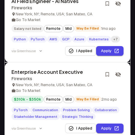
AI Field Engineer - AI Natives
Fireworks
New York, NY; Remote, USA; San Mateo, CA
Go To Market
Remote
Mid
May Be Filled
1mo ago
Salary not listed
Python
PyTorch
AWS
GCP
Azure
Kubernetes
+7
I Applied
Apply
via
Greenhouse
Enterprise Account Executive
Fireworks
New York, NY; Remote, USA; San Mateo, CA
Go To Market
$310k - $350k
Remote
Mid
May Be Filled
2mo ago
PyTorch
Communication
Problem Solving
Collaboration
Stakeholder Management
Strategic Thinking
I Applied
Apply
via
Greenhouse