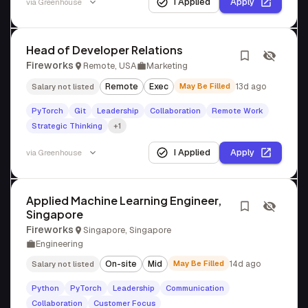
I Applied
Apply
via
Greenhouse
Head of Developer Relations
Fireworks
Remote, USA
Marketing
Remote
Exec
May Be Filled
13d ago
Salary not listed
PyTorch
Git
Leadership
Collaboration
Remote Work
Strategic Thinking
+1
I Applied
Apply
via
Greenhouse
Applied Machine Learning Engineer,
Singapore
Fireworks
Singapore, Singapore
Engineering
On-site
Mid
May Be Filled
14d ago
Salary not listed
Python
PyTorch
Leadership
Communication
Collaboration
Customer Focus