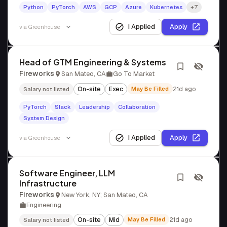
Python
PyTorch
AWS
GCP
Azure
Kubernetes
+7
I Applied
Apply
via
Greenhouse
Head of GTM Engineering & Systems
Fireworks
San Mateo, CA
Go To Market
On-site
Exec
May Be Filled
21d ago
Salary not listed
PyTorch
Slack
Leadership
Collaboration
System Design
I Applied
Apply
via
Greenhouse
Software Engineer, LLM
Infrastructure
Fireworks
New York, NY; San Mateo, CA
Engineering
On-site
Mid
May Be Filled
21d ago
Salary not listed