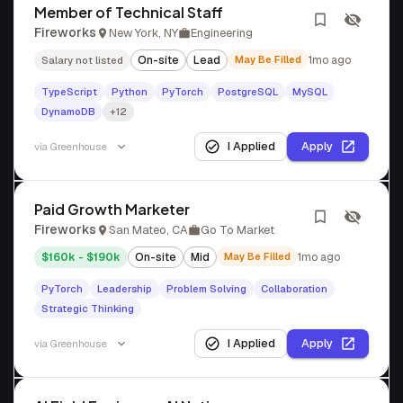
Member of Technical Staff
Fireworks
New York, NY
Engineering
On-site
Lead
May Be Filled
1mo ago
Salary not listed
TypeScript
Python
PyTorch
PostgreSQL
MySQL
DynamoDB
+12
I Applied
Apply
via
Greenhouse
Paid Growth Marketer
Fireworks
San Mateo, CA
Go To Market
$160k - $190k
On-site
Mid
May Be Filled
1mo ago
PyTorch
Leadership
Problem Solving
Collaboration
Strategic Thinking
I Applied
Apply
via
Greenhouse