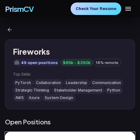
PrismCV
Check Your Resume
Fireworks
49 open positions
$85k - $350k
18% remote
Top Skills
PyTorch
Collaboration
Leadership
Communication
Strategic Thinking
Stakeholder Management
Python
AWS
Azure
System Design
Open Positions