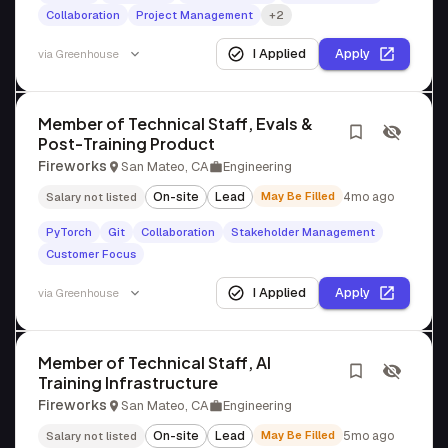
Collaboration
Project Management
+2
I Applied
Apply
via
Greenhouse
Member of Technical Staff, Evals &
Post-Training Product
Fireworks
San Mateo, CA
Engineering
On-site
Lead
May Be Filled
4mo ago
Salary not listed
PyTorch
Git
Collaboration
Stakeholder Management
Customer Focus
I Applied
Apply
via
Greenhouse
Member of Technical Staff, AI
Training Infrastructure
Fireworks
San Mateo, CA
Engineering
On-site
Lead
May Be Filled
5mo ago
Salary not listed