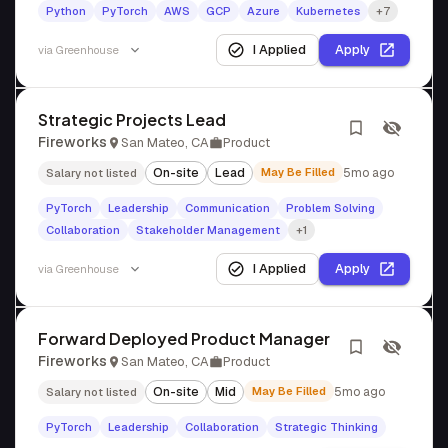
Python
PyTorch
AWS
GCP
Azure
Kubernetes
+7
I Applied
Apply
via
Greenhouse
Strategic Projects Lead
Fireworks
San Mateo, CA
Product
On-site
Lead
May Be Filled
5mo ago
Salary not listed
PyTorch
Leadership
Communication
Problem Solving
Collaboration
Stakeholder Management
+1
I Applied
Apply
via
Greenhouse
Forward Deployed Product Manager
Fireworks
San Mateo, CA
Product
On-site
Mid
May Be Filled
5mo ago
Salary not listed
PyTorch
Leadership
Collaboration
Strategic Thinking