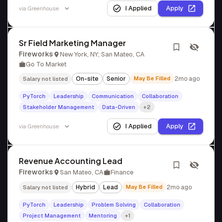
I Applied
Apply
via
Greenhouse
Sr Field Marketing Manager
Fireworks
New York, NY; San Mateo, CA
Go To Market
On-site
Senior
May Be Filled
2mo ago
Salary not listed
PyTorch
Leadership
Communication
Collaboration
Stakeholder Management
Data-Driven
+2
I Applied
Apply
via
Greenhouse
Revenue Accounting Lead
Fireworks
San Mateo, CA
Finance
Hybrid
Lead
May Be Filled
2mo ago
Salary not listed
PyTorch
Leadership
Problem Solving
Collaboration
Project Management
Mentoring
+1