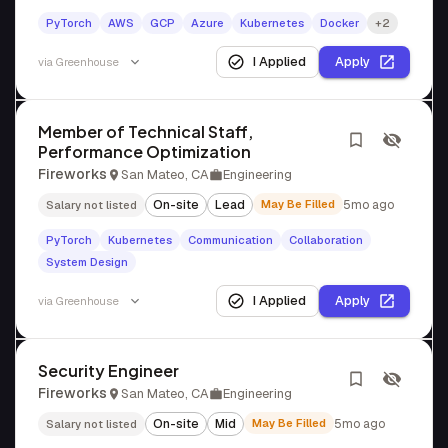
PyTorch
AWS
GCP
Azure
Kubernetes
Docker
+2
I Applied
Apply
via
Greenhouse
Member of Technical Staff,
Performance Optimization
Fireworks
San Mateo, CA
Engineering
On-site
Lead
May Be Filled
5mo ago
Salary not listed
PyTorch
Kubernetes
Communication
Collaboration
System Design
I Applied
Apply
via
Greenhouse
Security Engineer
Fireworks
San Mateo, CA
Engineering
On-site
Mid
May Be Filled
5mo ago
Salary not listed