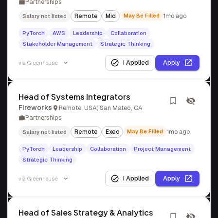
Partnerships
Remote
Mid
May Be Filled
1mo ago
Salary not listed
PyTorch
AWS
Leadership
Collaboration
Stakeholder Management
Strategic Thinking
I Applied
Apply
via
Greenhouse
Head of Systems Integrators
Fireworks
Remote, USA; San Mateo, CA
Partnerships
Remote
Exec
May Be Filled
1mo ago
Salary not listed
PyTorch
Leadership
Collaboration
Project Management
Strategic Thinking
I Applied
Apply
via
Greenhouse
Head of Sales Strategy & Analytics