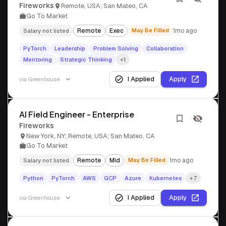
Fireworks
Remote, USA; San Mateo, CA
Go To Market
Remote
Exec
May Be Filled
1mo ago
Salary not listed
PyTorch
Leadership
Problem Solving
Collaboration
Mentoring
Strategic Thinking
+1
I Applied
Apply
via
Greenhouse
AI Field Engineer - Enterprise
Fireworks
New York, NY; Remote, USA; San Mateo, CA
Go To Market
Remote
Mid
May Be Filled
1mo ago
Salary not listed
Python
PyTorch
AWS
GCP
Azure
Kubernetes
+7
I Applied
Apply
via
Greenhouse