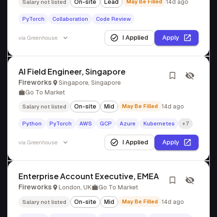
On-site
Lead
May Be Filled
14d ago
Salary not listed
PyTorch
Collaboration
Code Review
I Applied
Apply
via
Greenhouse
AI Field Engineer, Singapore
Fireworks
Singapore, Singapore
Go To Market
On-site
Mid
May Be Filled
14d ago
Salary not listed
Python
PyTorch
AWS
GCP
Azure
Kubernetes
+7
I Applied
Apply
via
Greenhouse
Enterprise Account Executive, EMEA
Fireworks
London, UK
Go To Market
On-site
Mid
May Be Filled
14d ago
Salary not listed