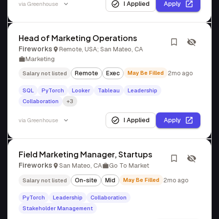
I Applied
Apply
via
Greenhouse
Head of Marketing Operations
Fireworks
Remote, USA; San Mateo, CA
Marketing
Remote
Exec
May Be Filled
2mo ago
Salary not listed
SQL
PyTorch
Looker
Tableau
Leadership
Collaboration
+3
I Applied
Apply
via
Greenhouse
Field Marketing Manager, Startups
Fireworks
San Mateo, CA
Go To Market
On-site
Mid
May Be Filled
2mo ago
Salary not listed
PyTorch
Leadership
Collaboration
Stakeholder Management