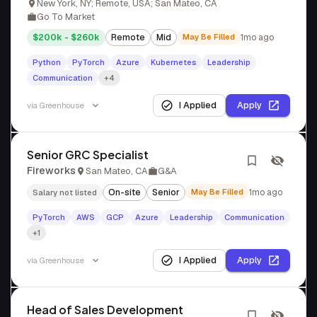
New York, NY; Remote, USA; San Mateo, CA
Go To Market
$200k - $260k
Remote
Mid
May Be Filled
1mo ago
Python
PyTorch
Azure
Kubernetes
Leadership
Communication
+4
I Applied
Apply
via
Greenhouse
Senior GRC Specialist
Fireworks
San Mateo, CA
G&A
On-site
Senior
May Be Filled
1mo ago
Salary not listed
PyTorch
AWS
GCP
Azure
Leadership
Communication
+1
I Applied
Apply
via
Greenhouse
Head of Sales Development