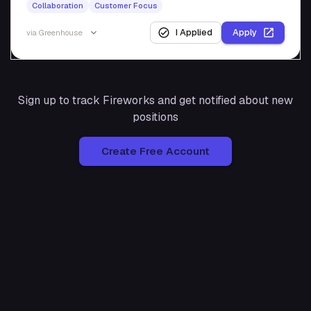
Collaboration
Customer Focus
I Applied
Apply
via
Greenhouse
Sign up to track
Fireworks
and get notified about new
positions
Create Free Account