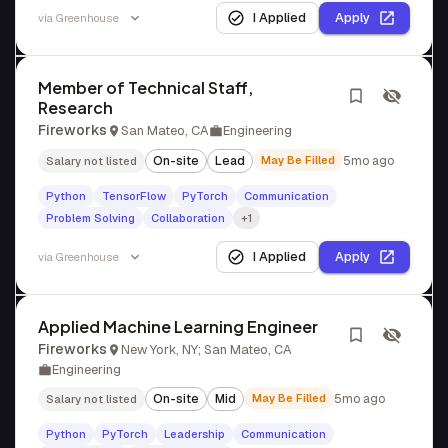
I Applied
Apply
via
Greenhouse
Member of Technical Staff,
Research
Fireworks
San Mateo, CA
Engineering
On-site
Lead
May Be Filled
5mo ago
Salary not listed
Python
TensorFlow
PyTorch
Communication
Problem Solving
Collaboration
+1
I Applied
Apply
via
Greenhouse
Applied Machine Learning Engineer
Fireworks
New York, NY; San Mateo, CA
Engineering
On-site
Mid
May Be Filled
5mo ago
Salary not listed
Python
PyTorch
Leadership
Communication