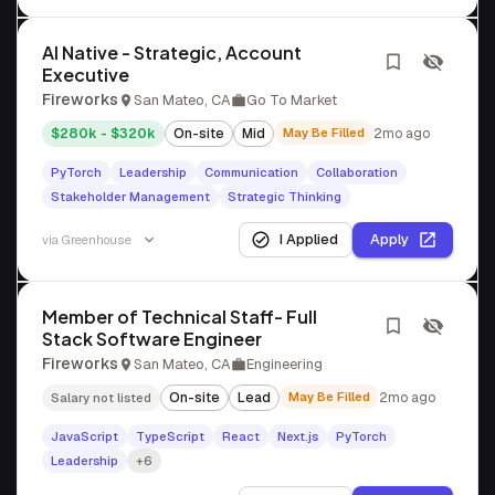
AI Native - Strategic, Account
Executive
Fireworks
San Mateo, CA
Go To Market
$280k - $320k
On-site
Mid
May Be Filled
2mo ago
PyTorch
Leadership
Communication
Collaboration
Stakeholder Management
Strategic Thinking
I Applied
Apply
via
Greenhouse
Member of Technical Staff- Full
Stack Software Engineer
Fireworks
San Mateo, CA
Engineering
On-site
Lead
May Be Filled
2mo ago
Salary not listed
JavaScript
TypeScript
React
Next.js
PyTorch
Leadership
+6