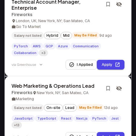
Technical Account Manager,
Enterprise
Fireworks
London, UK; New York, NY; San Mateo, CA
Go To Market
Hybrid
Mid
May Be Filled
9d ago
Salary not listed
PyTorch
AWS
GCP
Azure
Communication
Collaboration
+3
I Applied
Apply
via
Greenhouse
Web Marketing & Operations Lead
Fireworks
New York, NY; San Mateo, CA
Marketing
On-site
Lead
May Be Filled
13d ago
Salary not listed
JavaScript
TypeScript
React
Next.js
PyTorch
Jest
+13