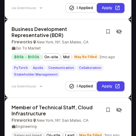
I Applied
Apply
via
Greenhouse
Business Development
Representative (BDR)
Fireworks
New York, NY; San Mateo, CA
Go To Market
$85k - $100k
On-site
Mid
May Be Filled
2mo ago
PyTorch
Apollo
Communication
Collaboration
Stakeholder Management
I Applied
Apply
via
Greenhouse
Member of Technical Staff, Cloud
Infrastructure
Fireworks
New York, NY; San Mateo, CA
Engineering
On-site
Lead
May Be Filled
3mo ago
Salary not listed