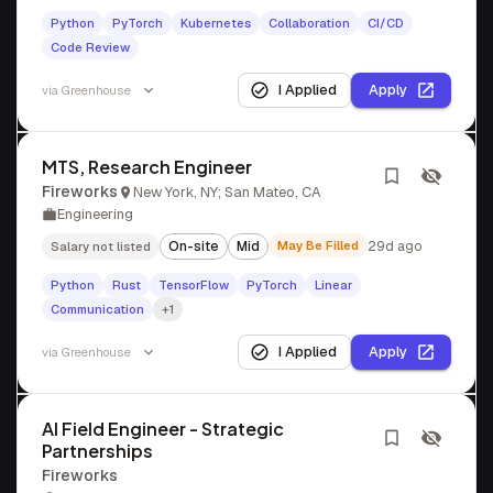
Python
PyTorch
Kubernetes
Collaboration
CI/CD
Code Review
I Applied
Apply
via
Greenhouse
MTS, Research Engineer
Fireworks
New York, NY; San Mateo, CA
Engineering
On-site
Mid
May Be Filled
29d ago
Salary not listed
Python
Rust
TensorFlow
PyTorch
Linear
Communication
+1
I Applied
Apply
via
Greenhouse
AI Field Engineer - Strategic
Partnerships
Fireworks