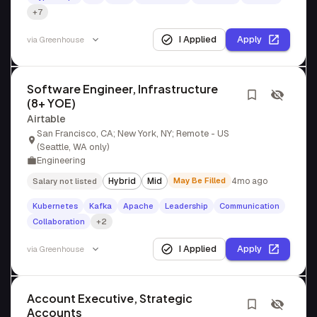
+7
I Applied
Apply
via
Greenhouse
Software Engineer, Infrastructure
(8+ YOE)
Airtable
San Francisco, CA; New York, NY; Remote - US
(Seattle, WA only)
Engineering
Hybrid
Mid
May Be Filled
4mo ago
Salary not listed
Kubernetes
Kafka
Apache
Leadership
Communication
Collaboration
+2
I Applied
Apply
via
Greenhouse
Account Executive, Strategic
Accounts