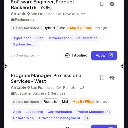
Software Engineer, Product
Backend (8+ YOE)
Airtable
San Francisco, CA; New York, NY
Engineering
Hybrid
Mid
May Be Filled
1mo ago
Salary not listed
TypeScript
Rust
Communication
Collaboration
System Design
I Applied
Apply
via
Greenhouse
Program Manager, Professional
Services - West
Airtable
San Francisco, CA; Remote - US
Customer Success & Services
Remote
Mid
May Be Filled
1mo ago
Salary not listed
Agile
Leadership
Communication
Project Management
Remote Work
Stakeholder Management
+1