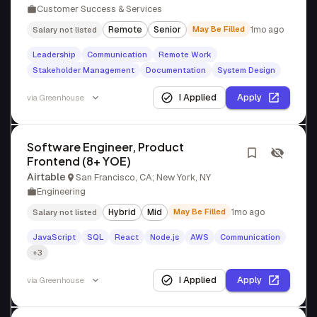
Customer Success & Services
Remote
Senior
May Be Filled
1mo ago
Salary not listed
Leadership
Communication
Remote Work
Stakeholder Management
Documentation
System Design
I Applied
Apply
via
Greenhouse
Software Engineer, Product
Frontend (8+ YOE)
Airtable
San Francisco, CA; New York, NY
Engineering
Hybrid
Mid
May Be Filled
1mo ago
Salary not listed
JavaScript
SQL
React
Node.js
AWS
Communication
+3
I Applied
Apply
via
Greenhouse