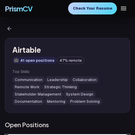
PrismCV
Check Your Resume
Airtable
41 open positions
47% remote
Top Skills
Communication
Leadership
Collaboration
Remote Work
Strategic Thinking
Stakeholder Management
System Design
Documentation
Mentoring
Problem Solving
Open Positions