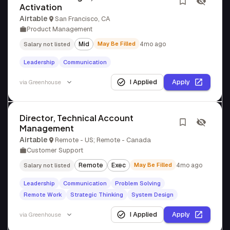
Activation
Airtable
San Francisco, CA
Product Management
Mid
May Be Filled
4mo ago
Salary not listed
Leadership
Communication
I Applied
Apply
via
Greenhouse
Director, Technical Account
Management
Airtable
Remote - US; Remote - Canada
Customer Support
Remote
Exec
May Be Filled
4mo ago
Salary not listed
Leadership
Communication
Problem Solving
Remote Work
Strategic Thinking
System Design
I Applied
Apply
via
Greenhouse