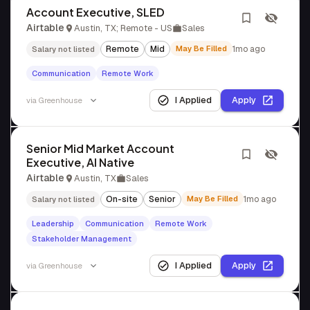
Account Executive, SLED
Airtable
Austin, TX; Remote - US
Sales
Remote
Mid
May Be Filled
1mo ago
Salary not listed
Communication
Remote Work
I Applied
Apply
via
Greenhouse
Senior Mid Market Account
Executive, AI Native
Airtable
Austin, TX
Sales
On-site
Senior
May Be Filled
1mo ago
Salary not listed
Leadership
Communication
Remote Work
Stakeholder Management
I Applied
Apply
via
Greenhouse