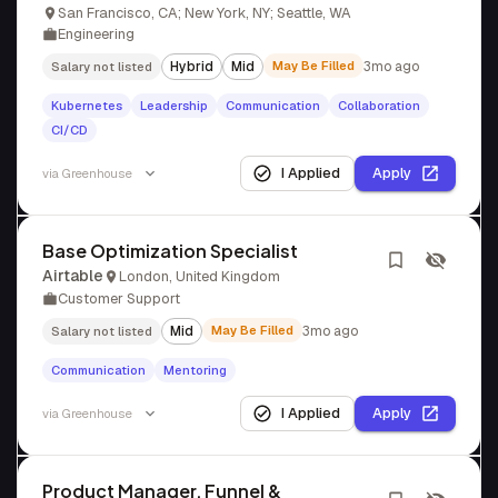
San Francisco, CA; New York, NY; Seattle, WA
Engineering
Hybrid
Mid
May Be Filled
3mo ago
Salary not listed
Kubernetes
Leadership
Communication
Collaboration
CI/CD
I Applied
Apply
via
Greenhouse
Base Optimization Specialist
Airtable
London, United Kingdom
Customer Support
Mid
May Be Filled
3mo ago
Salary not listed
Communication
Mentoring
I Applied
Apply
via
Greenhouse
Product Manager, Funnel &