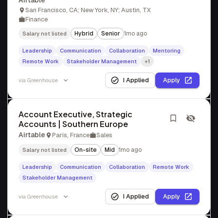
Airtable
San Francisco, CA; New York, NY; Austin, TX
Finance
Hybrid
Senior
1mo ago
Salary not listed
Leadership
Communication
Collaboration
Mentoring
Remote Work
Stakeholder Management
+1
I Applied
Apply
via
Greenhouse
Account Executive, Strategic
Accounts | Southern Europe
Airtable
Paris, France
Sales
On-site
Mid
1mo ago
Salary not listed
Leadership
Communication
Collaboration
Remote Work
Stakeholder Management
I Applied
Apply
via
Greenhouse