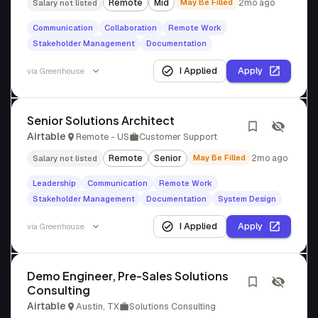
Remote
Mid
May Be Filled
2mo ago
Salary not listed
Communication
Collaboration
Remote Work
Stakeholder Management
Documentation
I Applied
Apply
via
Greenhouse
Senior Solutions Architect
Airtable
Remote - US
Customer Support
Remote
Senior
May Be Filled
2mo ago
Salary not listed
Leadership
Communication
Remote Work
Stakeholder Management
Documentation
System Design
I Applied
Apply
via
Greenhouse
Demo Engineer, Pre-Sales Solutions
Consulting
Airtable
Austin, TX
Solutions Consulting