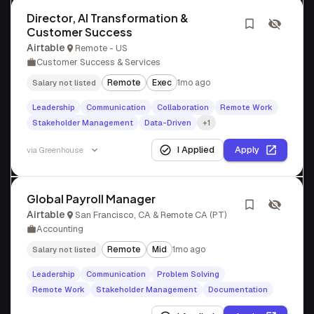
Director, AI Transformation &
Customer Success
Airtable
Remote - US
Customer Success & Services
Remote
Exec
1mo ago
Salary not listed
Leadership
Communication
Collaboration
Remote Work
Stakeholder Management
Data-Driven
+1
I Applied
Apply
via
Greenhouse
Global Payroll Manager
Airtable
San Francisco, CA & Remote CA (PT)
Accounting
Remote
Mid
1mo ago
Salary not listed
Leadership
Communication
Problem Solving
Remote Work
Stakeholder Management
Documentation