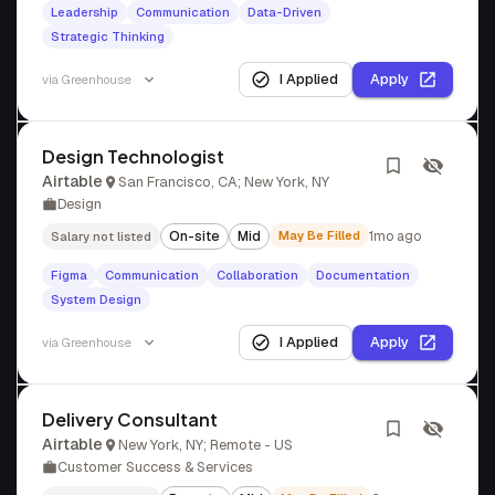
Leadership
Communication
Data-Driven
Strategic Thinking
I Applied
Apply
via
Greenhouse
Design Technologist
Airtable
San Francisco, CA; New York, NY
Design
On-site
Mid
May Be Filled
1mo ago
Salary not listed
Figma
Communication
Collaboration
Documentation
System Design
I Applied
Apply
via
Greenhouse
Delivery Consultant
Airtable
New York, NY; Remote - US
Customer Success & Services