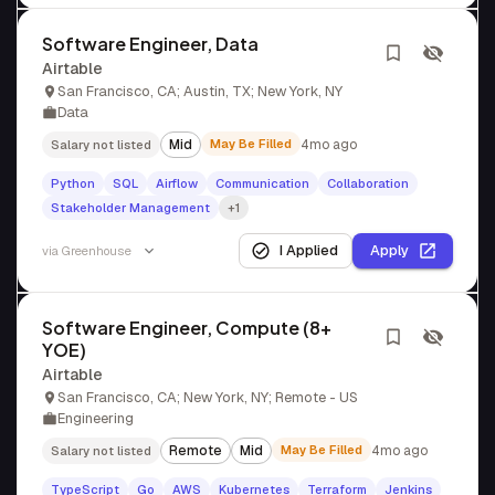
Software Engineer, Data
Airtable
San Francisco, CA; Austin, TX; New York, NY
Data
Mid
May Be Filled
4mo ago
Salary not listed
Python
SQL
Airflow
Communication
Collaboration
Stakeholder Management
+1
I Applied
Apply
via
Greenhouse
Software Engineer, Compute (8+
YOE)
Airtable
San Francisco, CA; New York, NY; Remote - US
Engineering
Remote
Mid
May Be Filled
4mo ago
Salary not listed
TypeScript
Go
AWS
Kubernetes
Terraform
Jenkins