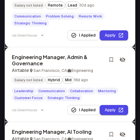
Remote
Lead
10d ago
Salary not listed
Communication
Problem Solving
Remote Work
Strategic Thinking
I Applied
Apply
via
Greenhouse
Engineering Manager, Admin &
Governance
Airtable
San Francisco, CA
Engineering
Hybrid
Mid
16d ago
Salary not listed
Leadership
Communication
Collaboration
Mentoring
Customer Focus
Strategic Thinking
I Applied
Apply
via
Greenhouse
Engineering Manager, AI Tooling
Airtable
San Francisco, CA
Engineering