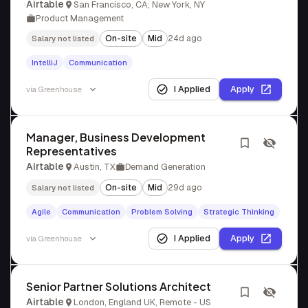
Airtable
San Francisco, CA; New York, NY
Product Management
On-site
Mid
24d ago
Salary not listed
IntelliJ
Communication
I Applied
Apply
via
Greenhouse
Manager, Business Development
Representatives
Airtable
Austin, TX
Demand Generation
On-site
Mid
29d ago
Salary not listed
Agile
Communication
Problem Solving
Strategic Thinking
I Applied
Apply
via
Greenhouse
Senior Partner Solutions Architect
Airtable
London, England UK, Remote - US