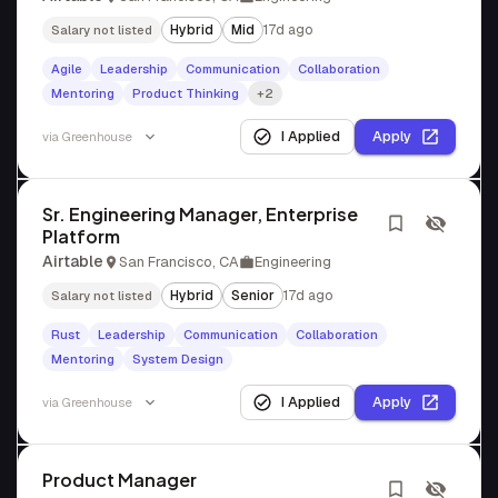
Hybrid
Mid
17d ago
Salary not listed
Agile
Leadership
Communication
Collaboration
Mentoring
Product Thinking
+2
I Applied
Apply
via
Greenhouse
Sr. Engineering Manager, Enterprise
Platform
Airtable
San Francisco, CA
Engineering
Hybrid
Senior
17d ago
Salary not listed
Rust
Leadership
Communication
Collaboration
Mentoring
System Design
I Applied
Apply
via
Greenhouse
Product Manager