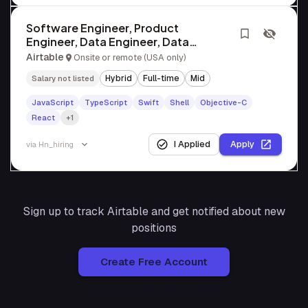
Software Engineer, Product
Engineer, Data Engineer, Data
Scientist, SRE
Airtable
Onsite or remote (USA only)
Hybrid
Full-time
Mid
Salary not listed
JavaScript
TypeScript
Swift
Shell
Objective-C
React
+1
I Applied
Apply
via
Hn_hiring
Sign up to track
Airtable
and get notified about new
positions
Create Free Account