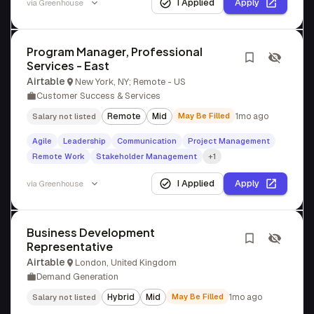
I Applied
Apply
via
Greenhouse
Program Manager, Professional
Services - East
Airtable
New York, NY; Remote - US
Customer Success & Services
Remote
Mid
May Be Filled
1mo ago
Salary not listed
Agile
Leadership
Communication
Project Management
Remote Work
Stakeholder Management
+1
I Applied
Apply
via
Greenhouse
Business Development
Representative
Airtable
London, United Kingdom
Demand Generation
Hybrid
Mid
May Be Filled
1mo ago
Salary not listed