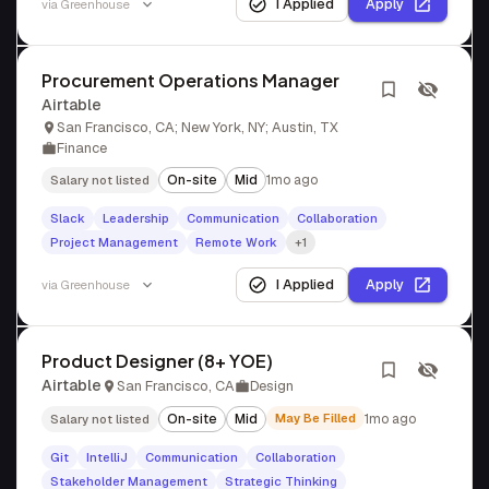
I Applied
Apply
via
Greenhouse
Procurement Operations Manager
Airtable
San Francisco, CA; New York, NY; Austin, TX
Finance
On-site
Mid
1mo ago
Salary not listed
Slack
Leadership
Communication
Collaboration
Project Management
Remote Work
+1
I Applied
Apply
via
Greenhouse
Product Designer (8+ YOE)
Airtable
San Francisco, CA
Design
On-site
Mid
May Be Filled
1mo ago
Salary not listed
Git
IntelliJ
Communication
Collaboration
Stakeholder Management
Strategic Thinking