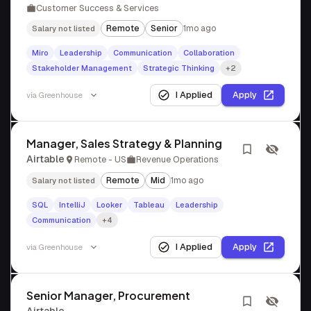
Customer Success & Services
Remote
Senior
1mo ago
Salary not listed
Miro
Leadership
Communication
Collaboration
Stakeholder Management
Strategic Thinking
+2
I Applied
Apply
via
Greenhouse
Manager, Sales Strategy & Planning
Airtable
Remote - US
Revenue Operations
Remote
Mid
1mo ago
Salary not listed
SQL
IntelliJ
Looker
Tableau
Leadership
Communication
+4
I Applied
Apply
via
Greenhouse
Senior Manager, Procurement