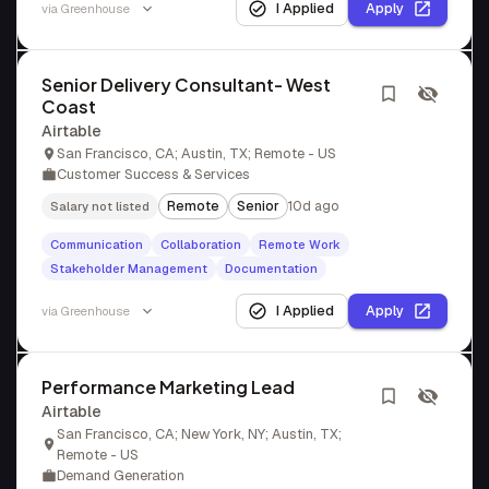
I Applied
Apply
via
Greenhouse
Senior Delivery Consultant- West
Coast
Airtable
San Francisco, CA; Austin, TX; Remote - US
Customer Success & Services
Remote
Senior
10d ago
Salary not listed
Communication
Collaboration
Remote Work
Stakeholder Management
Documentation
I Applied
Apply
via
Greenhouse
Performance Marketing Lead
Airtable
San Francisco, CA; New York, NY; Austin, TX;
Remote - US
Demand Generation