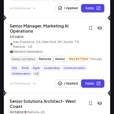
I Applied
Apply
via
Greenhouse
Senior Manager, Marketing AI
Operations
Airtable
San Francisco, CA; New York, NY; Austin, TX;
Remote - US
Demand Generation
Remote
Senior
May Be Filled
1mo ago
Salary not listed
SQL
Shell
Agile
Leadership
Communication
Collaboration
+2
I Applied
Apply
via
Greenhouse
Senior Solutions Architect- West
Coast
Airtable
Remote-US