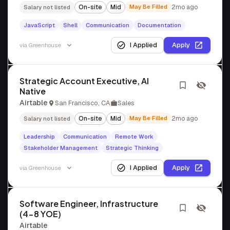
On-site
Mid
May Be Filled
2mo ago
Salary not listed
JavaScript
Shell
Communication
Documentation
I Applied
Apply
via
Greenhouse
Strategic Account Executive, AI
Native
Airtable
San Francisco, CA
Sales
On-site
Mid
May Be Filled
2mo ago
Salary not listed
Leadership
Communication
Remote Work
Stakeholder Management
Strategic Thinking
I Applied
Apply
via
Greenhouse
Software Engineer, Infrastructure
(4-8 YOE)
Airtable