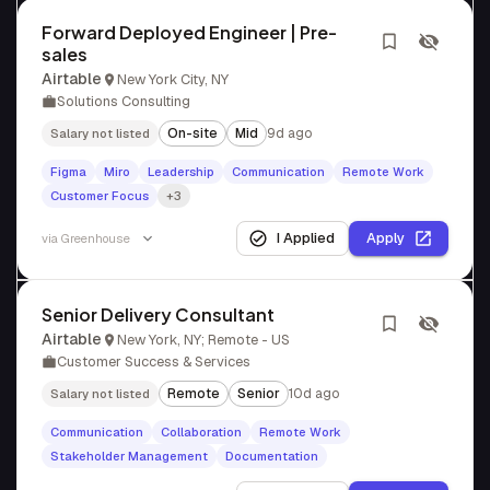
Forward Deployed Engineer | Pre-
sales
Airtable
New York City, NY
Solutions Consulting
On-site
Mid
9d ago
Salary not listed
Figma
Miro
Leadership
Communication
Remote Work
Customer Focus
+3
I Applied
Apply
via
Greenhouse
Senior Delivery Consultant
Airtable
New York, NY; Remote - US
Customer Success & Services
Remote
Senior
10d ago
Salary not listed
Communication
Collaboration
Remote Work
Stakeholder Management
Documentation