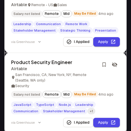
Airtable
Remote - US
Sales
Remote
Mid
May Be Filled
4mo ago
Salary not listed
Leadership
Communication
Remote Work
Stakeholder Management
Strategic Thinking
Presentation
I Applied
Apply
via
Greenhouse
Product Security Engineer
Airtable
San Francisco, CA; New York, NY; Remote
(Seattle, WA only)
Security
Remote
Mid
May Be Filled
4mo ago
Salary not listed
JavaScript
TypeScript
Node.js
Leadership
Communication
Stakeholder Management
+1
I Applied
Apply
via
Greenhouse