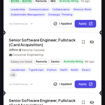
$135k - $205k
Remote
Mid
Actively Hiring
7d ago
Leadership
Communication
Collaboration
Remote Work
Stakeholder Management
Strategic Thinking
I Applied
Apply
via
Greenhouse
Senior Software Engineer, Fullstack
(Card Acquisition)
Affirm
Remote Canada
Consumer Engineering
Remote
Senior
Actively Hiring
8d ago
Salary not listed
JavaScript
TypeScript
Python
Swift
Kotlin
React
+15
I Applied
Apply
via
Greenhouse
Senior Software Engineer, Fullstack