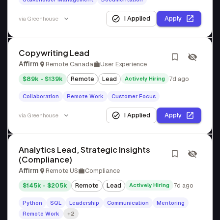
I Applied
Apply
via
Greenhouse
Copywriting Lead
Affirm
Remote Canada
User Experience
$89k - $139k
Remote
Lead
Actively Hiring
7d ago
Collaboration
Remote Work
Customer Focus
I Applied
Apply
via
Greenhouse
Analytics Lead, Strategic Insights
(Compliance)
Affirm
Remote US
Compliance
$145k - $205k
Remote
Lead
Actively Hiring
7d ago
Python
SQL
Leadership
Communication
Mentoring
Remote Work
+2