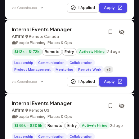
I Applied
Apply
via
Greenhouse
Internal Events Manager
Affirm
Remote Canada
People Planning, Places & Ops
$112k - $172k
Remote
Entry
Actively Hiring
2d ago
Leadership
Communication
Collaboration
Project Management
Mentoring
Remote Work
+3
I Applied
Apply
via
Greenhouse
Internal Events Manager
Affirm
Remote US
People Planning, Places & Ops
$145k - $205k
Remote
Entry
Actively Hiring
2d ago
Leadership
Communication
Collaboration