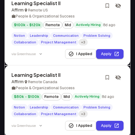
Learning Specialist II
Affirm
Remote US
People & Organizational Success
$100k - $120k
Remote
Mid
Actively Hiring
8d ago
Notion
Leadership
Communication
Problem Solving
Collaboration
Project Management
+3
I Applied
Apply
via
Greenhouse
Learning Specialist II
Affirm
Remote Canada
People & Organizational Success
$80k - $100k
Remote
Mid
Actively Hiring
8d ago
Notion
Leadership
Communication
Problem Solving
Collaboration
Project Management
+3
I Applied
Apply
via
Greenhouse