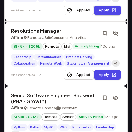
I Applied
Apply
via
Greenhouse
Resolutions Manager
Affirm
Remote US
Consumer Analytics
$145k - $205k
Remote
Mid
Actively Hiring
10d ago
Leadership
Communication
Problem Solving
Collaboration
Remote Work
Stakeholder Management
+1
I Applied
Apply
via
Greenhouse
Senior Software Engineer, Backend
(PBA - Growth)
Affirm
Remote Canada
Checkout
$153k - $213k
Remote
Senior
Actively Hiring
13d ago
Python
Kotlin
MySQL
AWS
Kubernetes
Leadership