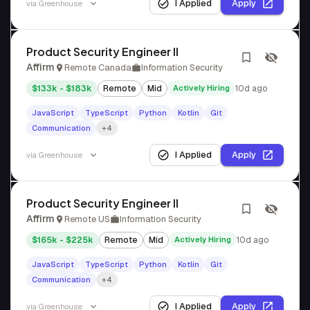
I Applied
Apply
via
Greenhouse
Product Security Engineer II
Affirm
Remote Canada
Information Security
$133k - $183k
Remote
Mid
Actively Hiring
10d ago
JavaScript
TypeScript
Python
Kotlin
Git
Communication
+4
I Applied
Apply
via
Greenhouse
Product Security Engineer II
Affirm
Remote US
Information Security
$165k - $225k
Remote
Mid
Actively Hiring
10d ago
JavaScript
TypeScript
Python
Kotlin
Git
Communication
+4
I Applied
Apply
via
Greenhouse