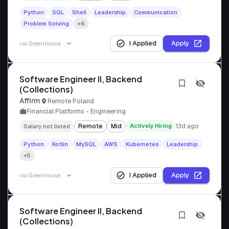
Python
SQL
Shell
Leadership
Communication
Problem Solving
+6
I Applied
Apply
via
Greenhouse
Software Engineer II, Backend
(Collections)
Affirm
Remote Poland
Financial Platforms - Engineering
Remote
Mid
Actively Hiring
13d ago
Salary not listed
Python
Kotlin
MySQL
AWS
Kubernetes
Leadership
+5
I Applied
Apply
via
Greenhouse
Software Engineer II, Backend
(Collections)