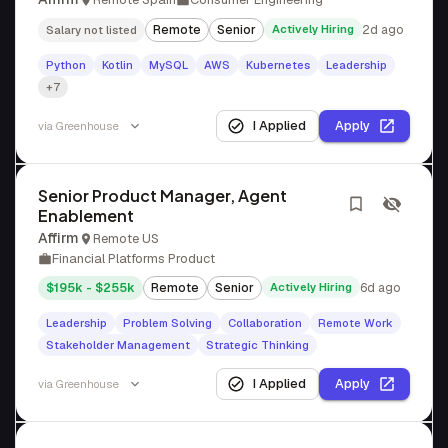
Remote
Senior
Actively Hiring
2d ago
Salary not listed
Python
Kotlin
MySQL
AWS
Kubernetes
Leadership
+7
I Applied
Apply
via
Greenhouse
Senior Product Manager, Agent
Enablement
Affirm
Remote US
Financial Platforms Product
$195k - $255k
Remote
Senior
Actively Hiring
6d ago
Leadership
Problem Solving
Collaboration
Remote Work
Stakeholder Management
Strategic Thinking
I Applied
Apply
via
Greenhouse