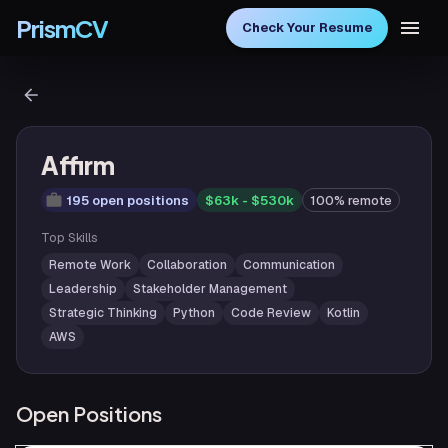
PrismCV
Check Your Resume
Affirm
195 open positions
$63k - $530k
100% remote
Top Skills
Remote Work
Collaboration
Communication
Leadership
Stakeholder Management
Strategic Thinking
Python
Code Review
Kotlin
AWS
Open Positions