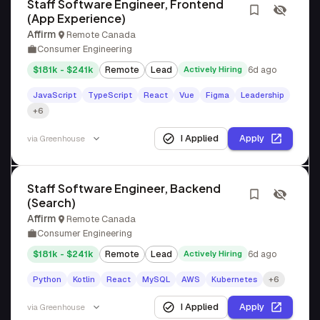
Staff Software Engineer, Frontend
(App Experience)
Affirm
Remote Canada
Consumer Engineering
$181k - $241k
Remote
Lead
Actively Hiring
6d ago
JavaScript
TypeScript
React
Vue
Figma
Leadership
+6
I Applied
Apply
via
Greenhouse
Staff Software Engineer, Backend
(Search)
Affirm
Remote Canada
Consumer Engineering
$181k - $241k
Remote
Lead
Actively Hiring
6d ago
Python
Kotlin
React
MySQL
AWS
Kubernetes
+6
I Applied
Apply
via
Greenhouse