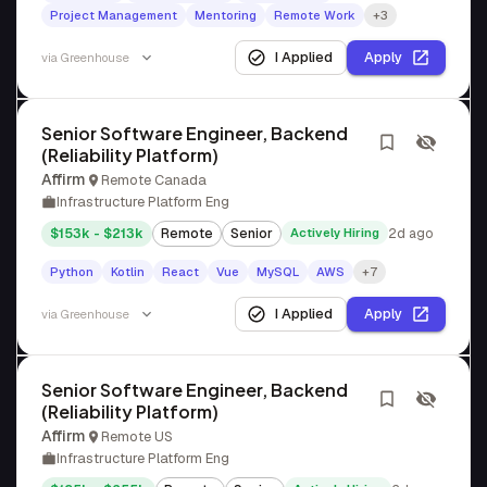
Project Management
Mentoring
Remote Work
+3
I Applied
Apply
via
Greenhouse
Senior Software Engineer, Backend
(Reliability Platform)
Affirm
Remote Canada
Infrastructure Platform Eng
$153k - $213k
Remote
Senior
Actively Hiring
2d ago
Python
Kotlin
React
Vue
MySQL
AWS
+7
I Applied
Apply
via
Greenhouse
Senior Software Engineer, Backend
(Reliability Platform)
Affirm
Remote US
Infrastructure Platform Eng