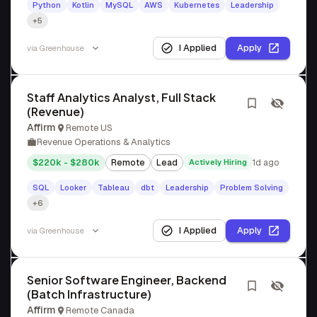
Python
Kotlin
MySQL
AWS
Kubernetes
Leadership
+5
I Applied
Apply
via
Greenhouse
Staff Analytics Analyst, Full Stack
(Revenue)
Affirm
Remote US
Revenue Operations & Analytics
$220k - $280k
Remote
Lead
Actively Hiring
1d ago
SQL
Looker
Tableau
dbt
Leadership
Problem Solving
+6
I Applied
Apply
via
Greenhouse
Senior Software Engineer, Backend
(Batch Infrastructure)
Affirm
Remote Canada