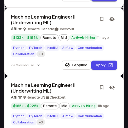
Machine Learning Engineer II
(Underwriting ML)
Affirm
Remote Canada
Checkout
$133k - $183k
Remote
Mid
Actively Hiring
11h ago
Python
PyTorch
IntelliJ
Airflow
Communication
Collaboration
+3
I Applied
Apply
via
Greenhouse
Machine Learning Engineer II
(Underwriting ML)
Affirm
Remote US
Checkout
$165k - $225k
Remote
Mid
Actively Hiring
11h ago
Python
PyTorch
IntelliJ
Airflow
Communication
Collaboration
+3