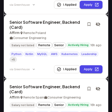
I Applied
Apply
via
Greenhouse
Senior Software Engineer, Backend
(Card)
Affirm
Remote Poland
Consumer Engineering
Remote
Senior
Actively Hiring
16h ago
Salary not listed
Python
Kotlin
MySQL
AWS
Kubernetes
Leadership
+5
I Applied
Apply
via
Greenhouse
Senior Software Engineer, Backend
(Card)
Affirm
Remote Spain
Consumer Engineering
Remote
Senior
Actively Hiring
16h ago
Salary not listed