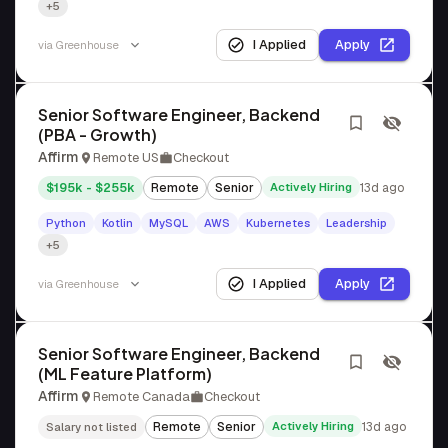
+5
I Applied
Apply
via
Greenhouse
Senior Software Engineer, Backend
(PBA - Growth)
Affirm
Remote US
Checkout
$195k - $255k
Remote
Senior
Actively Hiring
13d ago
Python
Kotlin
MySQL
AWS
Kubernetes
Leadership
+5
I Applied
Apply
via
Greenhouse
Senior Software Engineer, Backend
(ML Feature Platform)
Affirm
Remote Canada
Checkout
Remote
Senior
Actively Hiring
13d ago
Salary not listed