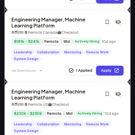
Engineering Manager, Machine
Learning Platform
Affirm
Remote Canada
Checkout
$181k - $241k
Remote
Mid
Actively Hiring
10d ago
Leadership
Collaboration
Mentoring
Remote Work
System Design
I Applied
Apply
via
Greenhouse
Engineering Manager, Machine
Learning Platform
Affirm
Remote US
Checkout
$230k - $290k
Remote
Mid
Actively Hiring
10d ago
Leadership
Collaboration
Mentoring
Remote Work
System Design