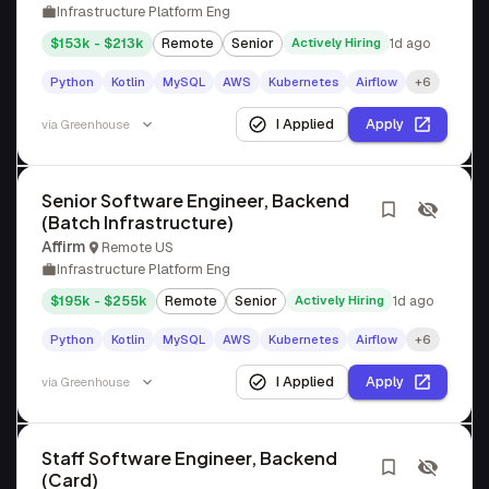
Infrastructure Platform Eng
$153k - $213k
Remote
Senior
Actively Hiring
1d ago
Python
Kotlin
MySQL
AWS
Kubernetes
Airflow
+6
I Applied
Apply
via
Greenhouse
Senior Software Engineer, Backend
(Batch Infrastructure)
Affirm
Remote US
Infrastructure Platform Eng
$195k - $255k
Remote
Senior
Actively Hiring
1d ago
Python
Kotlin
MySQL
AWS
Kubernetes
Airflow
+6
I Applied
Apply
via
Greenhouse
Staff Software Engineer, Backend
(Card)