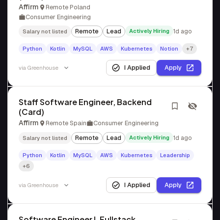
Affirm
Remote Poland
Consumer Engineering
Remote
Lead
Actively Hiring
1d ago
Salary not listed
Python
Kotlin
MySQL
AWS
Kubernetes
Notion
+7
I Applied
Apply
via
Greenhouse
Staff Software Engineer, Backend
(Card)
Affirm
Remote Spain
Consumer Engineering
Remote
Lead
Actively Hiring
1d ago
Salary not listed
Python
Kotlin
MySQL
AWS
Kubernetes
Leadership
+6
I Applied
Apply
via
Greenhouse
Software Engineer I, Fullstack