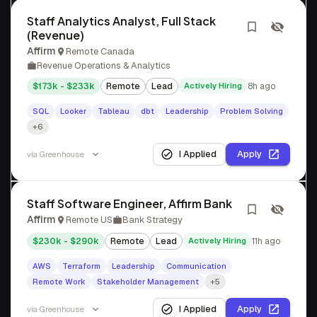
Staff Analytics Analyst, Full Stack
(Revenue)
Affirm
Remote Canada
Revenue Operations & Analytics
$173k - $233k
Remote
Lead
Actively Hiring
8h ago
SQL
Looker
Tableau
dbt
Leadership
Problem Solving
+6
I Applied
Apply
via
Greenhouse
Staff Software Engineer, Affirm Bank
Affirm
Remote US
Bank Strategy
$230k - $290k
Remote
Lead
Actively Hiring
11h ago
AWS
Terraform
Leadership
Communication
Remote Work
Stakeholder Management
+5
I Applied
Apply
via
Greenhouse