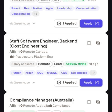
React
React Native
Agile
Leadership
Communication
Collaboration
+3
I Applied
Apply
via
Greenhouse
Staff Software Engineer, Backend
(Cost Engineering)
Affirm
Remote Canada
Infrastructure Platform Eng
Remote
Lead
Actively Hiring
7d ago
Salary not listed
Python
Kotlin
SQL
MySQL
AWS
Kubernetes
+7
I Applied
Apply
via
Greenhouse
Compliance Manager (Australia)
Affirm
Remote Australia
Compliance