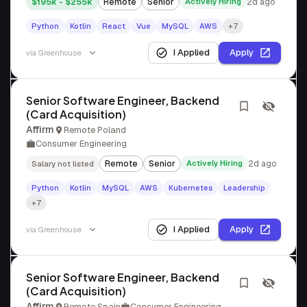
$195k - $255k
Remote
Senior
Actively Hiring
2d ago
Python
Kotlin
React
Vue
MySQL
AWS
+7
I Applied
Apply
via
Greenhouse
Senior Software Engineer, Backend
(Card Acquisition)
Affirm
Remote Poland
Consumer Engineering
Remote
Senior
Actively Hiring
2d ago
Salary not listed
Python
Kotlin
MySQL
AWS
Kubernetes
Leadership
+7
I Applied
Apply
via
Greenhouse
Senior Software Engineer, Backend
(Card Acquisition)
Affirm
Remote Spain
Consumer Engineering