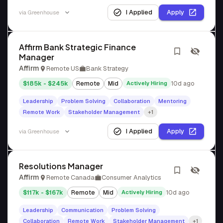
I Applied
Apply
via
Greenhouse
Affirm Bank Strategic Finance
Manager
Affirm
Remote US
Bank Strategy
$185k - $245k
Remote
Mid
Actively Hiring
10d ago
Leadership
Problem Solving
Collaboration
Mentoring
Remote Work
Stakeholder Management
+1
I Applied
Apply
via
Greenhouse
Resolutions Manager
Affirm
Remote Canada
Consumer Analytics
$117k - $167k
Remote
Mid
Actively Hiring
10d ago
Leadership
Communication
Problem Solving
Collaboration
Remote Work
Stakeholder Management
+1