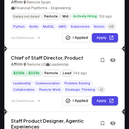
Affirm
Remote Spain
Financial Platforms - Engineering
Remote
Mid
Actively Hiring
13d ago
Salary not listed
Python
Kotlin
MySQL
AWS
Kubernetes
Notion
+6
I Applied
Apply
via
Greenhouse
Chief of Staff Director, Product
Affirm
Remote US
Leadership
$255k - $335k
Remote
Lead
14d ago
Leadership
Communication
Problem Solving
Collaboration
Remote Work
Strategic Thinking
+1
I Applied
Apply
via
Greenhouse
Staff Product Designer, Agentic
Experiences