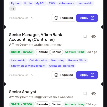
Python
Kotlin
MySQL
AWS
Kubernetes
Leadership
+5
I Applied
Apply
via
Greenhouse
Senior Manager, Affirm Bank
Accounting (Controller)
Affirm
Remote US
Bank Strategy
$185k - $245k
Remote
Senior
Actively Hiring
13d ago
Leadership
Collaboration
Mentoring
Remote Work
Stakeholder Management
Strategic Thinking
I Applied
Apply
via
Greenhouse
Senior Analyst
Affirm
Remote US
Point of Sale Analytics
$145k - $205k
Remote
Senior
Actively Hiring
13d ago