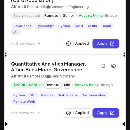
(Card Acquisition)
Affirm
Remote US
Consumer Engineering
Remote
Senior
Actively Hiring
8d ago
Salary not listed
JavaScript
TypeScript
Python
Swift
Kotlin
React
+15
I Applied
Apply
via
Greenhouse
Quantitative Analytics Manager,
Affirm Bank Model Governance
Affirm
Remote US
Bank Strategy
$220k - $280k
Remote
Mid
Actively Hiring
8d ago
Python
SQL
Pandas
Scikit-learn
Communication
Remote Work
I Applied
Apply
via
Greenhouse