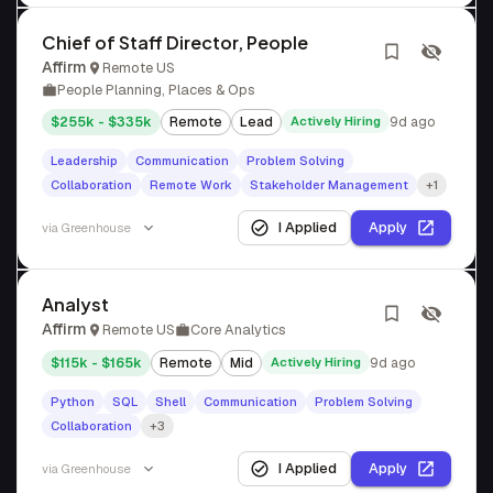
Chief of Staff Director, People
Affirm
Remote US
People Planning, Places & Ops
$255k - $335k
Remote
Lead
Actively Hiring
9d ago
Leadership
Communication
Problem Solving
Collaboration
Remote Work
Stakeholder Management
+1
I Applied
Apply
via
Greenhouse
Analyst
Affirm
Remote US
Core Analytics
$115k - $165k
Remote
Mid
Actively Hiring
9d ago
Python
SQL
Shell
Communication
Problem Solving
Collaboration
+3
I Applied
Apply
via
Greenhouse