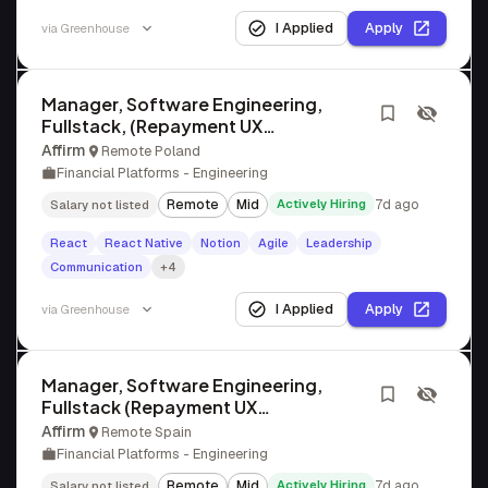
I Applied
Apply
via
Greenhouse
Manager, Software Engineering,
Fullstack, (Repayment UX
Engineering)
Affirm
Remote Poland
Financial Platforms - Engineering
Remote
Mid
Actively Hiring
7d ago
Salary not listed
React
React Native
Notion
Agile
Leadership
Communication
+4
I Applied
Apply
via
Greenhouse
Manager, Software Engineering,
Fullstack (Repayment UX
Engineering)
Affirm
Remote Spain
Financial Platforms - Engineering
Remote
Mid
Actively Hiring
7d ago
Salary not listed