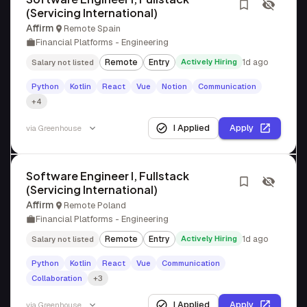
(Servicing International)
Affirm
Remote Spain
Financial Platforms - Engineering
Remote
Entry
Actively Hiring
1d ago
Salary not listed
Python
Kotlin
React
Vue
Notion
Communication
+4
I Applied
Apply
via
Greenhouse
Software Engineer I, Fullstack
(Servicing International)
Affirm
Remote Poland
Financial Platforms - Engineering
Remote
Entry
Actively Hiring
1d ago
Salary not listed
Python
Kotlin
React
Vue
Communication
Collaboration
+3
I Applied
Apply
via
Greenhouse