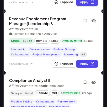
I Applied
Apply
via
Greenhouse
Revenue Enablement Program
Manager (Leadership &
Methodology)
Affirm
Remote US
Revenue Operations & Analytics
$165k - $225k
Remote
Lead
Actively Hiring
6d ago
Leadership
Communication
Problem Solving
Collaboration
Project Management
Mentoring
+3
I Applied
Apply
via
Greenhouse
Compliance Analyst II
Affirm
Remote Poland
Compliance
Remote
Mid
Actively Hiring
6d ago
Salary not listed
Problem Solving
Collaboration
Remote Work
Stakeholder Management
Documentation