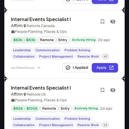
Internal Events Specialist I
Affirm
Remote Canada
People Planning, Places & Ops
$63k - $83k
Remote
Entry
Actively Hiring
2d ago
Leadership
Communication
Problem Solving
Collaboration
Project Management
Remote Work
+1
I Applied
Apply
via
Greenhouse
Internal Events Specialist I
Affirm
Remote US
People Planning, Places & Ops
$80k - $100k
Remote
Entry
Actively Hiring
2d ago
Leadership
Communication
Problem Solving
Collaboration
Project Management
Remote Work
+1