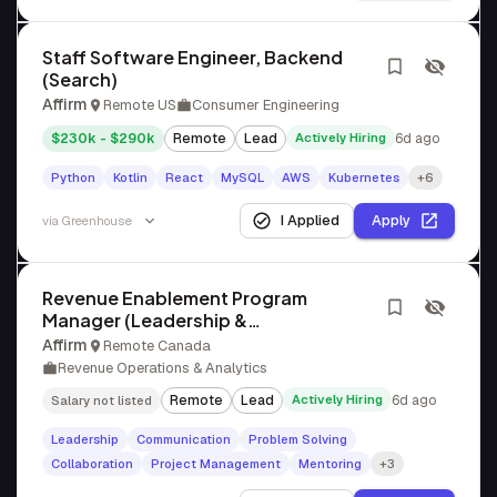
Staff Software Engineer, Backend
(Search)
Affirm
Remote US
Consumer Engineering
$230k - $290k
Remote
Lead
Actively Hiring
6d ago
Python
Kotlin
React
MySQL
AWS
Kubernetes
+6
I Applied
Apply
via
Greenhouse
Revenue Enablement Program
Manager (Leadership &
Methodology)
Affirm
Remote Canada
Revenue Operations & Analytics
Remote
Lead
Actively Hiring
6d ago
Salary not listed
Leadership
Communication
Problem Solving
Collaboration
Project Management
Mentoring
+3