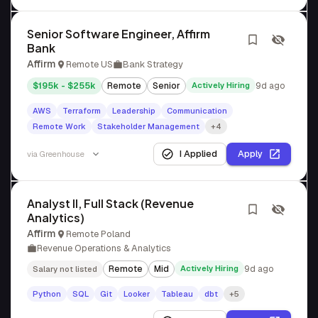
Senior Software Engineer, Affirm
Bank
Affirm
Remote US
Bank Strategy
$195k - $255k
Remote
Senior
Actively Hiring
9d ago
AWS
Terraform
Leadership
Communication
Remote Work
Stakeholder Management
+4
I Applied
Apply
via
Greenhouse
Analyst II, Full Stack (Revenue
Analytics)
Affirm
Remote Poland
Revenue Operations & Analytics
Remote
Mid
Actively Hiring
9d ago
Salary not listed
Python
SQL
Git
Looker
Tableau
dbt
+5