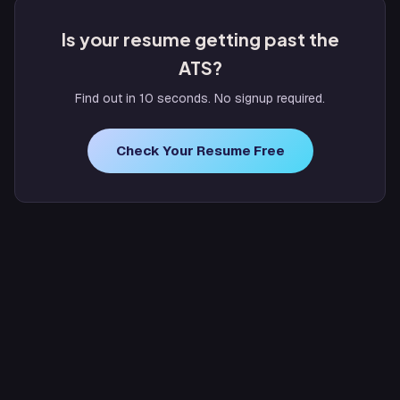
Is your resume getting past the
ATS?
Find out in 10 seconds. No signup required.
Check Your Resume Free