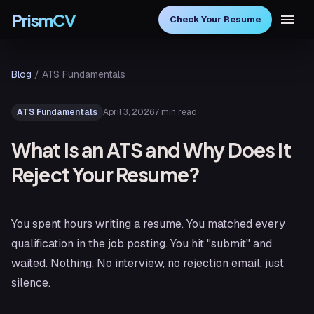
PrismCV
Check Your Resume
Blog
/
ATS Fundamentals
April 3, 2026
7 min read
ATS Fundamentals
What Is an ATS and Why Does It
Reject Your Resume?
You spent hours writing a resume. You matched every
qualification in the job posting. You hit "submit" and
waited. Nothing. No interview, no rejection email, just
silence.