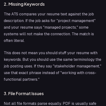
2. Missing Keywords
The ATS compares your resume text against the job
description. If the job asks for "project management"
and your resume says "managed projects," some
systems will not make the connection. The match is
often literal.
This does not mean you should stuff your resume with
keywords. But you should use the same terminology the
job posting uses. If they say "stakeholder management,"
use that exact phrase instead of "working with cross-
functional partners."
3. File Format Issues
Not all file formats parse equally. PDF is usually safe