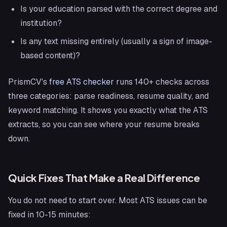
Is your education parsed with the correct degree and
institution?
Is any text missing entirely (usually a sign of image-
based content)?
PrismCV's
free ATS checker
runs 140+ checks across
three categories: parse readiness, resume quality, and
keyword matching. It shows you exactly what the ATS
extracts, so you can see where your resume breaks
down.
Quick Fixes That Make a Real Difference
You do not need to start over. Most ATS issues can be
fixed in 10-15 minutes: