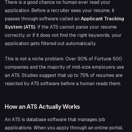
There is a good chance no human ever read your
application. Before a recruiter sees your resume, it
passes through software called an
Applicant Tracking
System (ATS)
. If the ATS cannot parse your resume
correctly, or if it does not find the right keywords, your
application gets filtered out automatically.
This is not a niche problem. Over 90% of Fortune 500
companies and the majority of mid-size employers use
an ATS. Studies suggest that up to 75% of resumes are
rejected by ATS software before a human reads them.
How an ATS Actually Works
An ATS is database software that manages job
applications. When you apply through an online portal,