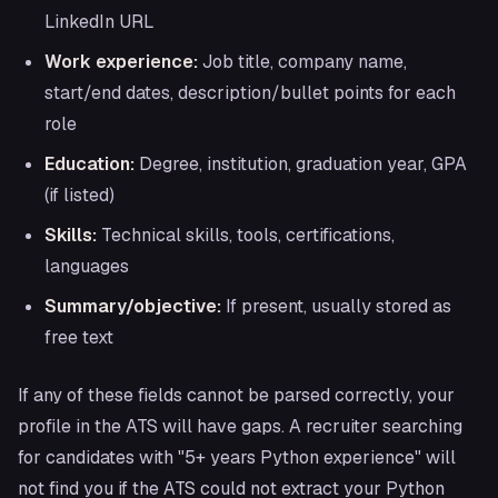
LinkedIn URL
Work experience:
Job title, company name,
start/end dates, description/bullet points for each
role
Education:
Degree, institution, graduation year, GPA
(if listed)
Skills:
Technical skills, tools, certifications,
languages
Summary/objective:
If present, usually stored as
free text
If any of these fields cannot be parsed correctly, your
profile in the ATS will have gaps. A recruiter searching
for candidates with "5+ years Python experience" will
not find you if the ATS could not extract your Python