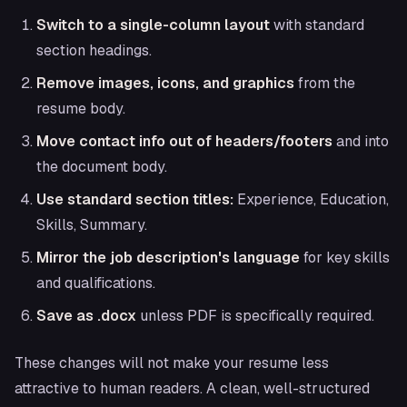
Switch to a single-column layout
with standard
section headings.
Remove images, icons, and graphics
from the
resume body.
Move contact info out of headers/footers
and into
the document body.
Use standard section titles:
Experience, Education,
Skills, Summary.
Mirror the job description's language
for key skills
and qualifications.
Save as .docx
unless PDF is specifically required.
These changes will not make your resume less
attractive to human readers. A clean, well-structured