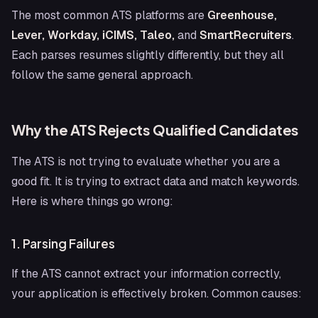
The most common ATS platforms are
Greenhouse,
Lever, Workday, iCIMS, Taleo,
and
SmartRecruiters
.
Each parses resumes slightly differently, but they all
follow the same general approach.
Why the ATS Rejects Qualified Candidates
The ATS is not trying to evaluate whether you are a
good fit. It is trying to extract data and match keywords.
Here is where things go wrong:
1. Parsing Failures
If the ATS cannot extract your information correctly,
your application is effectively broken. Common causes: