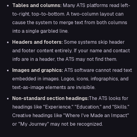
Tables and columns:
Many ATS platforms read left-
to-right, top-to-bottom. A two-column layout can
cause the system to merge text from both columns
into a single garbled line.
Headers and footers:
Some systems skip header
and footer content entirely. If your name and contact
info are in a header, the ATS may not find them.
Images and graphics:
ATS software cannot read text
embedded in images. Logos, icons, infographics, and
text-as-image elements are invisible.
Non-standard section headings:
The ATS looks for
headings like "Experience," "Education," and "Skills."
Creative headings like "Where I've Made an Impact"
or "My Journey" may not be recognized.