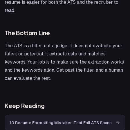
resume is easier for both the ATS and the recruiter to
read.
The Bottom Line
The ATS is a filter, not a judge. It does not evaluate your
talent or potential. It extracts data and matches
keywords. Your job is to make sure the extraction works
and the keywords align. Get past the filter, and a human
can evaluate the rest.
Keep Reading
10 Resume Formatting Mistakes That Fail ATS Scans