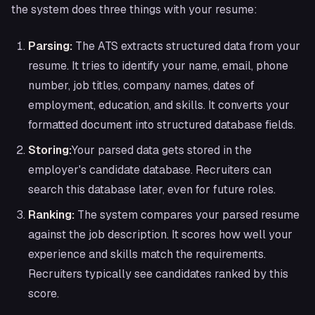
the system does three things with your resume:
Parsing:
The ATS extracts structured data from your
resume. It tries to identify your name, email, phone
number, job titles, company names, dates of
employment, education, and skills. It converts your
formatted document into structured database fields.
Storing:
Your parsed data gets stored in the
employer's candidate database. Recruiters can
search this database later, even for future roles.
Ranking:
The system compares your parsed resume
against the job description. It scores how well your
experience and skills match the requirements.
Recruiters typically see candidates ranked by this
score.