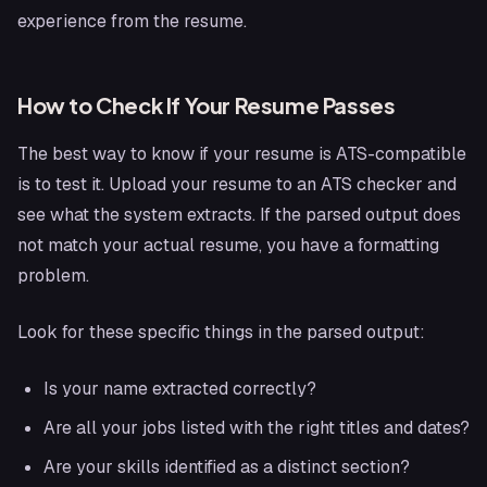
experience from the resume.
How to Check If Your Resume Passes
The best way to know if your resume is ATS-compatible
is to test it. Upload your resume to an ATS checker and
see what the system extracts. If the parsed output does
not match your actual resume, you have a formatting
problem.
Look for these specific things in the parsed output:
Is your name extracted correctly?
Are all your jobs listed with the right titles and dates?
Are your skills identified as a distinct section?