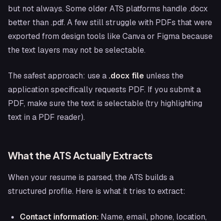
but not always. Some older ATS platforms handle .docx
better than .pdf. A few still struggle with PDFs that were
exported from design tools like Canva or Figma because
the text layers may not be selectable.
The safest approach: use a
.docx file
unless the
application specifically requests PDF. If you submit a
PDF, make sure the text is selectable (try highlighting
text in a PDF reader).
What the ATS Actually Extracts
When your resume is parsed, the ATS builds a
structured profile. Here is what it tries to extract:
Contact information:
Name, email, phone, location,