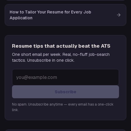
How to Tailor Your Resume for Every Job
Application
Resume tips that actually beat the ATS
One short email per week. Real, no-fluff job-search
tactics. Unsubscribe in one click.
Subscribe
No spam. Unsubscribe anytime — every email has a one-click
link.